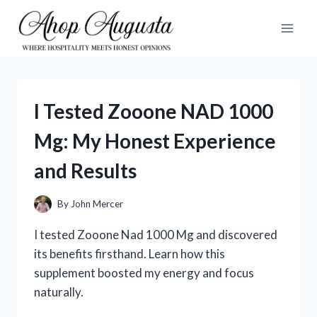
Skip
to
content
I Tested Zooone NAD 1000
Mg: My Honest Experience
and Results
By
John Mercer
I tested Zooone Nad 1000 Mg and discovered
its benefits firsthand. Learn how this
supplement boosted my energy and focus
naturally.