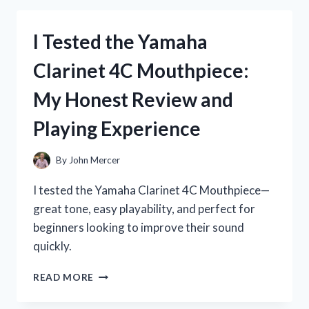
P45
KEYBOARD
I Tested the Yamaha
STAND:
MY
Clarinet 4C Mouthpiece:
HONEST
REVIEW
My Honest Review and
AND
SETUP
Playing Experience
TIPS
By
John Mercer
I tested the Yamaha Clarinet 4C Mouthpiece—
great tone, easy playability, and perfect for
beginners looking to improve their sound
quickly.
I
READ MORE
TESTED
THE