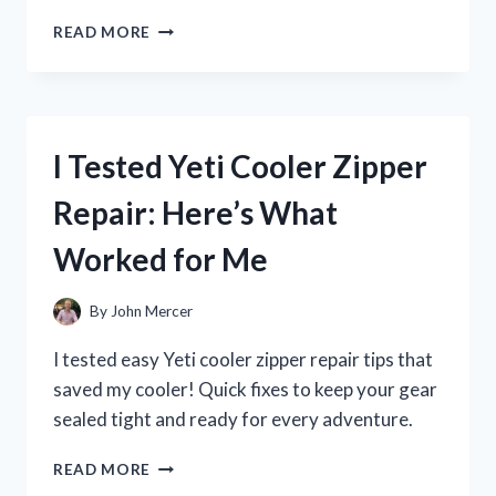
I
READ MORE
TESTED
ZENA
NUTRITION
LIQUID
COLLAGEN:
I Tested Yeti Cooler Zipper
MY
JOURNEY
Repair: Here’s What
TO
HEALTHIER
Worked for Me
SKIN
AND
JOINTS
By
John Mercer
I tested easy Yeti cooler zipper repair tips that
saved my cooler! Quick fixes to keep your gear
sealed tight and ready for every adventure.
I
READ MORE
TESTED