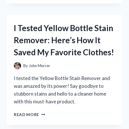
YETI
COOLER
ZIPPER
REPAIR:
I Tested Yellow Bottle Stain
HERE’S
WHAT
Remover: Here’s How It
WORKED
FOR
Saved My Favorite Clothes!
ME
By
John Mercer
I tested the Yellow Bottle Stain Remover and
was amazed by its power! Say goodbye to
stubborn stains and hello to a cleaner home
with this must-have product.
I
READ MORE
TESTED
YELLOW