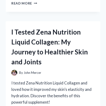
I
READ MORE
TESTED
ZINC
CHROMATE
PRIMER
ON
I Tested Zena Nutrition
ALUMINUM:
HERE’S
Liquid Collagen: My
WHAT
YOU
Journey to Healthier Skin
NEED
TO
and Joints
KNOW
By
John Mercer
I tested Zena Nutrition Liquid Collagen and
loved how it improved my skin’s elasticity and
hydration. Discover the benefits of this
powerful supplement!