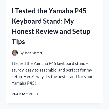
P71
DIGITAL
I Tested the Yamaha P45
PIANO:
MY
Keyboard Stand: My
HONEST
REVIEW
Honest Review and Setup
AND
EXPERIENCE
Tips
By
John Mercer
I tested the Yamaha P45 keyboard stand—
sturdy, easy to assemble, and perfect for my
setup. Here’s why it’s the best stand for your
Yamaha P45!
I
READ MORE
TESTED
THE
YAMAHA