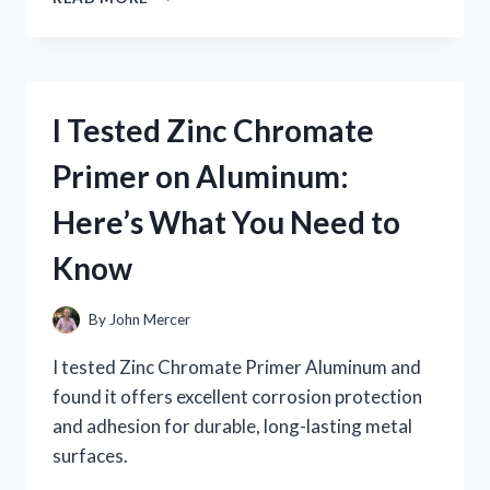
TESTED
ZOMBIU
ON
NINTENDO
WII
I Tested Zinc Chromate
U:
MY
Primer on Aluminum:
HONEST
GAMEPLAY
Here’s What You Need to
EXPERIENCE
AND
Know
REVIEW
By
John Mercer
I tested Zinc Chromate Primer Aluminum and
found it offers excellent corrosion protection
and adhesion for durable, long-lasting metal
surfaces.