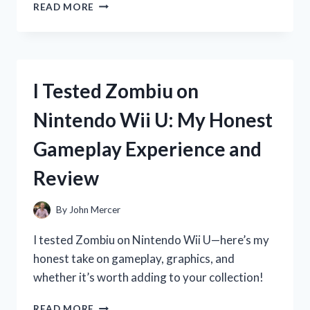
I
READ MORE
TESTED
ZOOONE
NAD
1000
MG:
I Tested Zombiu on
MY
HONEST
Nintendo Wii U: My Honest
EXPERIENCE
AND
Gameplay Experience and
RESULTS
Review
By
John Mercer
I tested Zombiu on Nintendo Wii U—here’s my
honest take on gameplay, graphics, and
whether it’s worth adding to your collection!
I
READ MORE