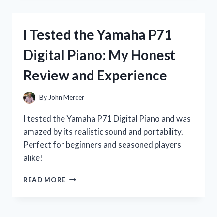
BOTTLE
STAIN
REMOVER:
I Tested the Yamaha P71
HERE’S
HOW
Digital Piano: My Honest
IT
SAVED
Review and Experience
MY
FAVORITE
CLOTHES!
By
John Mercer
I tested the Yamaha P71 Digital Piano and was
amazed by its realistic sound and portability.
Perfect for beginners and seasoned players
alike!
I
READ MORE
TESTED
THE
YAMAHA