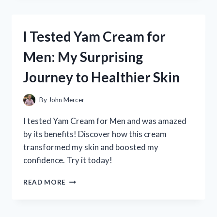
YAMAHA
CLARINET
4C
I Tested Yam Cream for
MOUTHPIECE:
MY
Men: My Surprising
HONEST
REVIEW
Journey to Healthier Skin
AND
PLAYING
EXPERIENCE
By
John Mercer
I tested Yam Cream for Men and was amazed
by its benefits! Discover how this cream
transformed my skin and boosted my
confidence. Try it today!
I
READ MORE
TESTED
YAM
CREAM