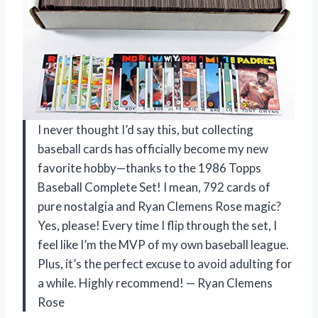
I never thought I’d say this, but collecting
baseball cards has officially become my new
favorite hobby—thanks to the 1986 Topps
Baseball Complete Set! I mean, 792 cards of
pure nostalgia and Ryan Clemens Rose magic?
Yes, please! Every time I flip through the set, I
feel like I’m the MVP of my own baseball league.
Plus, it’s the perfect excuse to avoid adulting for
a while. Highly recommend! — Ryan Clemens
Rose