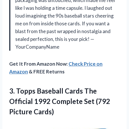
packaging was untouched, which made me feel
like I was holding a time capsule. I laughed out
loud imagining the 90s baseball stars cheering
me on from inside those cards. If you want a
blast from the past wrapped in nostalgia and
sealed perfection, this is your pick! —
YourCompanyName
Get It From Amazon Now:
Check Price on
Amazon
& FREE Returns
3.
Topps Baseball Cards The
Official 1992 Complete Set (792
Picture Cards)