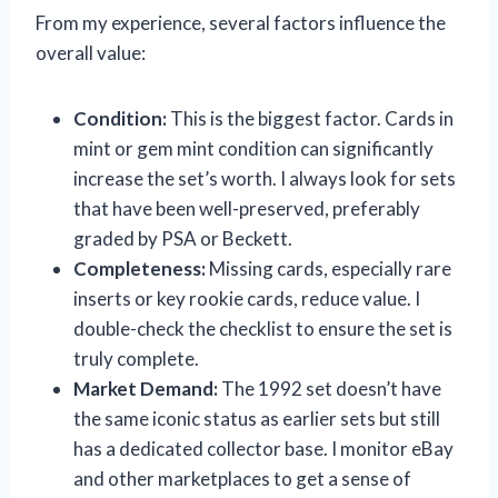
From my experience, several factors influence the
overall value:
Condition:
This is the biggest factor. Cards in
mint or gem mint condition can significantly
increase the set’s worth. I always look for sets
that have been well-preserved, preferably
graded by PSA or Beckett.
Completeness:
Missing cards, especially rare
inserts or key rookie cards, reduce value. I
double-check the checklist to ensure the set is
truly complete.
Market Demand:
The 1992 set doesn’t have
the same iconic status as earlier sets but still
has a dedicated collector base. I monitor eBay
and other marketplaces to get a sense of