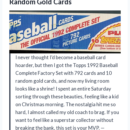
Random Gold Cards
I never thought I’d become a baseball card
hoarder, but then I got the Topps 1992 Baseball
Complete Factory Set with 792 cards and 10
random gold cards, and now my living room
looks like a shrine! I spent an entire Saturday
sorting through these beauties, feeling like a kid
on Christmas morning. The nostalgia hit me so
hard, I almost called my old coach to brag. If you
want to feel like a superstar collector without
breaking the bank, this set is your MVP. —