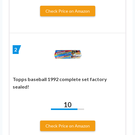
Check Price on Amazon
2
Topps baseball 1992 complete set factory
sealed!
10
Check Price on Amazon