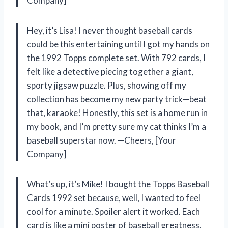
Company]
Hey, it’s Lisa! I never thought baseball cards
could be this entertaining until I got my hands on
the 1992 Topps complete set. With 792 cards, I
felt like a detective piecing together a giant,
sporty jigsaw puzzle. Plus, showing off my
collection has become my new party trick—beat
that, karaoke! Honestly, this set is a home run in
my book, and I’m pretty sure my cat thinks I’m a
baseball superstar now. —Cheers, [Your
Company]
What’s up, it’s Mike! I bought the Topps Baseball
Cards 1992 set because, well, I wanted to feel
cool for a minute. Spoiler alert it worked. Each
card is like a mini poster of baseball greatness,