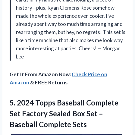
history—plus, Ryan Clemens Rose somehow
made the whole experience even cooler. I’ve
already spent way too much time arranging and
rearranging them, but hey, no regrets! This set is
like a time machine that also makes me look way
more interesting at parties. Cheers! — Morgan
Lee
Get It From Amazon Now:
Check Price on
Amazon
& FREE Returns
5.
2024 Topps Baseball Complete
Set Factory Sealed Box Set –
Baseball Complete Sets