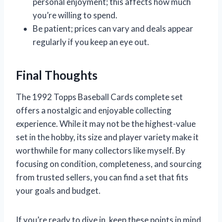
personal enjoyment; this affects how much
you’re willing to spend.
Be patient; prices can vary and deals appear
regularly if you keep an eye out.
Final Thoughts
The 1992 Topps Baseball Cards complete set
offers a nostalgic and enjoyable collecting
experience. While it may not be the highest-value
set in the hobby, its size and player variety make it
worthwhile for many collectors like myself. By
focusing on condition, completeness, and sourcing
from trusted sellers, you can find a set that fits
your goals and budget.
If you’re ready to dive in, keep these points in mind