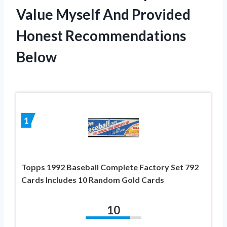
Value Myself And Provided
Honest Recommendations
Below
1
Topps 1992 Baseball Complete Factory Set 792
Cards Includes 10 Random Gold Cards
10