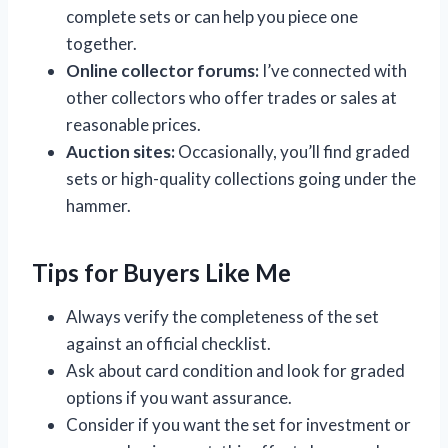
complete sets or can help you piece one
together.
Online collector forums:
I’ve connected with
other collectors who offer trades or sales at
reasonable prices.
Auction sites:
Occasionally, you’ll find graded
sets or high-quality collections going under the
hammer.
Tips for Buyers Like Me
Always verify the completeness of the set
against an official checklist.
Ask about card condition and look for graded
options if you want assurance.
Consider if you want the set for investment or