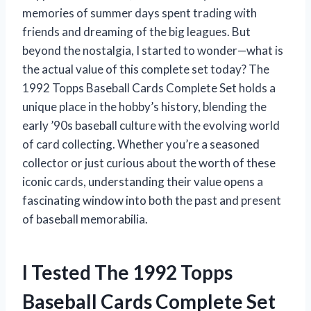
memories of summer days spent trading with
friends and dreaming of the big leagues. But
beyond the nostalgia, I started to wonder—what is
the actual value of this complete set today? The
1992 Topps Baseball Cards Complete Set holds a
unique place in the hobby’s history, blending the
early ’90s baseball culture with the evolving world
of card collecting. Whether you’re a seasoned
collector or just curious about the worth of these
iconic cards, understanding their value opens a
fascinating window into both the past and present
of baseball memorabilia.
I Tested The 1992 Topps
Baseball Cards Complete Set