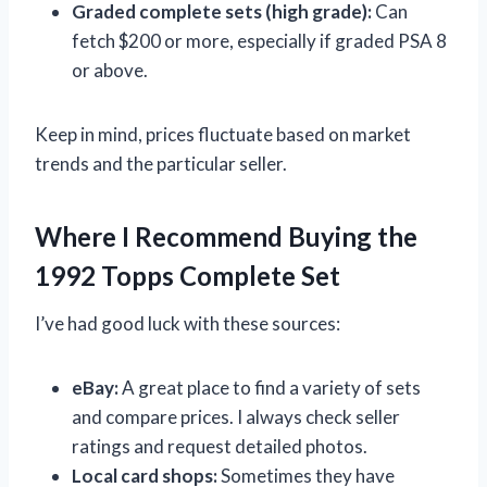
Graded complete sets (high grade):
Can
fetch $200 or more, especially if graded PSA 8
or above.
Keep in mind, prices fluctuate based on market
trends and the particular seller.
Where I Recommend Buying the
1992 Topps Complete Set
I’ve had good luck with these sources:
eBay:
A great place to find a variety of sets
and compare prices. I always check seller
ratings and request detailed photos.
Local card shops:
Sometimes they have