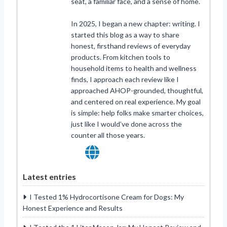
seat, a familiar face, and a sense of home.
In 2025, I began a new chapter: writing. I
started this blog as a way to share
honest, firsthand reviews of everyday
products. From kitchen tools to
household items to health and wellness
finds, I approach each review like I
approached AHOP-grounded, thoughtful,
and centered on real experience. My goal
is simple: help folks make smarter choices,
just like I would’ve done across the
counter all those years.
Latest entries
I Tested 1% Hydrocortisone Cream for Dogs: My
Honest Experience and Results