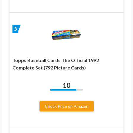
3
Topps Baseball Cards The Official 1992
Complete Set (792 Picture Cards)
10
Check Price on Amazon