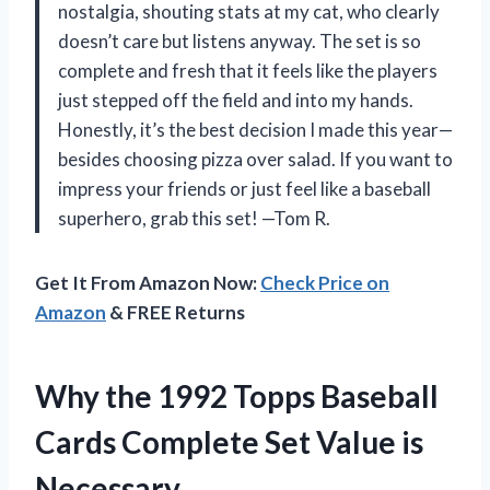
nostalgia, shouting stats at my cat, who clearly
doesn’t care but listens anyway. The set is so
complete and fresh that it feels like the players
just stepped off the field and into my hands.
Honestly, it’s the best decision I made this year—
besides choosing pizza over salad. If you want to
impress your friends or just feel like a baseball
superhero, grab this set! —Tom R.
Get It From Amazon Now:
Check Price on
Amazon
& FREE Returns
Why the 1992 Topps Baseball
Cards Complete Set Value is
Necessary