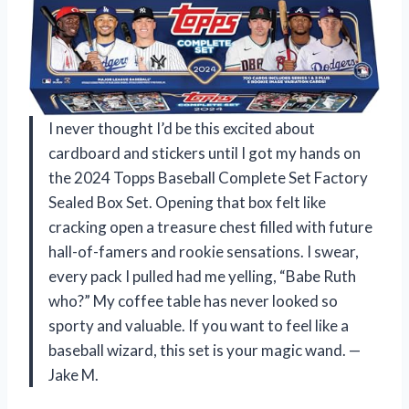
I never thought I’d be this excited about
cardboard and stickers until I got my hands on
the 2024 Topps Baseball Complete Set Factory
Sealed Box Set. Opening that box felt like
cracking open a treasure chest filled with future
hall-of-famers and rookie sensations. I swear,
every pack I pulled had me yelling, “Babe Ruth
who?” My coffee table has never looked so
sporty and valuable. If you want to feel like a
baseball wizard, this set is your magic wand. —
Jake M.