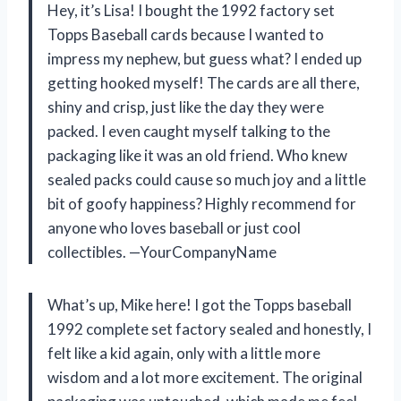
Hey, it’s Lisa! I bought the 1992 factory set
Topps Baseball cards because I wanted to
impress my nephew, but guess what? I ended up
getting hooked myself! The cards are all there,
shiny and crisp, just like the day they were
packed. I even caught myself talking to the
packaging like it was an old friend. Who knew
sealed packs could cause so much joy and a little
bit of goofy happiness? Highly recommend for
anyone who loves baseball or just cool
collectibles. —YourCompanyName
What’s up, Mike here! I got the Topps baseball
1992 complete set factory sealed and honestly, I
felt like a kid again, only with a little more
wisdom and a lot more excitement. The original