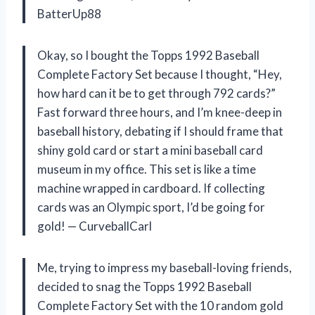
BatterUp88
Okay, so I bought the Topps 1992 Baseball
Complete Factory Set because I thought, “Hey,
how hard can it be to get through 792 cards?”
Fast forward three hours, and I’m knee-deep in
baseball history, debating if I should frame that
shiny gold card or start a mini baseball card
museum in my office. This set is like a time
machine wrapped in cardboard. If collecting
cards was an Olympic sport, I’d be going for
gold! — CurveballCarl
Me, trying to impress my baseball-loving friends,
decided to snag the Topps 1992 Baseball
Complete Factory Set with the 10 random gold