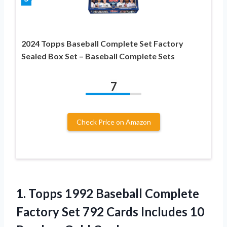
2024 Topps Baseball Complete Set Factory
Sealed Box Set – Baseball Complete Sets
7
Check Price on Amazon
1.
Topps 1992 Baseball Complete
Factory Set 792 Cards Includes 10