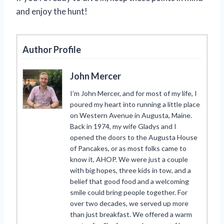
and enjoy the hunt!
Author Profile
John Mercer
I’m John Mercer, and for most of my life, I
poured my heart into running a little place
on Western Avenue in Augusta, Maine.
Back in 1974, my wife Gladys and I
opened the doors to the Augusta House
of Pancakes, or as most folks came to
know it, AHOP. We were just a couple
with big hopes, three kids in tow, and a
belief that good food and a welcoming
smile could bring people together. For
over two decades, we served up more
than just breakfast. We offered a warm