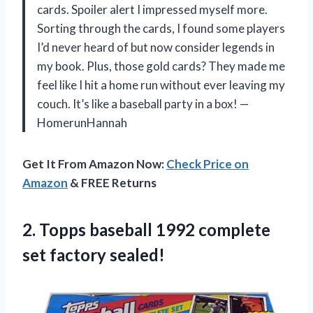
cards. Spoiler alert I impressed myself more.
Sorting through the cards, I found some players
I’d never heard of but now consider legends in
my book. Plus, those gold cards? They made me
feel like I hit a home run without ever leaving my
couch. It’s like a baseball party in a box! —
HomerunHannah
Get It From Amazon Now:
Check Price on
Amazon
& FREE Returns
2. Topps baseball 1992
complete
set factory sealed!