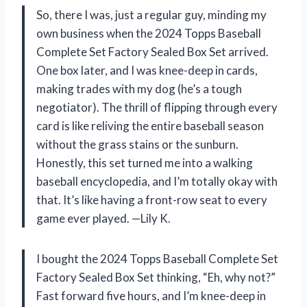
So, there I was, just a regular guy, minding my
own business when the 2024 Topps Baseball
Complete Set Factory Sealed Box Set arrived.
One box later, and I was knee-deep in cards,
making trades with my dog (he’s a tough
negotiator). The thrill of flipping through every
card is like reliving the entire baseball season
without the grass stains or the sunburn.
Honestly, this set turned me into a walking
baseball encyclopedia, and I’m totally okay with
that. It’s like having a front-row seat to every
game ever played. —Lily K.
I bought the 2024 Topps Baseball Complete Set
Factory Sealed Box Set thinking, “Eh, why not?”
Fast forward five hours, and I’m knee-deep in