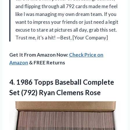
and flipping through all 792 cards made me feel
like I was managing my own dream team. If you
want to impress your friends or just need a legit
excuse to stare at pictures all day, grab this set.
Trust me, it’s a hit! —Best, [Your Company]
Get It From Amazon Now:
Check Price on
Amazon
& FREE Returns
4. 1986 Topps Baseball Complete
Set
(792) Ryan Clemens Rose