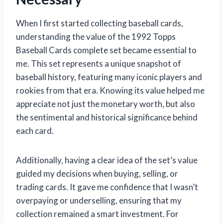
When I first started collecting baseball cards,
understanding the value of the 1992 Topps
Baseball Cards complete set became essential to
me. This set represents a unique snapshot of
baseball history, featuring many iconic players and
rookies from that era. Knowing its value helped me
appreciate not just the monetary worth, but also
the sentimental and historical significance behind
each card.
Additionally, having a clear idea of the set’s value
guided my decisions when buying, selling, or
trading cards. It gave me confidence that I wasn’t
overpaying or underselling, ensuring that my
collection remained a smart investment. For