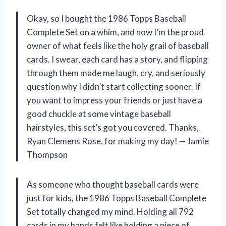
Okay, so I bought the 1986 Topps Baseball
Complete Set on a whim, and now I’m the proud
owner of what feels like the holy grail of baseball
cards. I swear, each card has a story, and flipping
through them made me laugh, cry, and seriously
question why I didn’t start collecting sooner. If
you want to impress your friends or just have a
good chuckle at some vintage baseball
hairstyles, this set’s got you covered. Thanks,
Ryan Clemens Rose, for making my day! — Jamie
Thompson
As someone who thought baseball cards were
just for kids, the 1986 Topps Baseball Complete
Set totally changed my mind. Holding all 792
cards in my hands felt like holding a piece of