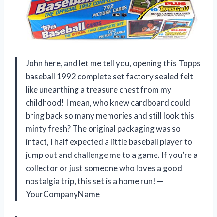
John here, and let me tell you, opening this Topps
baseball 1992 complete set factory sealed felt
like unearthing a treasure chest from my
childhood! I mean, who knew cardboard could
bring back so many memories and still look this
minty fresh? The original packaging was so
intact, I half expected a little baseball player to
jump out and challenge me to a game. If you’re a
collector or just someone who loves a good
nostalgia trip, this set is a home run! —
YourCompanyName