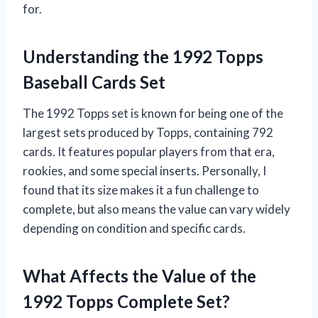
for.
Understanding the 1992 Topps
Baseball Cards Set
The 1992 Topps set is known for being one of the
largest sets produced by Topps, containing 792
cards. It features popular players from that era,
rookies, and some special inserts. Personally, I
found that its size makes it a fun challenge to
complete, but also means the value can vary widely
depending on condition and specific cards.
What Affects the Value of the
1992 Topps Complete Set?