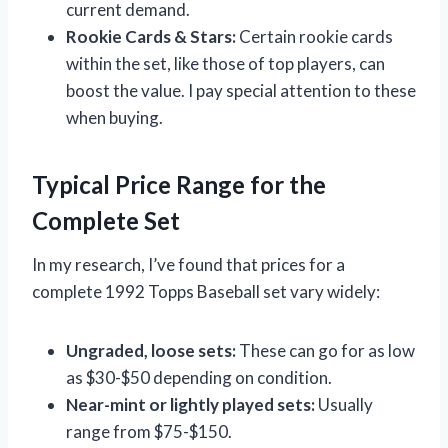
current demand.
Rookie Cards & Stars:
Certain rookie cards
within the set, like those of top players, can
boost the value. I pay special attention to these
when buying.
Typical Price Range for the
Complete Set
In my research, I’ve found that prices for a
complete 1992 Topps Baseball set vary widely:
Ungraded, loose sets:
These can go for as low
as $30-$50 depending on condition.
Near-mint or lightly played sets:
Usually
range from $75-$150.