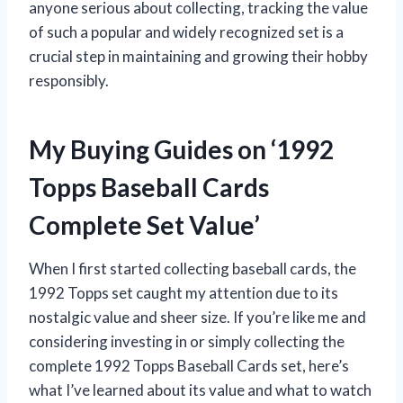
anyone serious about collecting, tracking the value
of such a popular and widely recognized set is a
crucial step in maintaining and growing their hobby
responsibly.
My Buying Guides on ‘1992
Topps Baseball Cards
Complete Set Value’
When I first started collecting baseball cards, the
1992 Topps set caught my attention due to its
nostalgic value and sheer size. If you’re like me and
considering investing in or simply collecting the
complete 1992 Topps Baseball Cards set, here’s
what I’ve learned about its value and what to watch