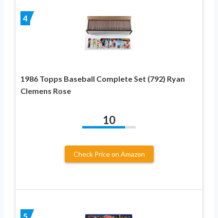
4
1986 Topps Baseball Complete Set (792) Ryan
Clemens Rose
10
Check Price on Amazon
5