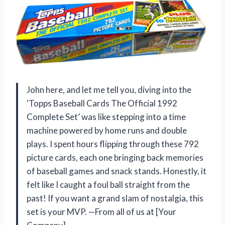
John here, and let me tell you, diving into the
‘Topps Baseball Cards The Official 1992
Complete Set’ was like stepping into a time
machine powered by home runs and double
plays. I spent hours flipping through these 792
picture cards, each one bringing back memories
of baseball games and snack stands. Honestly, it
felt like I caught a foul ball straight from the
past! If you want a grand slam of nostalgia, this
set is your MVP. —From all of us at [Your