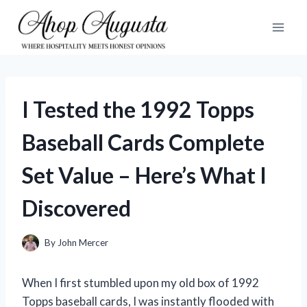
Skip
to
content
I Tested the 1992 Topps
Baseball Cards Complete
Set Value – Here’s What I
Discovered
By
John Mercer
When I first stumbled upon my old box of 1992
Topps baseball cards, I was instantly flooded with