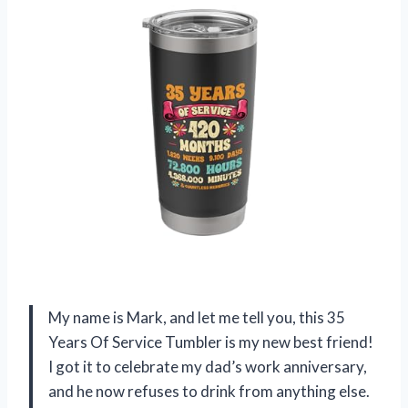
My name is Mark, and let me tell you, this 35
Years Of Service Tumbler is my new best friend!
I got it to celebrate my dad’s work anniversary,
and he now refuses to drink from anything else.