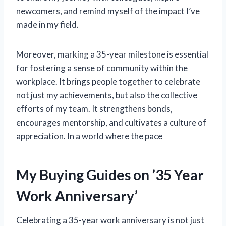
newcomers, and remind myself of the impact I’ve
made in my field.
Moreover, marking a 35-year milestone is essential
for fostering a sense of community within the
workplace. It brings people together to celebrate
not just my achievements, but also the collective
efforts of my team. It strengthens bonds,
encourages mentorship, and cultivates a culture of
appreciation. In a world where the pace
My Buying Guides on ’35 Year
Work Anniversary’
Celebrating a 35-year work anniversary is not just