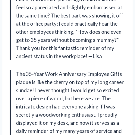
feel so appreciated and slightly embarrassed at
the same time? The best part was showing it off
at the office party; I could practically hear the
other employees thinking, “How does one even
get to 35 years without becoming a mummy?”
Thank you for this fantastic reminder of my
ancient status in the workplace! — Lisa
The 35-Year Work Anniversary Employee Gifts
plaque is like the cherry on top of my long career
sundae! I never thought I would get so excited
over a piece of wood, but here we are. The
intricate design had everyone asking if I was
secretly a woodworking enthusiast. I proudly
displayed it on my desk, and now it serves as a
daily reminder of my many years of service and