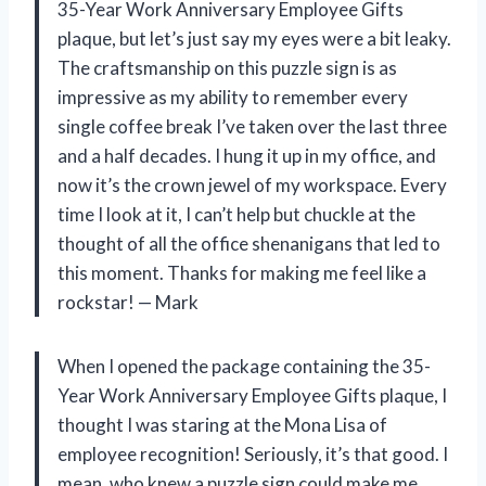
35-Year Work Anniversary Employee Gifts
plaque, but let’s just say my eyes were a bit leaky.
The craftsmanship on this puzzle sign is as
impressive as my ability to remember every
single coffee break I’ve taken over the last three
and a half decades. I hung it up in my office, and
now it’s the crown jewel of my workspace. Every
time I look at it, I can’t help but chuckle at the
thought of all the office shenanigans that led to
this moment. Thanks for making me feel like a
rockstar! — Mark
When I opened the package containing the 35-
Year Work Anniversary Employee Gifts plaque, I
thought I was staring at the Mona Lisa of
employee recognition! Seriously, it’s that good. I
mean, who knew a puzzle sign could make me