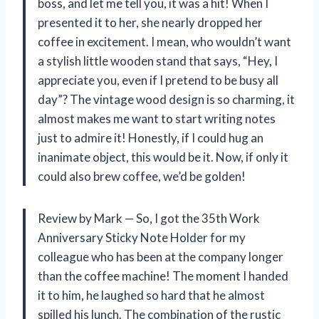
boss, and let me tell you, it was a hit! When I
presented it to her, she nearly dropped her
coffee in excitement. I mean, who wouldn’t want
a stylish little wooden stand that says, “Hey, I
appreciate you, even if I pretend to be busy all
day”? The vintage wood design is so charming, it
almost makes me want to start writing notes
just to admire it! Honestly, if I could hug an
inanimate object, this would be it. Now, if only it
could also brew coffee, we’d be golden!
Review by Mark — So, I got the 35th Work
Anniversary Sticky Note Holder for my
colleague who has been at the company longer
than the coffee machine! The moment I handed
it to him, he laughed so hard that he almost
spilled his lunch. The combination of the rustic