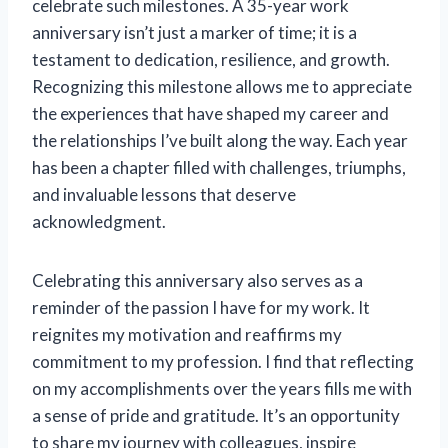
celebrate such milestones. A 35-year work
anniversary isn’t just a marker of time; it is a
testament to dedication, resilience, and growth.
Recognizing this milestone allows me to appreciate
the experiences that have shaped my career and
the relationships I’ve built along the way. Each year
has been a chapter filled with challenges, triumphs,
and invaluable lessons that deserve
acknowledgment.
Celebrating this anniversary also serves as a
reminder of the passion I have for my work. It
reignites my motivation and reaffirms my
commitment to my profession. I find that reflecting
on my accomplishments over the years fills me with
a sense of pride and gratitude. It’s an opportunity
to share my journey with colleagues, inspire