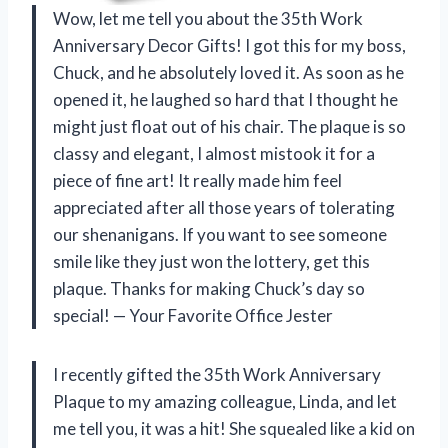
Wow, let me tell you about the 35th Work
Anniversary Decor Gifts! I got this for my boss,
Chuck, and he absolutely loved it. As soon as he
opened it, he laughed so hard that I thought he
might just float out of his chair. The plaque is so
classy and elegant, I almost mistook it for a
piece of fine art! It really made him feel
appreciated after all those years of tolerating
our shenanigans. If you want to see someone
smile like they just won the lottery, get this
plaque. Thanks for making Chuck’s day so
special! — Your Favorite Office Jester
I recently gifted the 35th Work Anniversary
Plaque to my amazing colleague, Linda, and let
me tell you, it was a hit! She squealed like a kid on