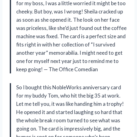
for my boss, I was a little worried it might be too
cheeky. But boy, was I wrong! Sheila cracked up
as soon as she opened it. The look on her face
was priceless, like she’d just found out the coffee
machine was fixed. The card is a perfect size and
fits right in with her collection of “I survived
another year” memorabilia. I might need to get
one for myself next year just to remind me to
keep going! — The Office Comedian
So I bought this NobleWorks anniversary card
for my buddy Tom, who hit the big 35 at work.
Let me tell you, it was like handing him a trophy!
He opened it and started laughing so hard that
the whole break room turned to see what was
going on. The card is impressively big, and the
humor is spot on for someone who’s been