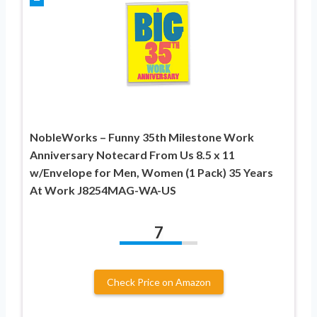
NobleWorks – Funny 35th Milestone Work
Anniversary Notecard From Us 8.5 x 11
w/Envelope for Men, Women (1 Pack) 35 Years
At Work J8254MAG-WA-US
7
Check Price on Amazon