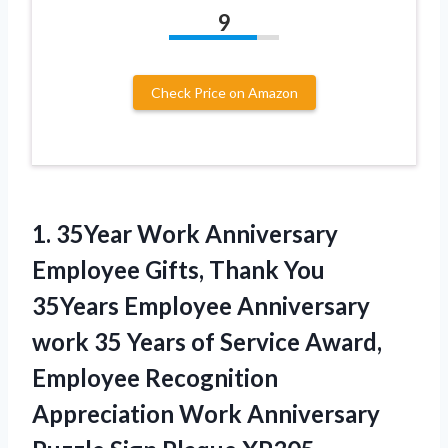
9
Check Price on Amazon
1.
35Year Work Anniversary
Employee
Gifts, Thank You
35Years Employee Anniversary
work 35 Years of Service Award,
Employee Recognition
Appreciation Work Anniversary