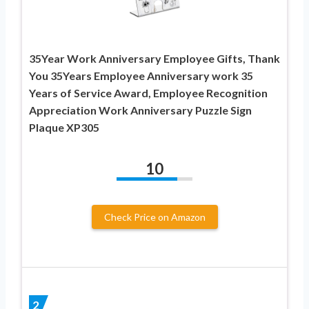
35Year Work Anniversary Employee Gifts, Thank
You 35Years Employee Anniversary work 35
Years of Service Award, Employee Recognition
Appreciation Work Anniversary Puzzle Sign
Plaque XP305
10
Check Price on Amazon
2