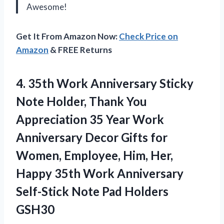
Awesome!
Get It From Amazon Now:
Check Price on
Amazon
& FREE Returns
4. 35th Work Anniversary Sticky
Note Holder, Thank You
Appreciation 35 Year Work
Anniversary Decor Gifts for
Women, Employee, Him, Her,
Happy 35th Work Anniversary
Self-Stick
Note Pad Holders
GSH30