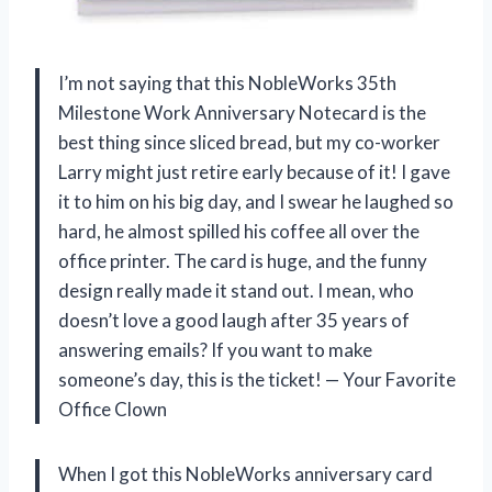
I’m not saying that this NobleWorks 35th
Milestone Work Anniversary Notecard is the
best thing since sliced bread, but my co-worker
Larry might just retire early because of it! I gave
it to him on his big day, and I swear he laughed so
hard, he almost spilled his coffee all over the
office printer. The card is huge, and the funny
design really made it stand out. I mean, who
doesn’t love a good laugh after 35 years of
answering emails? If you want to make
someone’s day, this is the ticket! — Your Favorite
Office Clown
When I got this NobleWorks anniversary card