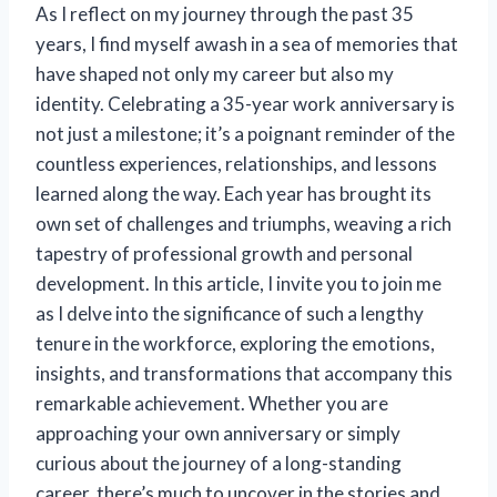
As I reflect on my journey through the past 35
years, I find myself awash in a sea of memories that
have shaped not only my career but also my
identity. Celebrating a 35-year work anniversary is
not just a milestone; it’s a poignant reminder of the
countless experiences, relationships, and lessons
learned along the way. Each year has brought its
own set of challenges and triumphs, weaving a rich
tapestry of professional growth and personal
development. In this article, I invite you to join me
as I delve into the significance of such a lengthy
tenure in the workforce, exploring the emotions,
insights, and transformations that accompany this
remarkable achievement. Whether you are
approaching your own anniversary or simply
curious about the journey of a long-standing
career, there’s much to uncover in the stories and