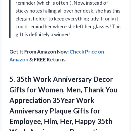
reminder (which is often!). Now, instead of
sticky notes falling all over her desk, she has this
elegant holder to keep everything tidy. If only it
could remind her where she left her glasses! This
gift is definitely a winner!
Get It From Amazon Now:
Check Price on
Amazon
& FREE Returns
5.
35th Work Anniversary Decor
Gifts for Women, Men, Thank You
Appreciation 35Year Work
Anniversary Plaque Gifts for
Employee, Him, Her, Happy 35th