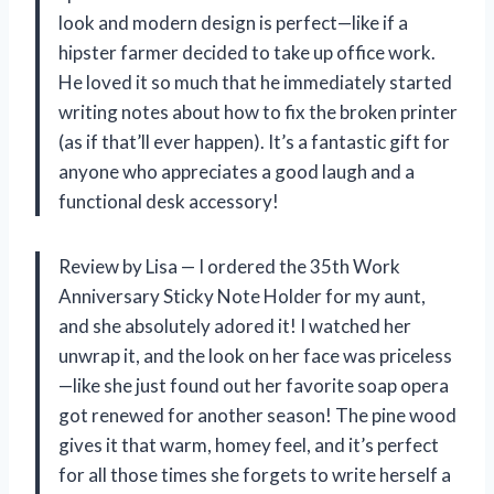
look and modern design is perfect—like if a
hipster farmer decided to take up office work.
He loved it so much that he immediately started
writing notes about how to fix the broken printer
(as if that’ll ever happen). It’s a fantastic gift for
anyone who appreciates a good laugh and a
functional desk accessory!
Review by Lisa — I ordered the 35th Work
Anniversary Sticky Note Holder for my aunt,
and she absolutely adored it! I watched her
unwrap it, and the look on her face was priceless
—like she just found out her favorite soap opera
got renewed for another season! The pine wood
gives it that warm, homey feel, and it’s perfect
for all those times she forgets to write herself a