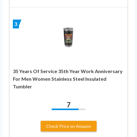
3
35 Years Of Service 35th Year Work Anniversary
For Men Women Stainless Steel Insulated
Tumbler
7
Check Price on Amazon