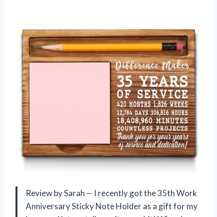
Review by Sarah — I recently got the 35th Work
Anniversary Sticky Note Holder as a gift for my