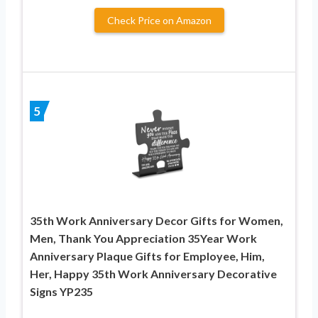
Check Price on Amazon
5
35th Work Anniversary Decor Gifts for Women,
Men, Thank You Appreciation 35Year Work
Anniversary Plaque Gifts for Employee, Him,
Her, Happy 35th Work Anniversary Decorative
Signs YP235