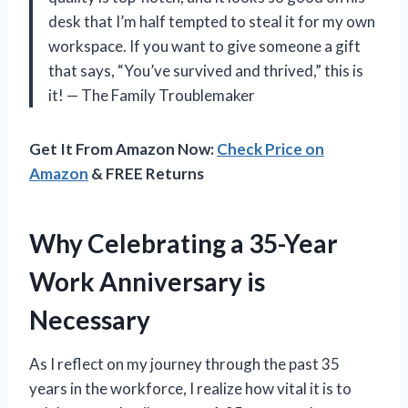
desk that I’m half tempted to steal it for my own
workspace. If you want to give someone a gift
that says, “You’ve survived and thrived,” this is
it! — The Family Troublemaker
Get It From Amazon Now:
Check Price on
Amazon
& FREE Returns
Why Celebrating a 35-Year
Work Anniversary is
Necessary
As I reflect on my journey through the past 35
years in the workforce, I realize how vital it is to