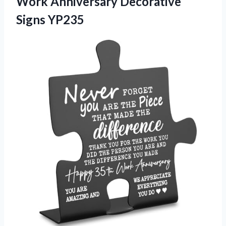
Work Anniversary Decorative
Signs YP235