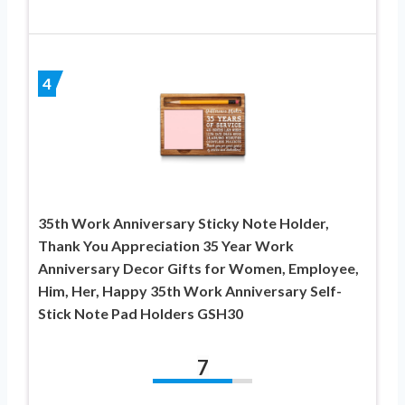
4
35th Work Anniversary Sticky Note Holder,
Thank You Appreciation 35 Year Work
Anniversary Decor Gifts for Women, Employee,
Him, Her, Happy 35th Work Anniversary Self-
Stick Note Pad Holders GSH30
7