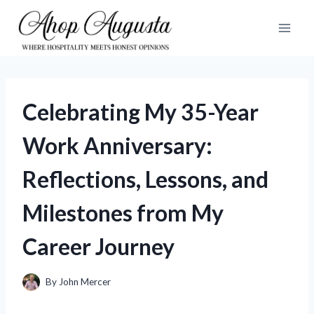
Skip
to
content
Celebrating My 35-Year
Work Anniversary:
Reflections, Lessons, and
Milestones from My
Career Journey
By
John Mercer