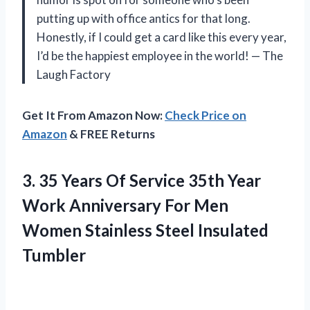
putting up with office antics for that long.
Honestly, if I could get a card like this every year,
I’d be the happiest employee in the world! — The
Laugh Factory
Get It From Amazon Now:
Check Price on
Amazon
& FREE Returns
3.
35 Years Of Service
35th Year
Work Anniversary For Men
Women Stainless Steel Insulated
Tumbler