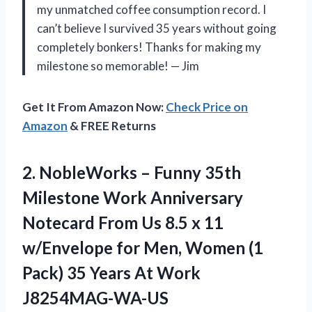
my unmatched coffee consumption record. I
can’t believe I survived 35 years without going
completely bonkers! Thanks for making my
milestone so memorable! — Jim
Get It From Amazon Now:
Check Price on
Amazon
& FREE Returns
2. NobleWorks – Funny 35th
Milestone Work Anniversary
Notecard From Us 8.5 x 11
w/Envelope for Men, Women (1
Pack) 35
Years At Work
J8254MAG-WA-US