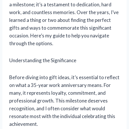
a milestone; it’s a testament to dedication, hard
work, and countless memories. Over the years, I’ve
learned a thing or two about finding the perfect
gifts and ways to commemorate this significant
occasion. Here’s my guide to help you navigate
through the options.
Understanding the Significance
Before diving into gift ideas, it’s essential to reflect
on what a 35-year work anniversary means. For
many, it represents loyalty, commitment, and
professional growth. This milestone deserves
recognition, and I often consider what would
resonate most with the individual celebrating this
achievement.