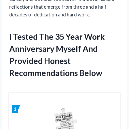
reflections that emerge from three and a half
decades of dedication and hard work.
I Tested The 35 Year Work
Anniversary Myself And
Provided Honest
Recommendations Below
1