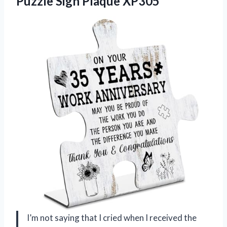
Puzzle Sign Plaque XP305
I’m not saying that I cried when I received the