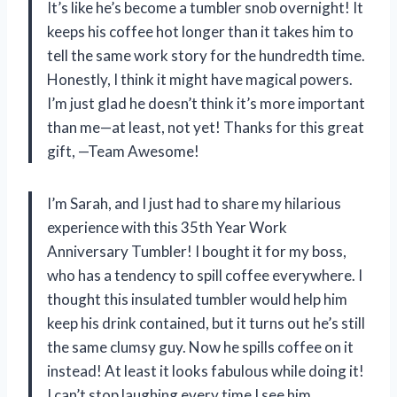
It’s like he’s become a tumbler snob overnight! It
keeps his coffee hot longer than it takes him to
tell the same work story for the hundredth time.
Honestly, I think it might have magical powers.
I’m just glad he doesn’t think it’s more important
than me—at least, not yet! Thanks for this great
gift, —Team Awesome!
I’m Sarah, and I just had to share my hilarious
experience with this 35th Year Work
Anniversary Tumbler! I bought it for my boss,
who has a tendency to spill coffee everywhere. I
thought this insulated tumbler would help him
keep his drink contained, but it turns out he’s still
the same clumsy guy. Now he spills coffee on it
instead! At least it looks fabulous while doing it!
I can’t stop laughing every time I see him