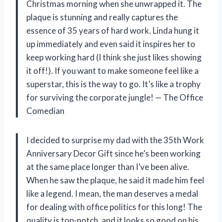
Christmas morning when she unwrapped it. The
plaque is stunning and really captures the
essence of 35 years of hard work. Linda hung it
up immediately and even said it inspires her to
keep working hard (I think she just likes showing
it off!). If you want to make someone feel like a
superstar, this is the way to go. It’s like a trophy
for surviving the corporate jungle! — The Office
Comedian
I decided to surprise my dad with the 35th Work
Anniversary Decor Gift since he’s been working
at the same place longer than I’ve been alive.
When he saw the plaque, he said it made him feel
like a legend. I mean, the man deserves a medal
for dealing with office politics for this long! The
quality is top-notch, and it looks so good on his