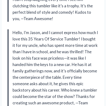
clutching this tumbler like it’s a trophy. It’s the
perfect blend of style and comedy! Kudos to
you, —Team Awesome!
Hello, I’m Jason, and I cannot express how much I
love this 35 Years Of Service Tumbler! I bought
it for my uncle, who has spent more time at work
than I have in school, and he was thrilled! The
look on his face was priceless—it was like I
handed him the keys to a new car. He has it at
family gatherings now, and it’s officially become
the centerpiece of the table. Every time
someone asks about it, he gives this epic
backstory about his career. Who knew a tumbler
could become the star of the show? Thanks for
creating such an awesome product, —Team