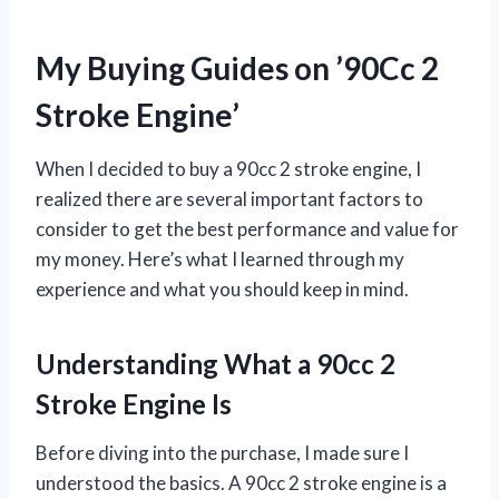
My Buying Guides on ’90Cc 2
Stroke Engine’
When I decided to buy a 90cc 2 stroke engine, I
realized there are several important factors to
consider to get the best performance and value for
my money. Here’s what I learned through my
experience and what you should keep in mind.
Understanding What a 90cc 2
Stroke Engine Is
Before diving into the purchase, I made sure I
understood the basics. A 90cc 2 stroke engine is a