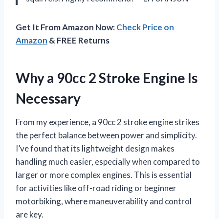
Get It From Amazon Now:
Check Price on
Amazon
& FREE Returns
Why a 90cc 2 Stroke Engine Is
Necessary
From my experience, a 90cc 2 stroke engine strikes
the perfect balance between power and simplicity.
I’ve found that its lightweight design makes
handling much easier, especially when compared to
larger or more complex engines. This is essential
for activities like off-road riding or beginner
motorbiking, where maneuverability and control
are key.