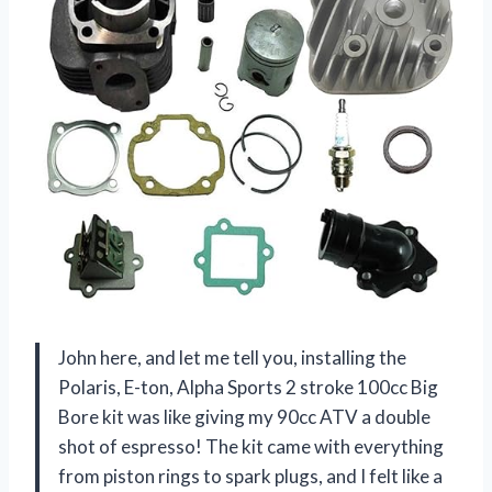
John here, and let me tell you, installing the
Polaris, E-ton, Alpha Sports 2 stroke 100cc Big
Bore kit was like giving my 90cc ATV a double
shot of espresso! The kit came with everything
from piston rings to spark plugs, and I felt like a