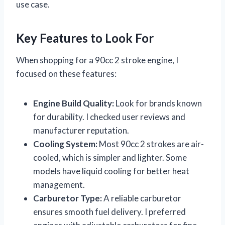
use case.
Key Features to Look For
When shopping for a 90cc 2 stroke engine, I
focused on these features:
Engine Build Quality:
Look for brands known
for durability. I checked user reviews and
manufacturer reputation.
Cooling System:
Most 90cc 2 strokes are air-
cooled, which is simpler and lighter. Some
models have liquid cooling for better heat
management.
Carburetor Type:
A reliable carburetor
ensures smooth fuel delivery. I preferred