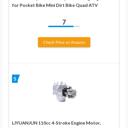
for Pocket Bike Mini Dirt Bike Quad ATV
7
Check Price on Amazon
5
LIYUANJUN 110cc 4-Stroke Engine Motor,