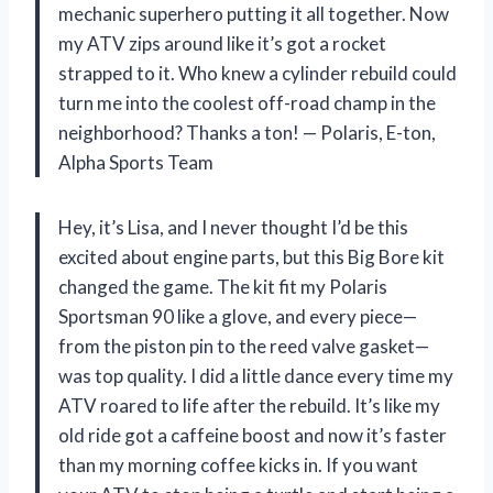
mechanic superhero putting it all together. Now
my ATV zips around like it’s got a rocket
strapped to it. Who knew a cylinder rebuild could
turn me into the coolest off-road champ in the
neighborhood? Thanks a ton! — Polaris, E-ton,
Alpha Sports Team
Hey, it’s Lisa, and I never thought I’d be this
excited about engine parts, but this Big Bore kit
changed the game. The kit fit my Polaris
Sportsman 90 like a glove, and every piece—
from the piston pin to the reed valve gasket—
was top quality. I did a little dance every time my
ATV roared to life after the rebuild. It’s like my
old ride got a caffeine boost and now it’s faster
than my morning coffee kicks in. If you want