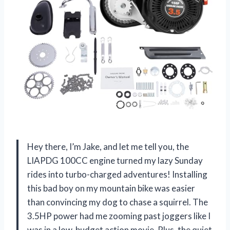
Hey there, I’m Jake, and let me tell you, the
LIAPDG 100CC engine turned my lazy Sunday
rides into turbo-charged adventures! Installing
this bad boy on my mountain bike was easier
than convincing my dog to chase a squirrel. The
3.5HP power had me zooming past joggers like I
was in a low-budget action movie. Plus, the quiet