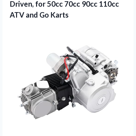
Driven, for 50cc 70cc 90cc 110cc
ATV and Go Karts