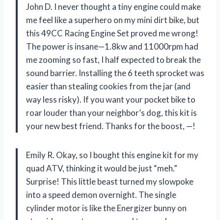
John D. I never thought a tiny engine could make
me feel like a superhero on my mini dirt bike, but
this 49CC Racing Engine Set proved me wrong!
The power is insane—1.8kw and 11000rpm had
me zooming so fast, I half expected to break the
sound barrier. Installing the 6 teeth sprocket was
easier than stealing cookies from the jar (and
way less risky). If you want your pocket bike to
roar louder than your neighbor’s dog, this kit is
your new best friend. Thanks for the boost, —!
Emily R. Okay, so I bought this engine kit for my
quad ATV, thinking it would be just “meh.”
Surprise! This little beast turned my slowpoke
into a speed demon overnight. The single
cylinder motor is like the Energizer bunny on