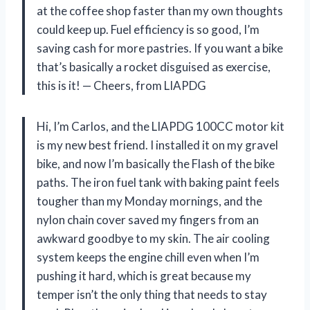
at the coffee shop faster than my own thoughts
could keep up. Fuel efficiency is so good, I’m
saving cash for more pastries. If you want a bike
that’s basically a rocket disguised as exercise,
this is it! — Cheers, from LIAPDG
Hi, I’m Carlos, and the LIAPDG 100CC motor kit
is my new best friend. I installed it on my gravel
bike, and now I’m basically the Flash of the bike
paths. The iron fuel tank with baking paint feels
tougher than my Monday mornings, and the
nylon chain cover saved my fingers from an
awkward goodbye to my skin. The air cooling
system keeps the engine chill even when I’m
pushing it hard, which is great because my
temper isn’t the only thing that needs to stay