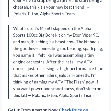
your ATV to stop being a turtle and start being a
cheetah, this kit’s your new best friend! —
Polaris, E-ton, Alpha Sports Team
What’s up, it’s Mike! I slapped on the Alpha
Sports 100cc Big Bore kit on my Eton Viper 90,
and man, this thing is a beast now. The kit had all
the goodies—connecting rod bearing, spark plug,
you name it. I felt like I was assembling a tiny
engine orchestra. After the install, my ATV
doesn’t just run, it sings a high-performance tune
that makes other riders jealous. Honestly, I’m
thinking of naming my ATV “The Flash” now. If
you want power and smoothness, don’t sleep on
this kit! — Polaris, E-ton, Alpha Sports Team
Get It From Amazon Now:
Check Price on