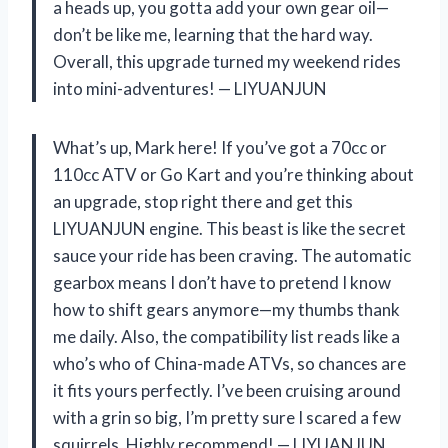
a heads up, you gotta add your own gear oil—
don’t be like me, learning that the hard way.
Overall, this upgrade turned my weekend rides
into mini-adventures! — LIYUANJUN
What’s up, Mark here! If you’ve got a 70cc or
110cc ATV or Go Kart and you’re thinking about
an upgrade, stop right there and get this
LIYUANJUN engine. This beast is like the secret
sauce your ride has been craving. The automatic
gearbox means I don’t have to pretend I know
how to shift gears anymore—my thumbs thank
me daily. Also, the compatibility list reads like a
who’s who of China-made ATVs, so chances are
it fits yours perfectly. I’ve been cruising around
with a grin so big, I’m pretty sure I scared a few
squirrels. Highly recommend! — LIYUANJUN