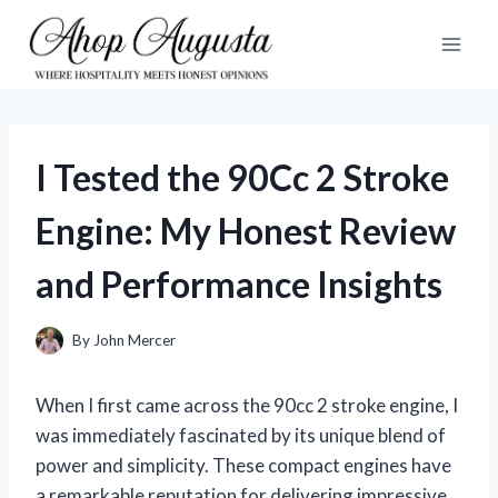
Skip
to
content
I Tested the 90Cc 2 Stroke
Engine: My Honest Review
and Performance Insights
By
John Mercer
When I first came across the 90cc 2 stroke engine, I
was immediately fascinated by its unique blend of
power and simplicity. These compact engines have
a remarkable reputation for delivering impressive