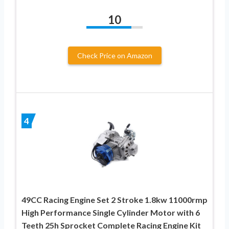
10
Check Price on Amazon
4
49CC Racing Engine Set 2 Stroke 1.8kw 11000rmp
High Performance Single Cylinder Motor with 6
Teeth 25h Sprocket Complete Racing Engine Kit