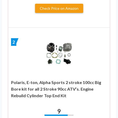
Check Price on Amazon
2
Polaris, E-ton, Alpha Sports 2 stroke 100cc Big
Bore kit for all 2 Stroke 90cc ATV’s. Engine
Rebuild Cylinder Top End Kit
9