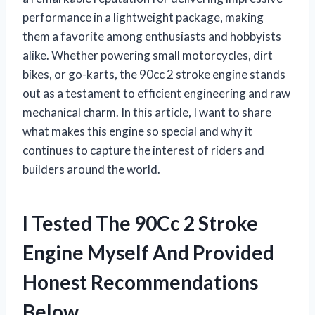
performance in a lightweight package, making
them a favorite among enthusiasts and hobbyists
alike. Whether powering small motorcycles, dirt
bikes, or go-karts, the 90cc 2 stroke engine stands
out as a testament to efficient engineering and raw
mechanical charm. In this article, I want to share
what makes this engine so special and why it
continues to capture the interest of riders and
builders around the world.
I Tested The 90Cc 2 Stroke
Engine Myself And Provided
Honest Recommendations
Below