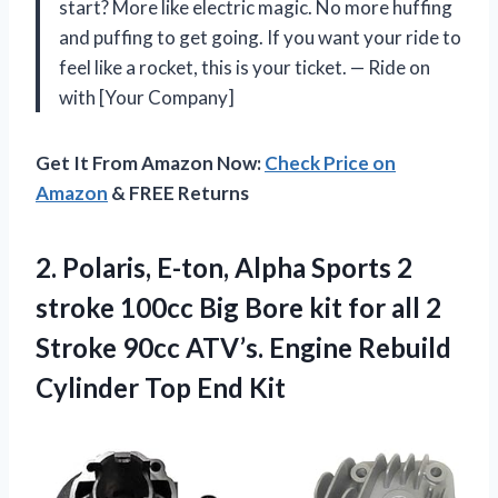
start? More like electric magic. No more huffing
and puffing to get going. If you want your ride to
feel like a rocket, this is your ticket. — Ride on
with [Your Company]
Get It From Amazon Now:
Check Price on
Amazon
& FREE Returns
2.
Polaris, E-ton, Alpha Sports
2
stroke 100cc Big Bore kit for all 2
Stroke 90cc ATV’s. Engine Rebuild
Cylinder Top End Kit