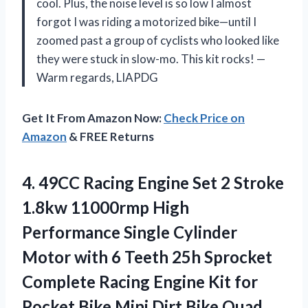
cool. Plus, the noise level is so low I almost
forgot I was riding a motorized bike—until I
zoomed past a group of cyclists who looked like
they were stuck in slow-mo. This kit rocks! —
Warm regards, LIAPDG
Get It From Amazon Now:
Check Price on
Amazon
& FREE Returns
4.
49CC Racing Engine Set
2 Stroke
1.8kw 11000rmp High
Performance Single Cylinder
Motor with 6 Teeth 25h Sprocket
Complete Racing Engine Kit for
Pocket Bike Mini Dirt Bike Quad