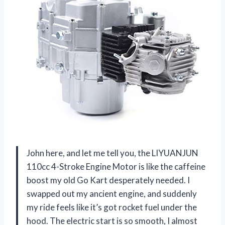
John here, and let me tell you, the LIYUANJUN
110cc 4-Stroke Engine Motor is like the caffeine
boost my old Go Kart desperately needed. I
swapped out my ancient engine, and suddenly
my ride feels like it’s got rocket fuel under the
hood. The electric start is so smooth, I almost