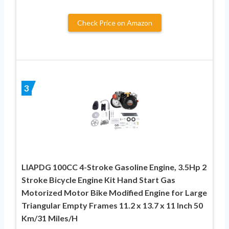
Check Price on Amazon
3
LIAPDG 100CC 4-Stroke Gasoline Engine, 3.5Hp 2
Stroke Bicycle Engine Kit Hand Start Gas
Motorized Motor Bike Modified Engine for Large
Triangular Empty Frames 11.2 x 13.7 x 11 Inch 50
Km/31 Miles/H