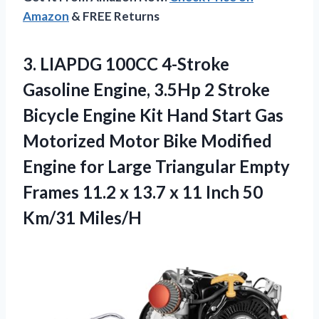
Amazon
& FREE Returns
3.
LIAPDG 100CC 4-Stroke
Gasoline
Engine, 3.5Hp 2 Stroke
Bicycle Engine Kit Hand Start Gas
Motorized Motor Bike Modified
Engine for Large Triangular Empty
Frames 11.2 x 13.7 x 11 Inch 50
Km/31 Miles/H