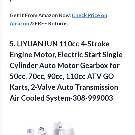
Get It From Amazon Now:
Check Price on
Amazon
& FREE Returns
5. LIYUANJUN 110cc 4-Stroke
Engine Motor, Electric Start Single
Cylinder Auto Motor Gearbox for
50cc, 70cc, 90cc, 110cc ATV GO
Karts, 2-Valve Auto
Transmission
Air Cooled System-308-999003