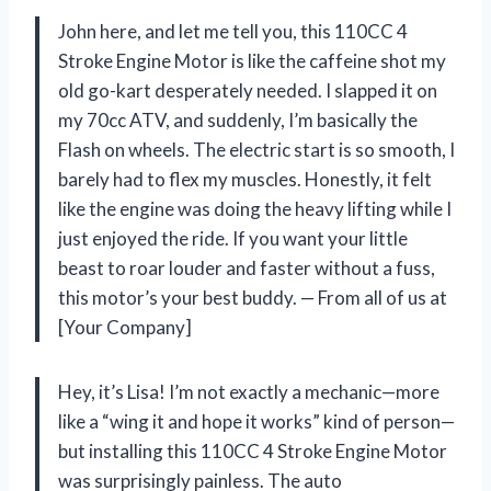
John here, and let me tell you, this 110CC 4
Stroke Engine Motor is like the caffeine shot my
old go-kart desperately needed. I slapped it on
my 70cc ATV, and suddenly, I’m basically the
Flash on wheels. The electric start is so smooth, I
barely had to flex my muscles. Honestly, it felt
like the engine was doing the heavy lifting while I
just enjoyed the ride. If you want your little
beast to roar louder and faster without a fuss,
this motor’s your best buddy. — From all of us at
[Your Company]
Hey, it’s Lisa! I’m not exactly a mechanic—more
like a “wing it and hope it works” kind of person—
but installing this 110CC 4 Stroke Engine Motor
was surprisingly painless. The auto