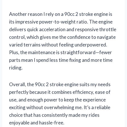
Another reason I rely on a 90cc 2 stroke engine is
its impressive power-to-weight ratio. The engine
delivers quick acceleration and responsive throttle
control, which gives me the confidence to navigate
varied terrains without feeling underpowered.
Plus, the maintenance is straightforward—fewer
parts mean I spend less time fixing and more time
riding.
Overall, the 90cc 2 stroke engine suits my needs
perfectly because it combines efficiency, ease of
use, and enough power to keep the experience
exciting without overwhelming me. It’s a reliable
choice that has consistently made my rides
enjoyable and hassle-free.