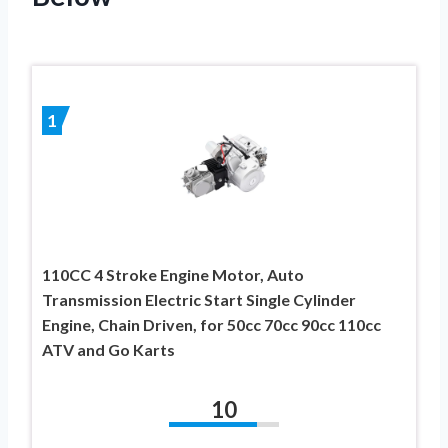
1
110CC 4 Stroke Engine Motor, Auto
Transmission Electric Start Single Cylinder
Engine, Chain Driven, for 50cc 70cc 90cc 110cc
ATV and Go Karts
10