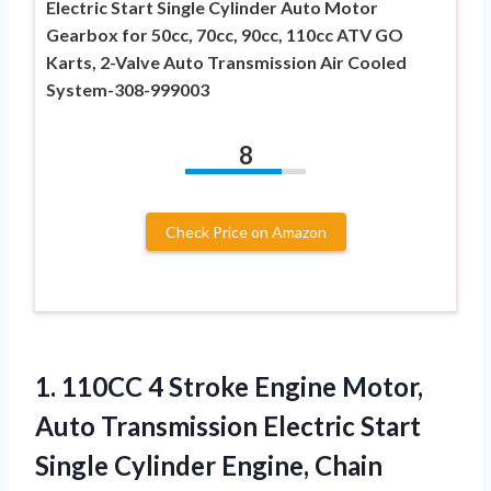
Electric Start Single Cylinder Auto Motor
Gearbox for 50cc, 70cc, 90cc, 110cc ATV GO
Karts, 2-Valve Auto Transmission Air Cooled
System-308-999003
8
Check Price on Amazon
1.
110CC 4 Stroke Engine
Motor,
Auto Transmission Electric Start
Single Cylinder Engine, Chain