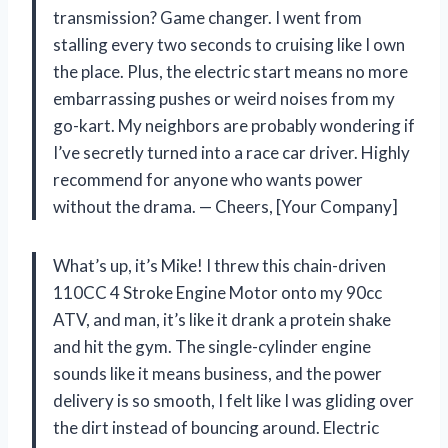
transmission? Game changer. I went from
stalling every two seconds to cruising like I own
the place. Plus, the electric start means no more
embarrassing pushes or weird noises from my
go-kart. My neighbors are probably wondering if
I’ve secretly turned into a race car driver. Highly
recommend for anyone who wants power
without the drama. — Cheers, [Your Company]
What’s up, it’s Mike! I threw this chain-driven
110CC 4 Stroke Engine Motor onto my 90cc
ATV, and man, it’s like it drank a protein shake
and hit the gym. The single-cylinder engine
sounds like it means business, and the power
delivery is so smooth, I felt like I was gliding over
the dirt instead of bouncing around. Electric