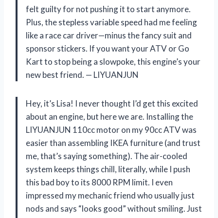
felt guilty for not pushing it to start anymore.
Plus, the stepless variable speed had me feeling
like a race car driver—minus the fancy suit and
sponsor stickers. If you want your ATV or Go
Kart to stop being a slowpoke, this engine’s your
new best friend. — LIYUANJUN
Hey, it’s Lisa! I never thought I’d get this excited
about an engine, but here we are. Installing the
LIYUANJUN 110cc motor on my 90cc ATV was
easier than assembling IKEA furniture (and trust
me, that’s saying something). The air-cooled
system keeps things chill, literally, while I push
this bad boy to its 8000 RPM limit. I even
impressed my mechanic friend who usually just
nods and says “looks good” without smiling. Just