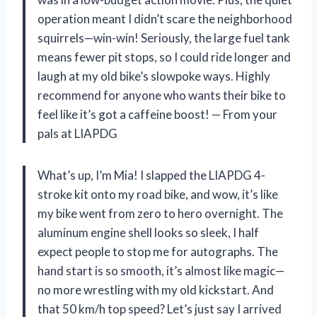
operation meant I didn’t scare the neighborhood
squirrels—win-win! Seriously, the large fuel tank
means fewer pit stops, so I could ride longer and
laugh at my old bike’s slowpoke ways. Highly
recommend for anyone who wants their bike to
feel like it’s got a caffeine boost! — From your
pals at LIAPDG
What’s up, I’m Mia! I slapped the LIAPDG 4-
stroke kit onto my road bike, and wow, it’s like
my bike went from zero to hero overnight. The
aluminum engine shell looks so sleek, I half
expect people to stop me for autographs. The
hand start is so smooth, it’s almost like magic—
no more wrestling with my old kickstart. And
that 50 km/h top speed? Let’s just say I arrived