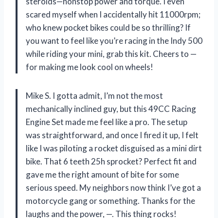
steroids—nonstop power and torque. I even
scared myself when I accidentally hit 11000rpm;
who knew pocket bikes could be so thrilling? If
you want to feel like you’re racing in the Indy 500
while riding your mini, grab this kit. Cheers to —
for making me look cool on wheels!
Mike S. I gotta admit, I’m not the most
mechanically inclined guy, but this 49CC Racing
Engine Set made me feel like a pro. The setup
was straightforward, and once I fired it up, I felt
like I was piloting a rocket disguised as a mini dirt
bike. That 6 teeth 25h sprocket? Perfect fit and
gave me the right amount of bite for some
serious speed. My neighbors now think I’ve got a
motorcycle gang or something. Thanks for the
laughs and the power, —. This thing rocks!