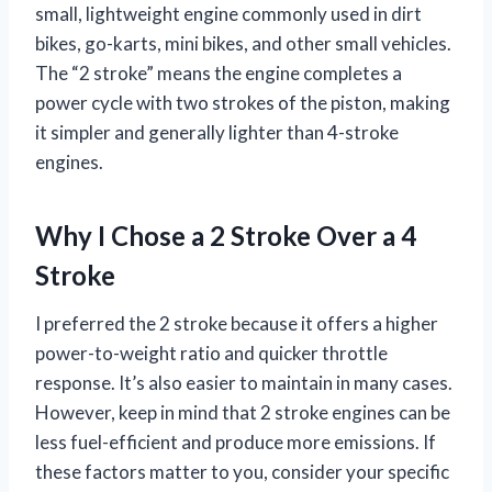
small, lightweight engine commonly used in dirt
bikes, go-karts, mini bikes, and other small vehicles.
The “2 stroke” means the engine completes a
power cycle with two strokes of the piston, making
it simpler and generally lighter than 4-stroke
engines.
Why I Chose a 2 Stroke Over a 4
Stroke
I preferred the 2 stroke because it offers a higher
power-to-weight ratio and quicker throttle
response. It’s also easier to maintain in many cases.
However, keep in mind that 2 stroke engines can be
less fuel-efficient and produce more emissions. If
these factors matter to you, consider your specific