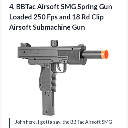
4. BBTac Airsoft SMG Spring Gun
Loaded 250 Fps and 18 Rd
Clip
Airsoft Submachine Gun
John here. I gotta say, the BBTac Airsoft SMG