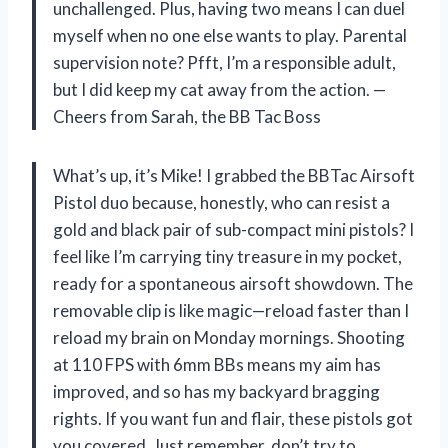
unchallenged. Plus, having two means I can duel
myself when no one else wants to play. Parental
supervision note? Pfft, I’m a responsible adult,
but I did keep my cat away from the action. —
Cheers from Sarah, the BB Tac Boss
What’s up, it’s Mike! I grabbed the BBTac Airsoft
Pistol duo because, honestly, who can resist a
gold and black pair of sub-compact mini pistols? I
feel like I’m carrying tiny treasure in my pocket,
ready for a spontaneous airsoft showdown. The
removable clip is like magic—reload faster than I
reload my brain on Monday mornings. Shooting
at 110 FPS with 6mm BBs means my aim has
improved, and so has my backyard bragging
rights. If you want fun and flair, these pistols got
you covered. Just remember, don’t try to