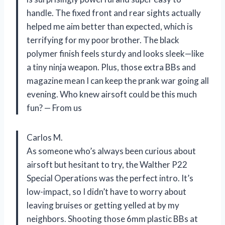
handle. The fixed front and rear sights actually
helped me aim better than expected, which is
terrifying for my poor brother. The black
polymer finish feels sturdy and looks sleek—like
a tiny ninja weapon. Plus, those extra BBs and
magazine mean I can keep the prank war going all
evening. Who knew airsoft could be this much
fun? — From us
Carlos M.
As someone who’s always been curious about
airsoft but hesitant to try, the Walther P22
Special Operations was the perfect intro. It’s
low-impact, so I didn’t have to worry about
leaving bruises or getting yelled at by my
neighbors. Shooting those 6mm plastic BBs at