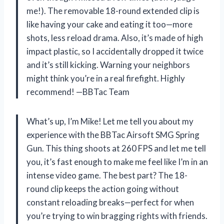
me!). The removable 18-round extended clip is
like having your cake and eating it too—more
shots, less reload drama. Also, it’s made of high
impact plastic, so I accidentally dropped it twice
and it’s still kicking. Warning your neighbors
might think you’re in a real firefight. Highly
recommend! —BBTac Team
What’s up, I’m Mike! Let me tell you about my
experience with the BBTac Airsoft SMG Spring
Gun. This thing shoots at 260 FPS and let me tell
you, it’s fast enough to make me feel like I’m in an
intense video game. The best part? The 18-
round clip keeps the action going without
constant reloading breaks—perfect for when
you’re trying to win bragging rights with friends.