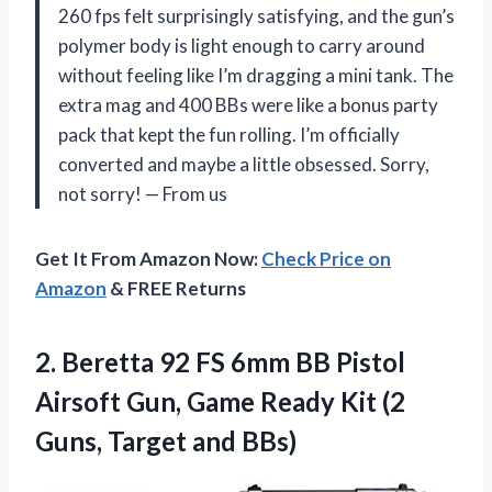
260 fps felt surprisingly satisfying, and the gun’s
polymer body is light enough to carry around
without feeling like I’m dragging a mini tank. The
extra mag and 400 BBs were like a bonus party
pack that kept the fun rolling. I’m officially
converted and maybe a little obsessed. Sorry,
not sorry! — From us
Get It From Amazon Now:
Check Price on
Amazon
& FREE Returns
2.
Beretta 92 FS 6mm
BB Pistol
Airsoft Gun, Game Ready Kit (2
Guns, Target and BBs)