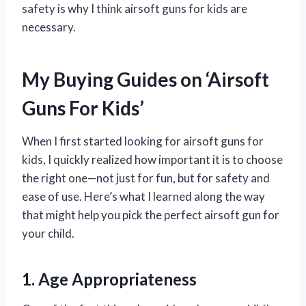
safety is why I think airsoft guns for kids are
necessary.
My Buying Guides on ‘Airsoft
Guns For Kids’
When I first started looking for airsoft guns for
kids, I quickly realized how important it is to choose
the right one—not just for fun, but for safety and
ease of use. Here’s what I learned along the way
that might help you pick the perfect airsoft gun for
your child.
1. Age Appropriateness