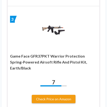
3
Game Face GFR37PKT Warrior Protection
Spring-Powered Airsoft Rifle And Pistol Kit,
Earth/Black
7
Check Price on Amazon