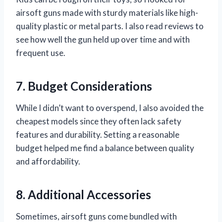
airsoft guns made with sturdy materials like high-
quality plastic or metal parts. I also read reviews to
see how well the gun held up over time and with
frequent use.
7. Budget Considerations
While I didn’t want to overspend, I also avoided the
cheapest models since they often lack safety
features and durability. Setting a reasonable
budget helped me find a balance between quality
and affordability.
8. Additional Accessories
Sometimes, airsoft guns come bundled with