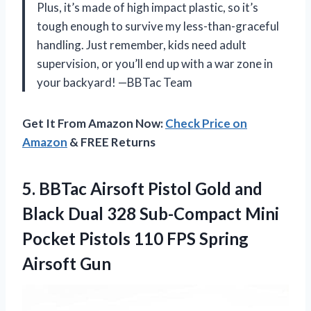
Plus, it’s made of high impact plastic, so it’s
tough enough to survive my less-than-graceful
handling. Just remember, kids need adult
supervision, or you’ll end up with a war zone in
your backyard! —BBTac Team
Get It From Amazon Now:
Check Price on
Amazon
& FREE Returns
5.
BBTac Airsoft Pistol Gold
and
Black Dual 328 Sub-Compact Mini
Pocket Pistols 110 FPS Spring
Airsoft Gun