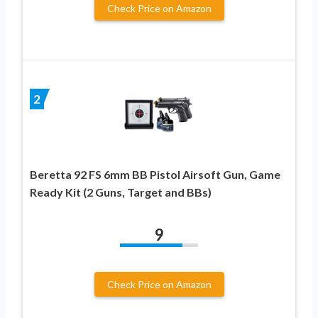
Check Price on Amazon
2
Beretta 92 FS 6mm BB Pistol Airsoft Gun, Game
Ready Kit (2 Guns, Target and BBs)
9
Check Price on Amazon