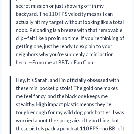
secret mission or just showing off in my
backyard. The 110 FPS velocity means I can
actually hit my target without looking like a total
noob. Reloading is a breeze with that removable
clip—felt like a pro in no time. If you’re thinking of
getting one, just be ready to explain to your
neighbors why you’re suddenly a mini action
hero. —From me at BBTac Fan Club
Hey, it’s Sarah, and I’m officially obsessed with
these mini pocket pistols! The gold one makes
me feel fancy, and the black one keeps me
stealthy. High impact plastic means they’re
tough enough for my wild dog park battles. I was
worried about the spring airsoft gun thing, but
these pistols pack a punch at 110 FPS—no BB left