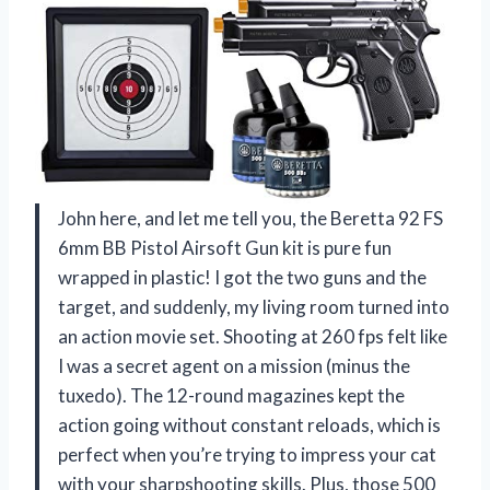
John here, and let me tell you, the Beretta 92 FS
6mm BB Pistol Airsoft Gun kit is pure fun
wrapped in plastic! I got the two guns and the
target, and suddenly, my living room turned into
an action movie set. Shooting at 260 fps felt like
I was a secret agent on a mission (minus the
tuxedo). The 12-round magazines kept the
action going without constant reloads, which is
perfect when you’re trying to impress your cat
with your sharpshooting skills. Plus, those 500