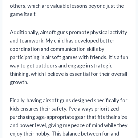
others, which are valuable lessons beyond just the
game itself.
Additionally, airsoft guns promote physical activity
and teamwork. My child has developed better
coordination and communication skills by
participating in airsoft games with friends. It’s a fun
way to get outdoors and engage in strategic
thinking, which I believe is essential for their overall
growth.
Finally, having airsoft guns designed specifically for
kids ensures their safety. I’ve always prioritized
purchasing age-appropriate gear that fits their size
and power level, giving me peace of mind while they
enjoy their hobby. This balance between fun and