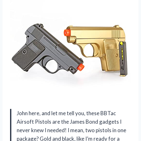
John here, and let me tell you, these BBTac
Airsoft Pistols are the James Bond gadgets I
never knew I needed! I mean, two pistols in one
package? Gold and black, like I’m ready for a