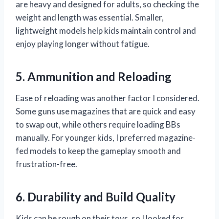
are heavy and designed for adults, so checking the
weight and length was essential. Smaller,
lightweight models help kids maintain control and
enjoy playing longer without fatigue.
5. Ammunition and Reloading
Ease of reloading was another factor I considered.
Some guns use magazines that are quick and easy
to swap out, while others require loading BBs
manually. For younger kids, I preferred magazine-
fed models to keep the gameplay smooth and
frustration-free.
6. Durability and Build Quality
Kids can be rough on their toys, so I looked for