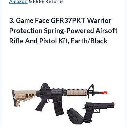
Amazon
& FREE Returns
3.
Game Face GFR37PKT Warrior
Protection Spring-Powered Airsoft
Rifle And Pistol Kit, Earth/Black