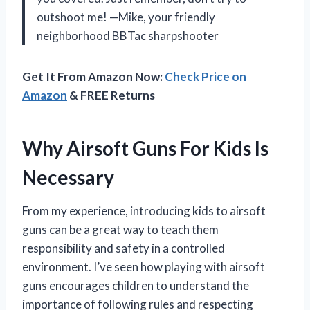
outshoot me! —Mike, your friendly
neighborhood BBTac sharpshooter
Get It From Amazon Now:
Check Price on
Amazon
& FREE Returns
Why Airsoft Guns For Kids Is
Necessary
From my experience, introducing kids to airsoft
guns can be a great way to teach them
responsibility and safety in a controlled
environment. I’ve seen how playing with airsoft
guns encourages children to understand the
importance of following rules and respecting