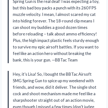
Spring Gun is the real deal! I was expecting a toy,
but this bad boy packs a punch with its 260 FPS
muzzle velocity. I mean, I almost scared my cat
into hiding forever. The 18-round clip means I
can shoot my buddies a good dozen times
before reloading – talk about ammo efficiency!
Plus, the high impact plastic feels sturdy enough
to survive my epic airsoft battles. If you want to
feel like an action hero without breaking the
bank, this is your gun. —BBTac Team
Hey, it’s Lisa! So, I bought the BBTac Airsoft
SMG Spring Gun to spice up my weekend with
friends, and wow, did it deliver. The single shot
cock and shoot mechanism made me feel like a
sharpshooter straight out of an action movie,
even though I missed a few times (don’t judge