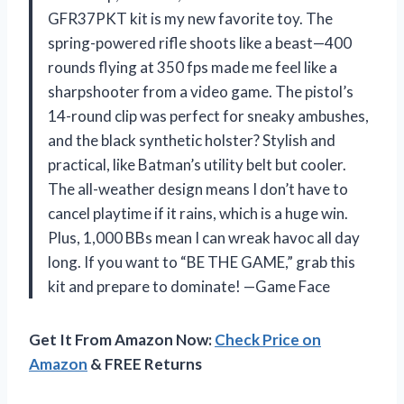
GFR37PKT kit is my new favorite toy. The
spring-powered rifle shoots like a beast—400
rounds flying at 350 fps made me feel like a
sharpshooter from a video game. The pistol’s
14-round clip was perfect for sneaky ambushes,
and the black synthetic holster? Stylish and
practical, like Batman’s utility belt but cooler.
The all-weather design means I don’t have to
cancel playtime if it rains, which is a huge win.
Plus, 1,000 BBs mean I can wreak havoc all day
long. If you want to “BE THE GAME,” grab this
kit and prepare to dominate! —Game Face
Get It From Amazon Now:
Check Price on
Amazon
& FREE Returns