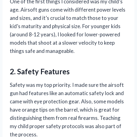
One of the first things I considered was my child’s
age. Airsoft guns come with different power levels
and sizes, and it’s crucial to match those to your
kid’s maturity and physical size. For younger kids
(around 8-12 years), I looked for lower-powered
models that shoot at a slower velocity to keep
things safe and manageable.
2. Safety Features
Safety was my top priority. I made sure the airsoft
gun had features like an automatic safety lock and
came with eye protection gear. Also, some models
have orange tips on the barrel, which is great for
distinguishing them from real firearms. Teaching
my child proper safety protocols was also part of
the process.