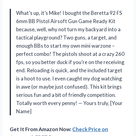
What’s up, it’s Mike! I bought the Beretta 92 FS
6mm BB Pistol Airsoft Gun Game Ready Kit
because, well, why not turn my backyard into a
tactical playground? Two guns, a target, and
enough BBs to start my own mini warzone –
perfect combo! The pistols shoot at a crazy 260
fps, so you better duck if you’re on the receiving
end. Reloading is quick, and the included target
is a hoot to use. I even caught my dog watching
in awe (or maybe just confused). This kit brings
serious fun and a bit of friendly competition.
Totally worth every penny! — Yours truly, [Your
Name]
Get It From Amazon Now:
Check Price on