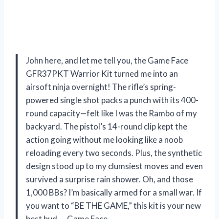
John here, and let me tell you, the Game Face
GFR37PKT Warrior Kit turned me into an
airsoft ninja overnight! The rifle’s spring-
powered single shot packs a punch with its 400-
round capacity—felt like I was the Rambo of my
backyard. The pistol’s 14-round clip kept the
action going without me looking like a noob
reloading every two seconds. Plus, the synthetic
design stood up to my clumsiest moves and even
survived a surprise rain shower. Oh, and those
1,000 BBs? I’m basically armed for a small war. If
you want to “BE THE GAME,” this kit is your new
best bud. —Game Face