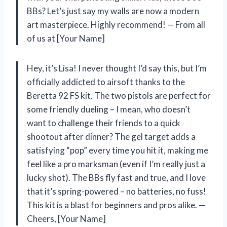
BBs? Let’s just say my walls are now a modern
art masterpiece. Highly recommend! — From all
of us at [Your Name]
Hey, it’s Lisa! I never thought I’d say this, but I’m
officially addicted to airsoft thanks to the
Beretta 92 FS kit. The two pistols are perfect for
some friendly dueling – I mean, who doesn’t
want to challenge their friends to a quick
shootout after dinner? The gel target adds a
satisfying “pop” every time you hit it, making me
feel like a pro marksman (even if I’m really just a
lucky shot). The BBs fly fast and true, and I love
that it’s spring-powered – no batteries, no fuss!
This kit is a blast for beginners and pros alike. —
Cheers, [Your Name]