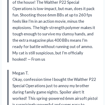
of the house! The Walther P22 Special
Operations is low-impact, but man, does it pack
fun. Shooting those 6mm BBs at up to 260 fps
feels like I’m in an action movie, minus the
explosions. The high-strength polymer makes it
tough enough to survive my clumsy hands, and
the extra magazine plus 400 BBs means I’m
ready for battle without running out of ammo.
My cat is still suspicious, but I’m officially
hooked! — From us
Megan T.
Okay, confession time I bought the Walther P22
Special Operations just to annoy my brother
during family game nights. Spoiler alert It
worked! This spring-powered 6mm airsoft pistol
is surprisingly powerful and super easy to