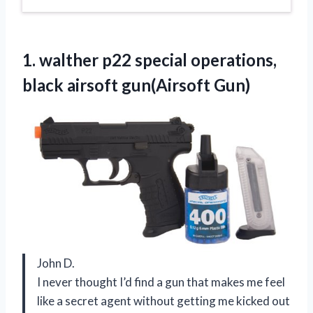
1.
walther p22 special operations,
black airsoft gun(Airsoft Gun)
John D.
I never thought I’d find a gun that makes me feel
like a secret agent without getting me kicked out