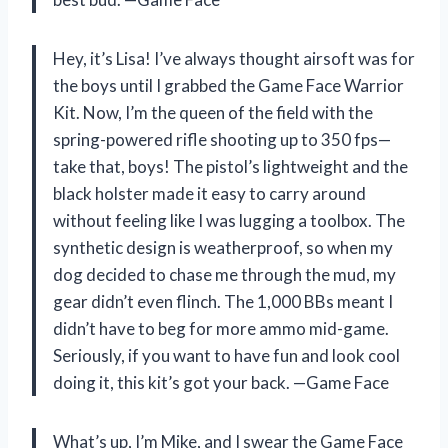
Hey, it’s Lisa! I’ve always thought airsoft was for
the boys until I grabbed the Game Face Warrior
Kit. Now, I’m the queen of the field with the
spring-powered rifle shooting up to 350 fps—
take that, boys! The pistol’s lightweight and the
black holster made it easy to carry around
without feeling like I was lugging a toolbox. The
synthetic design is weatherproof, so when my
dog decided to chase me through the mud, my
gear didn’t even flinch. The 1,000 BBs meant I
didn’t have to beg for more ammo mid-game.
Seriously, if you want to have fun and look cool
doing it, this kit’s got your back. —Game Face
What’s up, I’m Mike, and I swear the Game Face