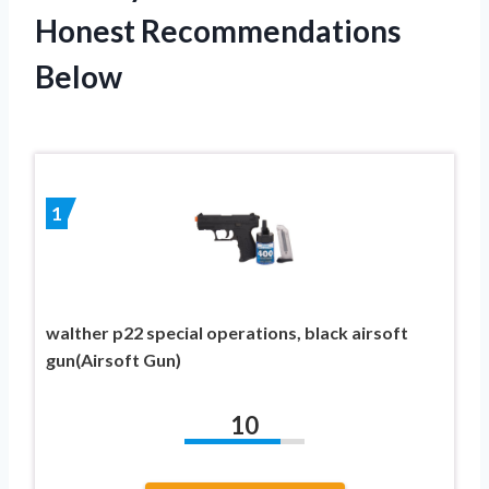
Honest Recommendations
Below
1
walther p22 special operations, black airsoft
gun(Airsoft Gun)
10