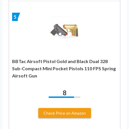
5
BBTac Airsoft Pistol Gold and Black Dual 328
Sub-Compact Mini Pocket Pistols 110 FPS Spring
Airsoft Gun
8
Check Price on Amazon