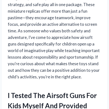
strategy, and safe play all in one package. These
miniature replicas offer more than just a fun
pastime—they encourage teamwork, improve
focus, and provide an active alternative to screen
time. As someone who values both safety and
adventure, I’ve come to appreciate how airsoft
guns designed specifically for children open up a
world of imaginative play while teaching important
lessons about responsibility and sportsmanship. If
you’re curious about what makes these toys stand
out and how they can be a positive addition to your
child’s activities, you’re in the right place.
I Tested The Airsoft Guns For
Kids Myself And Provided