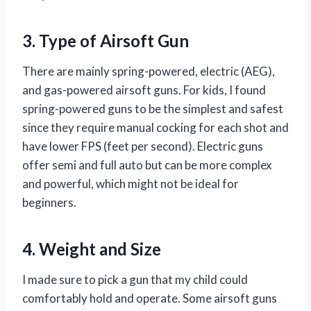
3. Type of Airsoft Gun
There are mainly spring-powered, electric (AEG),
and gas-powered airsoft guns. For kids, I found
spring-powered guns to be the simplest and safest
since they require manual cocking for each shot and
have lower FPS (feet per second). Electric guns
offer semi and full auto but can be more complex
and powerful, which might not be ideal for
beginners.
4. Weight and Size
I made sure to pick a gun that my child could
comfortably hold and operate. Some airsoft guns