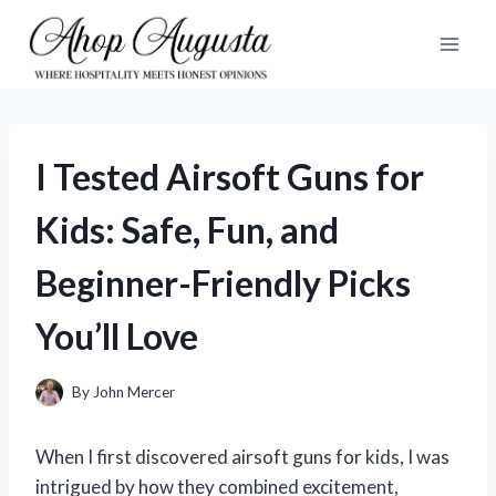
Skip
to
content
I Tested Airsoft Guns for
Kids: Safe, Fun, and
Beginner-Friendly Picks
You’ll Love
By
John Mercer
When I first discovered airsoft guns for kids, I was
intrigued by how they combined excitement,