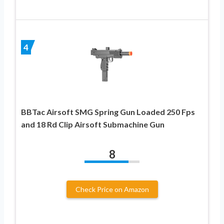
4
BBTac Airsoft SMG Spring Gun Loaded 250 Fps
and 18 Rd Clip Airsoft Submachine Gun
8
Check Price on Amazon