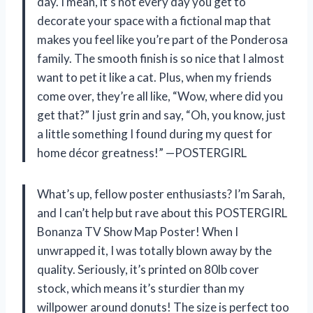
day. I mean, it’s not every day you get to
decorate your space with a fictional map that
makes you feel like you’re part of the Ponderosa
family. The smooth finish is so nice that I almost
want to pet it like a cat. Plus, when my friends
come over, they’re all like, “Wow, where did you
get that?” I just grin and say, “Oh, you know, just
a little something I found during my quest for
home décor greatness!” —POSTERGIRL
What’s up, fellow poster enthusiasts? I’m Sarah,
and I can’t help but rave about this POSTERGIRL
Bonanza TV Show Map Poster! When I
unwrapped it, I was totally blown away by the
quality. Seriously, it’s printed on 80lb cover
stock, which means it’s sturdier than my
willpower around donuts! The size is perfect too