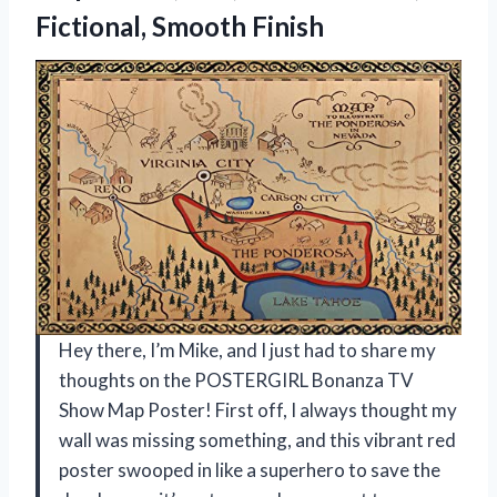
Fictional, Smooth Finish
Hey there, I’m Mike, and I just had to share my
thoughts on the POSTERGIRL Bonanza TV
Show Map Poster! First off, I always thought my
wall was missing something, and this vibrant red
poster swooped in like a superhero to save the