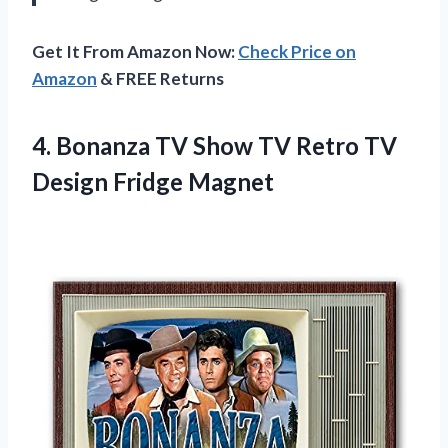
Get It From Amazon Now:
Check Price on
Amazon
& FREE Returns
4. Bonanza TV Show TV Retro
TV
Design Fridge Magnet