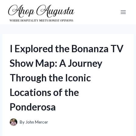
Skip
to
content
I Explored the Bonanza TV
Show Map: A Journey
Through the Iconic
Locations of the
Ponderosa
By
John Mercer