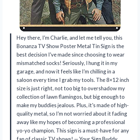
Hey there, I’m Charlie, and let me tell you, this
Bonanza TV Show Poster Metal Tin Sign is the
best decision I’ve made since choosing to wear
mismatched socks! Seriously, I hung it in my
garage, and now it feels like I’m chilling in a
saloon every time I grab my tools. The 8×12 inch
size is just right, not too big to overshadow my
collection of lawn flamingos, but big enough to
make my buddies jealous. Plus, it’s made of high-
quality metal, so I’m not worried about it fading
away like my hopes of becoming a professional
yo-yo champion. This sign is a must-have for any
fan of classic TV shows! — Your Sign Buddy