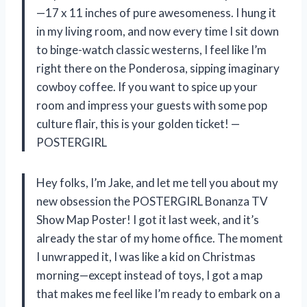
—17 x 11 inches of pure awesomeness. I hung it
in my living room, and now every time I sit down
to binge-watch classic westerns, I feel like I’m
right there on the Ponderosa, sipping imaginary
cowboy coffee. If you want to spice up your
room and impress your guests with some pop
culture flair, this is your golden ticket! —
POSTERGIRL
Hey folks, I’m Jake, and let me tell you about my
new obsession the POSTERGIRL Bonanza TV
Show Map Poster! I got it last week, and it’s
already the star of my home office. The moment
I unwrapped it, I was like a kid on Christmas
morning—except instead of toys, I got a map
that makes me feel like I’m ready to embark on a