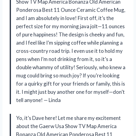
Show TV Map America Bonanza Old American
Ponderosa Best 11 Ounce Ceramic Coffee Mug,
and I am absolutely in love! First off, it’s the
perfect size for my morning java jolt—11 ounces
of pure happiness! The design is cheeky and fun,
and I feel like I’m sipping coffee while planning a
cross-country road trip. I even use it to hold my
pens when I’m not drinking from it, so it’s a
double whammy of utility! Seriously, who knew a
mug could bring so much joy? If you’re looking
for a quirky gift for your friends or family, this is
it. I might just buy another one for myself—don’t
tell anyone! — Linda
Yo, it’s Dave here! Let me share my excitement
about the Gaerw Usa Show TV Map America
Bonanza Old American Ponderosa Best 11