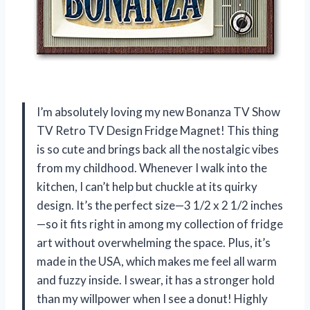
I’m absolutely loving my new Bonanza TV Show
TV Retro TV Design Fridge Magnet! This thing
is so cute and brings back all the nostalgic vibes
from my childhood. Whenever I walk into the
kitchen, I can’t help but chuckle at its quirky
design. It’s the perfect size—3 1/2 x 2 1/2 inches
—so it fits right in among my collection of fridge
art without overwhelming the space. Plus, it’s
made in the USA, which makes me feel all warm
and fuzzy inside. I swear, it has a stronger hold
than my willpower when I see a donut! Highly