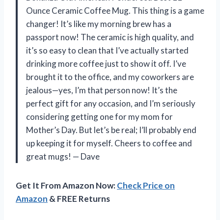
Ounce Ceramic Coffee Mug. This thing is a game
changer! It’s like my morning brew has a
passport now! The ceramic is high quality, and
it’s so easy to clean that I’ve actually started
drinking more coffee just to show it off. I’ve
brought it to the office, and my coworkers are
jealous—yes, I’m that person now! It’s the
perfect gift for any occasion, and I’m seriously
considering getting one for my mom for
Mother’s Day. But let’s be real; I’ll probably end
up keeping it for myself. Cheers to coffee and
great mugs! — Dave
Get It From Amazon Now:
Check Price on
Amazon
& FREE Returns