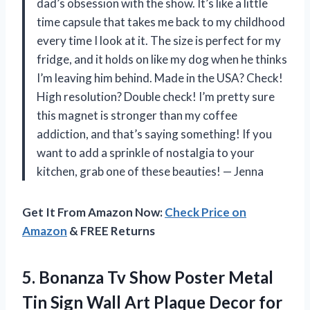
dad’s obsession with the show. It’s like a little
time capsule that takes me back to my childhood
every time I look at it. The size is perfect for my
fridge, and it holds on like my dog when he thinks
I’m leaving him behind. Made in the USA? Check!
High resolution? Double check! I’m pretty sure
this magnet is stronger than my coffee
addiction, and that’s saying something! If you
want to add a sprinkle of nostalgia to your
kitchen, grab one of these beauties! — Jenna
Get It From Amazon Now:
Check Price on
Amazon
& FREE Returns
5. Bonanza Tv Show Poster Metal
Tin Sign Wall Art Plaque Decor for