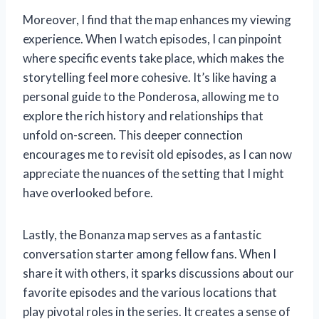
Moreover, I find that the map enhances my viewing
experience. When I watch episodes, I can pinpoint
where specific events take place, which makes the
storytelling feel more cohesive. It’s like having a
personal guide to the Ponderosa, allowing me to
explore the rich history and relationships that
unfold on-screen. This deeper connection
encourages me to revisit old episodes, as I can now
appreciate the nuances of the setting that I might
have overlooked before.
Lastly, the Bonanza map serves as a fantastic
conversation starter among fellow fans. When I
share it with others, it sparks discussions about our
favorite episodes and the various locations that
play pivotal roles in the series. It creates a sense of