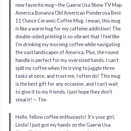
new favorite mug—the Gaerw Usa Show TV Map
America Bonanza Old American Ponderosa Best
11 Ounce Ceramic Coffee Mug. I mean, this mug
is like a warm hug for my caffeine addiction! The
double-sided printing is so vibrant that I feel like
I’m drinking my morning coffee while navigating
the vast landscapes of America. Plus, the round
handle is perfect for my oversized hands. I can’t
spill my coffee when I’m trying to juggle three
tasks at once, and trust me, I often do! This mug
is the best gift for any occasion, and I can’t wait
to give it to my friends. I just hope they don’t
steal it! — Tim
Hello, fellow coffee enthusiasts! It’s your girl,
Linda! I just got my hands on the Gaerw Usa