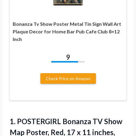
Bonanza Tv Show Poster Metal Tin Sign Wall Art
Plaque Decor for Home Bar Pub Cafe Club 8×12
Inch
9
Check Price on Amazon
1.
POSTERGIRL Bonanza TV Show
Map Poster, Red, 17 x 11 inches,