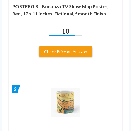
POSTERGIRL Bonanza TV Show Map Poster,
Red, 17 x 11 inches, Fictional, Smooth Finish
10
Check Price on Amazon
2