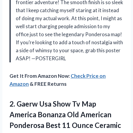
frontier adventure! The smooth finish is so sleek
that I keep catching myself staring at it instead
of doing my actual work. At this point, I might as
well start charging people admission to my
office just to see the legendary Ponderosa map!
If you’re looking to add a touch of nostalgia with
a side of whimsy to your space, grab this poster
ASAP! —POSTERGIRL
Get It From Amazon Now:
Check Price on
Amazon
& FREE Returns
2.
Gaerw Usa Show Tv
Map
America Bonanza Old American
Ponderosa Best 11 Ounce Ceramic