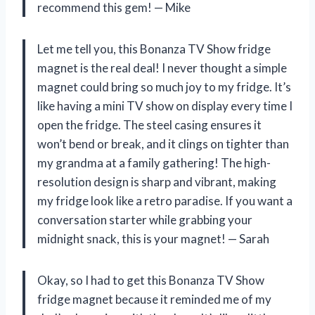
recommend this gem! — Mike
Let me tell you, this Bonanza TV Show fridge
magnet is the real deal! I never thought a simple
magnet could bring so much joy to my fridge. It’s
like having a mini TV show on display every time I
open the fridge. The steel casing ensures it
won’t bend or break, and it clings on tighter than
my grandma at a family gathering! The high-
resolution design is sharp and vibrant, making
my fridge look like a retro paradise. If you want a
conversation starter while grabbing your
midnight snack, this is your magnet! — Sarah
Okay, so I had to get this Bonanza TV Show
fridge magnet because it reminded me of my