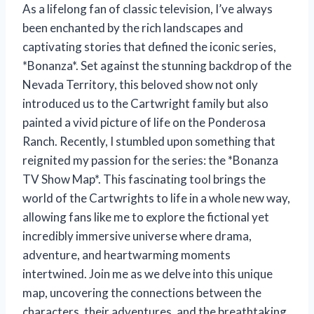
As a lifelong fan of classic television, I’ve always
been enchanted by the rich landscapes and
captivating stories that defined the iconic series,
*Bonanza*. Set against the stunning backdrop of the
Nevada Territory, this beloved show not only
introduced us to the Cartwright family but also
painted a vivid picture of life on the Ponderosa
Ranch. Recently, I stumbled upon something that
reignited my passion for the series: the *Bonanza
TV Show Map*. This fascinating tool brings the
world of the Cartwrights to life in a whole new way,
allowing fans like me to explore the fictional yet
incredibly immersive universe where drama,
adventure, and heartwarming moments
intertwined. Join me as we delve into this unique
map, uncovering the connections between the
characters, their adventures, and the breathtaking