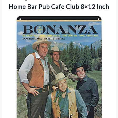
Home Bar Pub
Cafe Club 8×12 Inch