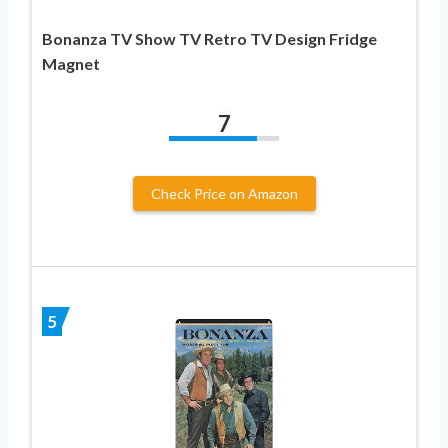
Bonanza TV Show TV Retro TV Design Fridge
Magnet
7
Check Price on Amazon
5