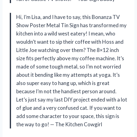
Hi, I’m Lisa, and I have to say, this Bonanza TV
Show Poster Metal Tin Sign has transformed my
kitchen into a wild west eatery! I mean, who
wouldn’t want to sip their coffee with Hoss and
Little Joe watching over them? The 8×12 inch
size fits perfectly above my coffee machine. It’s
made of some tough metal, so I’m not worried
about it bending like my attempts at yoga. It’s
also super easy to hang up, which is great
because I’m not the handiest person around.
Let’s just say my last DIY project ended with a lot
of glue and a very confused cat. If you want to
add some character to your space, this sign is
the way to go! — The Kitchen Cowgirl