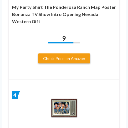
My Party Shirt The Ponderosa Ranch Map Poster
Bonanza TV Show Intro Opening Nevada
Western Gift
9
Check Price on Amazon
4