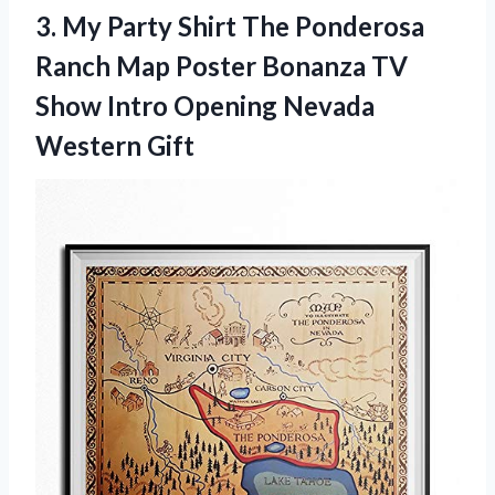
3.
My Party Shirt The
Ponderosa
Ranch Map Poster Bonanza TV
Show Intro Opening Nevada
Western Gift