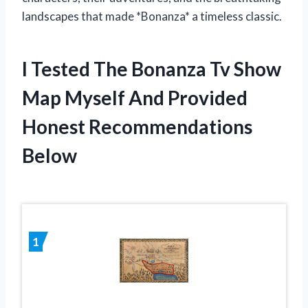
landscapes that made *Bonanza* a timeless classic.
I Tested The Bonanza Tv Show
Map Myself And Provided
Honest Recommendations
Below
1