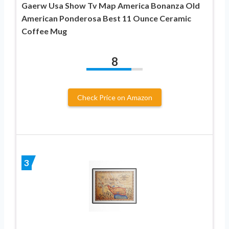
Gaerw Usa Show Tv Map America Bonanza Old
American Ponderosa Best 11 Ounce Ceramic
Coffee Mug
8
Check Price on Amazon
3