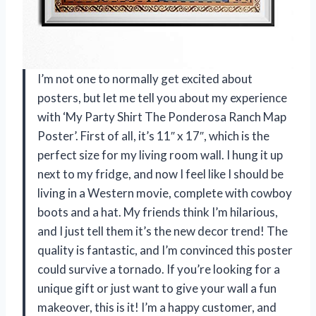
I’m not one to normally get excited about
posters, but let me tell you about my experience
with ‘My Party Shirt The Ponderosa Ranch Map
Poster’. First of all, it’s 11″ x 17″, which is the
perfect size for my living room wall. I hung it up
next to my fridge, and now I feel like I should be
living in a Western movie, complete with cowboy
boots and a hat. My friends think I’m hilarious,
and I just tell them it’s the new decor trend! The
quality is fantastic, and I’m convinced this poster
could survive a tornado. If you’re looking for a
unique gift or just want to give your wall a fun
makeover, this is it! I’m a happy customer, and