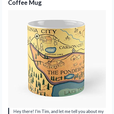
Coffee Mug
Hey there! I’m Tim, and let me tell you about my