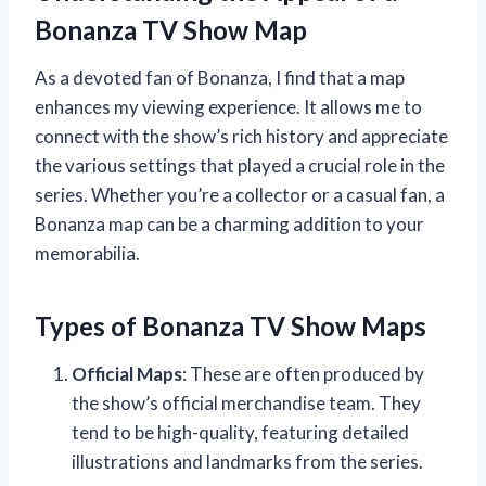
Bonanza TV Show Map
As a devoted fan of Bonanza, I find that a map
enhances my viewing experience. It allows me to
connect with the show’s rich history and appreciate
the various settings that played a crucial role in the
series. Whether you’re a collector or a casual fan, a
Bonanza map can be a charming addition to your
memorabilia.
Types of Bonanza TV Show Maps
Official Maps
: These are often produced by
the show’s official merchandise team. They
tend to be high-quality, featuring detailed
illustrations and landmarks from the series.