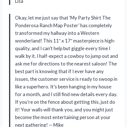
Lisa
Okay, let me just say that ‘My Party Shirt The
Ponderosa Ranch Map Poster’ has completely
transformed my hallway into a Western
wonderland! This 11″ x 17″ masterpiece is high-
quality, and I can’t help but giggle every time I
walk by it. I half-expect a cowboy to jump out and
ask me for directions to the nearest saloon! The
best part is knowing that if I ever have any
issues, the customer service is ready to swoop in
like a superhero. It’s been hanging in my house
for a month, and I still find new details every day.
If you’re on the fence about getting this, just do
it! Your walls will thank you, and you might just
become the most entertaining person at your
next gathering! — Mike