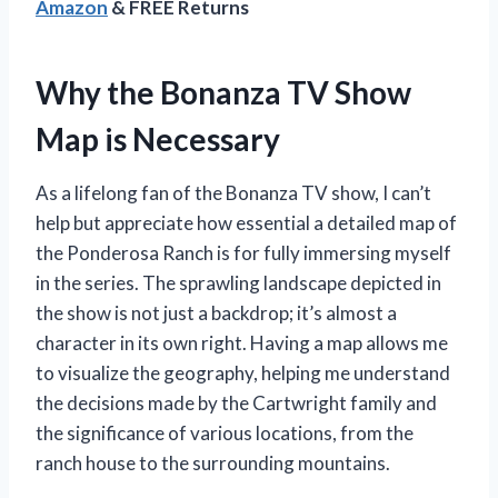
Amazon
& FREE Returns
Why the Bonanza TV Show
Map is Necessary
As a lifelong fan of the Bonanza TV show, I can’t
help but appreciate how essential a detailed map of
the Ponderosa Ranch is for fully immersing myself
in the series. The sprawling landscape depicted in
the show is not just a backdrop; it’s almost a
character in its own right. Having a map allows me
to visualize the geography, helping me understand
the decisions made by the Cartwright family and
the significance of various locations, from the
ranch house to the surrounding mountains.