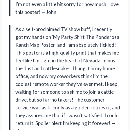
I’m not even a little bit sorry for how much I love
this poster! — John
As a self-proclaimed TV show buff, I recently
got my hands on ‘My Party Shirt The Ponderosa
Ranch Map Poster’ and I am absolutely tickled!
This poster is a high-quality print that makes me
feel like I’m right in the heart of Nevada, minus
the dust and rattlesnakes. I hung it in my home
office, and now my coworkers think I’m the
coolest remote worker they’ve ever met. I keep
waiting for someone to ask me to join a cattle
drive, but so far, no takers! The customer
service was as friendly as a golden retriever, and
they assured me that if I wasn’t satisfied, I could
return it. Spoiler alert I’m keeping it forever! —