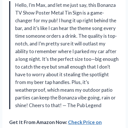
Hello, I’m Max, and let me just say, this Bonanza
TV Show Poster Metal Tin Sign is a game-
changer for my pub! I hung it up right behind the
bar, and it’s like I can hear the theme song every
time someone orders a drink. The quality is top-
notch, and I’m pretty sure it will outlast my
ability to remember where I parked my car after
a long night. It’s the perfect size too—big enough
to catch the eye but small enough that I don’t
have to worry about it stealing the spotlight
from my beer tap handles. Plus, it’s
weatherproof, which means my outdoor patio
parties can keep the Bonanza vibe going, rain or
shine! Cheers to that! — The Pub Legend
Get It From Amazon Now:
Check Price on