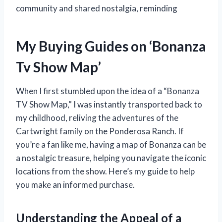
community and shared nostalgia, reminding
My Buying Guides on ‘Bonanza
Tv Show Map’
When I first stumbled upon the idea of a “Bonanza
TV Show Map,” I was instantly transported back to
my childhood, reliving the adventures of the
Cartwright family on the Ponderosa Ranch. If
you’re a fan like me, having a map of Bonanza can be
a nostalgic treasure, helping you navigate the iconic
locations from the show. Here’s my guide to help
you make an informed purchase.
Understanding the Appeal of a