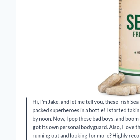
Hi, I’m Jake, and let me tell you, these Irish S
packed superheroes in a bottle! I started taking
by noon. Now, I pop these bad boys, and boom—
got its own personal bodyguard. Also, I love t
running out and looking for more? Highly rec