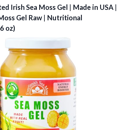
ed Irish Sea Moss Gel | Made in USA |
 Moss Gel Raw | Nutritional
6 oz)