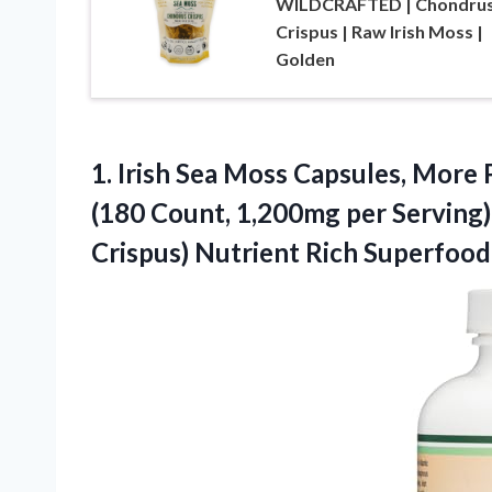
WILDCRAFTED | Chondru
Crispus | Raw Irish Moss |
Golden
1. Irish Sea Moss Capsules, More
(180 Count, 1,200mg per Serving
Crispus) Nutrient Rich Superfood