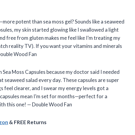
irst—more potent than sea moss gel? Sounds like a seaweed
sules, my skin started glowing like I swallowed a light
and free from gluten makes me feel like I’m treating my
-watch reality TV). If you want your vitamins and minerals
— Double Wood Fan
rish Sea Moss Capsules because my doctor said I needed
eat seaweed salad every day. These capsules are super
s feel clearer, and I swear my energy levels got a
80 capsules mean I’m set for months—perfect for a
with this one! — Double Wood Fan
azon
& FREE Returns