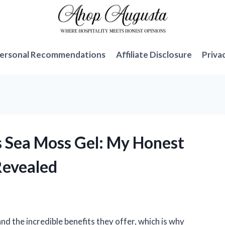
ersonal Recommendations
Affiliate Disclosure
Priva
s Sea Moss Gel: My Honest
Revealed
nd the incredible benefits they offer, which is why