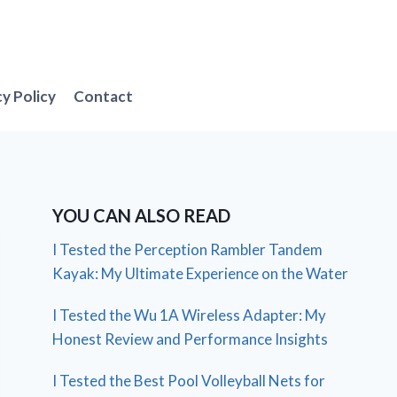
cy Policy
Contact
YOU CAN ALSO READ
I Tested the Perception Rambler Tandem
Kayak: My Ultimate Experience on the Water
I Tested the Wu 1A Wireless Adapter: My
Honest Review and Performance Insights
I Tested the Best Pool Volleyball Nets for