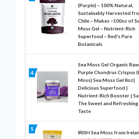
(Purple) – 100% Natural,
Sustainably Harvested fr
Chile – Makes ~100oz of S
Moss Gel – Nutrient-Rich
Superfood – Red’s Pure
Botanicals
Sea Moss Gel Organic Raw
Purple Chondrus Crispus (I
4
Moss) Sea Moss Gel 8oz|
Delicious Superfood |
Nutrient-Rich Booster | S
The Sweet and Refreshing
Taste
5
IRISH Sea Moss from Irelan