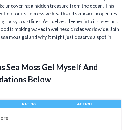
ike uncovering a hidden treasure from the ocean. This
ntion for its impressive health and skincare properties,
 rocky coastlines. As I delved deeper into its uses and
rfood is making waves in wellness circles worldwide. Join
sea moss gel and why it might just deserve a spot in
us Sea Moss Gel Myself And
dations Below
RATING
ACTION
More