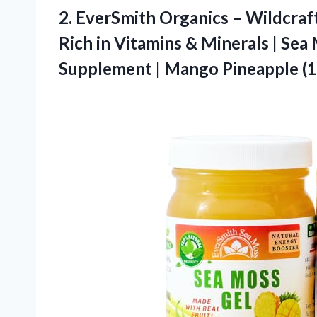
2. EverSmith Organics – Wildcraft
Rich in Vitamins & Minerals | Sea
Supplement |
Mango Pineapple (1