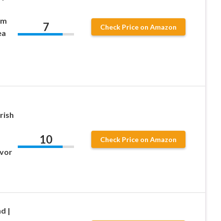
om
7
Check Price on Amazon
ea
rish
10
Check Price on Amazon
avor
d |