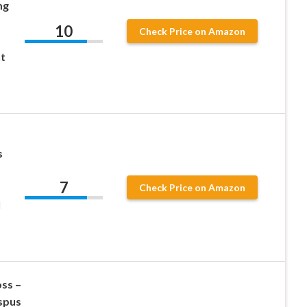
mg
10
Check Price on Amazon
t
s
7
Check Price on Amazon
l
ss –
spus