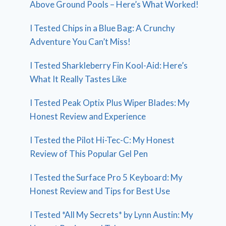
Above Ground Pools – Here’s What Worked!
I Tested Chips in a Blue Bag: A Crunchy
Adventure You Can’t Miss!
I Tested Sharkleberry Fin Kool-Aid: Here’s
What It Really Tastes Like
I Tested Peak Optix Plus Wiper Blades: My
Honest Review and Experience
I Tested the Pilot Hi-Tec-C: My Honest
Review of This Popular Gel Pen
I Tested the Surface Pro 5 Keyboard: My
Honest Review and Tips for Best Use
I Tested *All My Secrets* by Lynn Austin: My