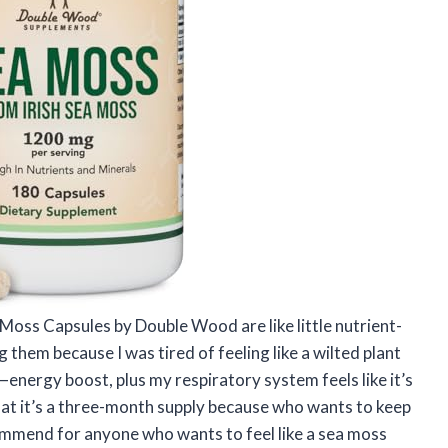
ea Moss Capsules by Double Wood are like little nutrient-
 them because I was tired of feeling like a wilted plant
energy boost, plus my respiratory system feels like it’s
hat it’s a three-month supply because who wants to keep
ommend for anyone who wants to feel like a sea moss