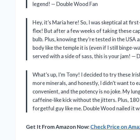
legend! — Double Wood Fan
Hey, it’s Maria here! So, I was skeptical at f
flex! But after a few weeks of taking these cap
bulb. Plus, knowing they’re tested in the USA 
body like the temple it is (even if I still binge
served with a side of sass, this is your jam! 
What’s up, I’m Tony! I decided to try these I
more minerals, and honestly, I didn’t want to 
convenient, and the potency is no joke. My lung
caffeine-like kick without the jitters. Plus, 1
forgetful guy like me. Double Wood nailed it 
Get It From Amazon Now:
Check Price on Am