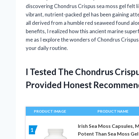
discovering Chondrus Crispus sea moss gel felt l
vibrant, nutrient-packed gel has been gaining atte
all derived from a humble red seaweed found along
benefits, I realized how this ancient marine supe
me as I explore the wonders of Chondrus Crispus 
your daily routine.
I Tested The Chondrus Crisp
Provided Honest Recommen
PRODUCT IMAGE
PRODUCT NAME
Irish Sea Moss Capsules, 
1
Potent Than Sea Moss Gel