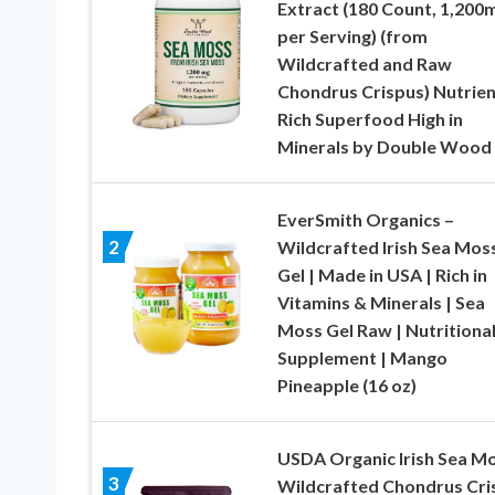
Extract (180 Count, 1,200
per Serving) (from
Wildcrafted and Raw
Chondrus Crispus) Nutrien
Rich Superfood High in
Minerals by Double Wood
EverSmith Organics –
2
Wildcrafted Irish Sea Mos
Gel | Made in USA | Rich in
Vitamins & Minerals | Sea
Moss Gel Raw | Nutritiona
Supplement | Mango
Pineapple (16 oz)
USDA Organic Irish Sea Mo
3
Wildcrafted Chondrus Cri