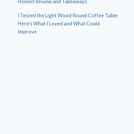
Honest Review and Takeaways
I Tested the Light Wood Round Coffee Table:
Here’s What I Loved and What Could
Improve