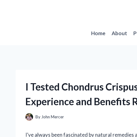
Skip
to
content
Home
About
P
I Tested Chondrus Crispu
Experience and Benefits 
By
John Mercer
I’ve always been fascinated by natural remedies a