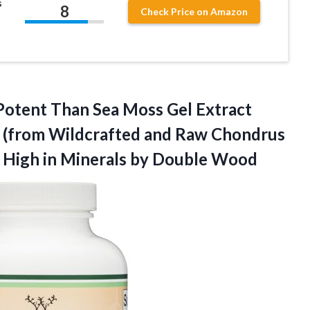
s
8
Check Price on Amazon
 Potent Than Sea Moss Gel Extract
) (from Wildcrafted and Raw Chondrus
 High in
Minerals by Double Wood