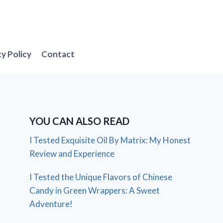
cy Policy
Contact
YOU CAN ALSO READ
I Tested Exquisite Oil By Matrix: My Honest
Review and Experience
I Tested the Unique Flavors of Chinese
Candy in Green Wrappers: A Sweet
Adventure!