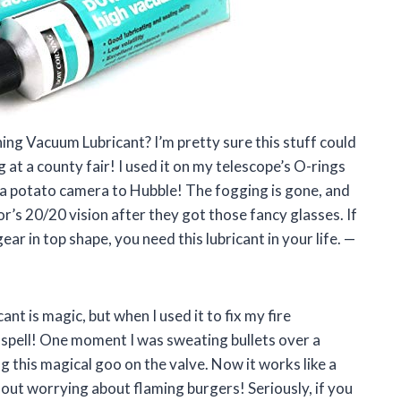
ng Vacuum Lubricant? I’m pretty sure this stuff could
 at a county fair! I used it on my telescope’s O-rings
om a potato camera to Hubble! The fogging is gone, and
or’s 20/20 vision after they got those fancy glasses. If
r in top shape, you need this lubricant in your life. —
t is magic, but when I used it to fix my fire
 a spell! One moment I was sweating bullets over a
ng this magical goo on the valve. Now it works like a
out worrying about flaming burgers! Seriously, if you