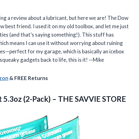
iting a review about a lubricant, but here we are! The Dow
best friend. I used it on my old toolbox, and let me just
ies (and that’s saying something!). This stuff has
hich means I can use it without worrying about ruining
es—perfect for my garage, which is basically an icebox
squeaky gadgets back to life, this is it! —Mike
azon
& FREE Returns
 5.3oz (2-Pack)
– THE SAVVIE STORE