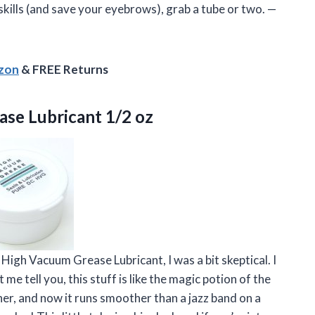
kills (and save your eyebrows), grab a tube or two. —
azon
& FREE Returns
ase Lubricant 1/2 oz
igh Vacuum Grease Lubricant, I was a bit skeptical. I
me tell you, this stuff is like the magic potion of the
er, and now it runs smoother than a jazz band on a