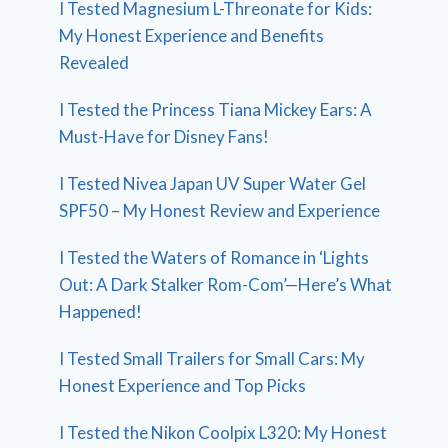
I Tested Magnesium L-Threonate for Kids:
My Honest Experience and Benefits
Revealed
I Tested the Princess Tiana Mickey Ears: A
Must-Have for Disney Fans!
I Tested Nivea Japan UV Super Water Gel
SPF50 – My Honest Review and Experience
I Tested the Waters of Romance in ‘Lights
Out: A Dark Stalker Rom-Com’—Here’s What
Happened!
I Tested Small Trailers for Small Cars: My
Honest Experience and Top Picks
I Tested the Nikon Coolpix L320: My Honest