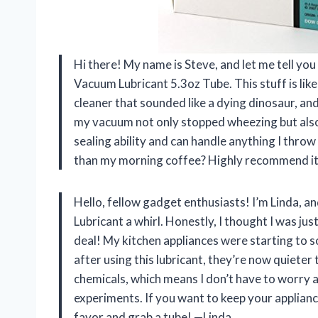
Hi there! My name is Steve, and let me tell y
Vacuum Lubricant 5.3oz Tube. This stuff is like
cleaner that sounded like a dying dinosaur, and I
my vacuum not only stopped wheezing but also s
sealing ability and can handle anything I throw
than my morning coffee? Highly recommend it
Hello, fellow gadget enthusiasts! I’m Linda, 
Lubricant a whirl. Honestly, I thought I was just
deal! My kitchen appliances were starting to s
after using this lubricant, they’re now quieter th
chemicals, which means I don’t have to worry 
experiments. If you want to keep your appliance
favor and grab a tube! —Linda