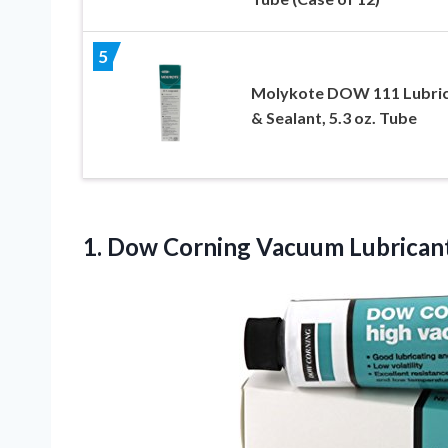
5
Molykote DOW 111 Lubri
& Sealant, 5.3 oz. Tube
1. Dow Corning
Vacuum Lubricant