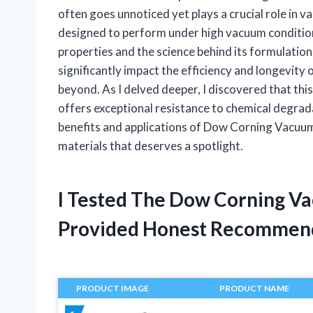
often goes unnoticed yet plays a crucial role in va
designed to perform under high vacuum conditions
properties and the science behind its formulation
significantly impact the efficiency and longevity
beyond. As I delved deeper, I discovered that this
offers exceptional resistance to chemical degrad
benefits and applications of Dow Corning Vacuum 
materials that deserves a spotlight.
I Tested The Dow Corning V
Provided Honest Recommen
PRODUCT IMAGE
PRODUCT NAME