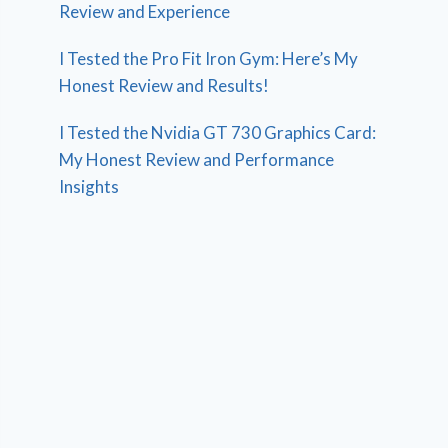
Review and Experience
I Tested the Pro Fit Iron Gym: Here’s My
Honest Review and Results!
I Tested the Nvidia GT 730 Graphics Card:
My Honest Review and Performance
Insights