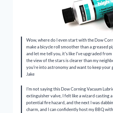
Wow, where do I even start with the Dow Corni
make a bicycle roll smoother than a greased pig
and let me tell you, it’s like I’ve upgraded fr
the view of the stars is clearer than my neighb
you’re into astronomy and want to keep your gea
Jake
I’m not saying this Dow Corning Vacuum Lubrican
extinguisher valve, I felt like a wizard casting
potential fire hazard, and the next I was dabbi
charm, and I can confidently host my BBQ with