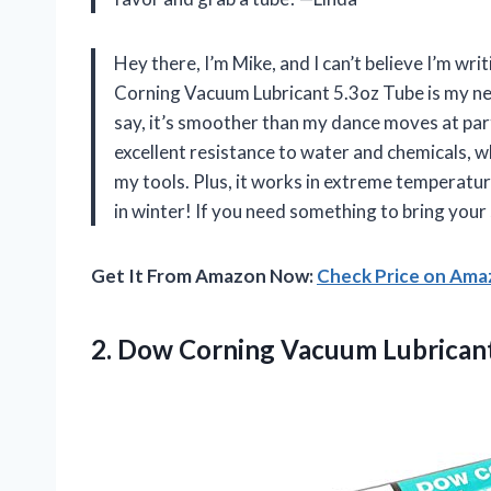
Hey there, I’m Mike, and I can’t believe I’m wr
Corning Vacuum Lubricant 5.3oz Tube is my new 
say, it’s smoother than my dance moves at part
excellent resistance to water and chemicals, w
my tools. Plus, it works in extreme temperatur
in winter! If you need something to bring your 
Get It From Amazon Now:
Check Price on Am
2. Dow Corning Vacuum Lubricant