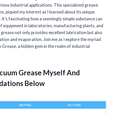
rious industrial applications. This specialized grease,
, piqued my interest as I learned about its unique
. It’s fascinating how a seemingly simple substance can
 of equipment in laboratories, manufacturing plants, and
 grease not only provides excellent lubrication but also
ation and evaporation. Join me as I explore the myriad
Grease, a hidden gem in the realm of industrial
acuum Grease Myself And
dations Below
RATING
ACTION