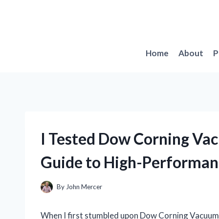
Skip
to
content
Home
About
P
I Tested Dow Corning Va
Guide to High-Performan
By
John Mercer
When I first stumbled upon Dow Corning Vacuum Gr