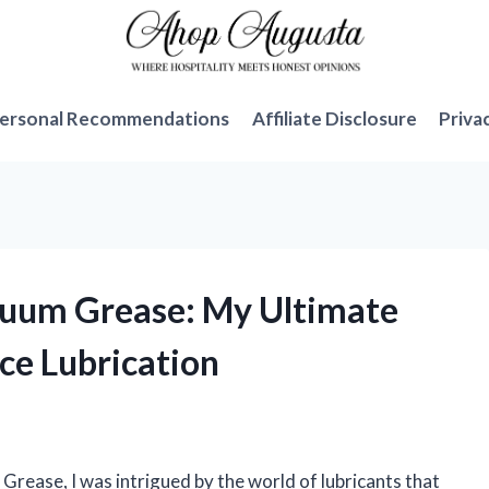
ersonal Recommendations
Affiliate Disclosure
Priva
cuum Grease: My Ultimate
ce Lubrication
ease, I was intrigued by the world of lubricants that