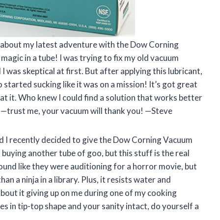
ou about my latest adventure with the Dow Corning
 magic in a tube! I was trying to fix my old vacuum
 was skeptical at first. But after applying this lubricant,
tarted sucking like it was on a mission! It’s got great
 at it. Who knew I could find a solution that works better
—trust me, your vacuum will thank you! —Steve
and I recently decided to give the Dow Corning Vacuum
 buying another tube of goo, but this stuff is the real
ound like they were auditioning for a horror movie, but
an a ninja in a library. Plus, it resists water and
about it giving up on me during one of my cooking
s in tip-top shape and your sanity intact, do yourself a