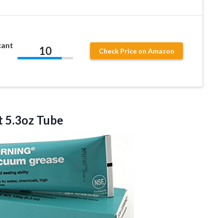
cant
10
Check Price on Amazon
 5.3oz Tube