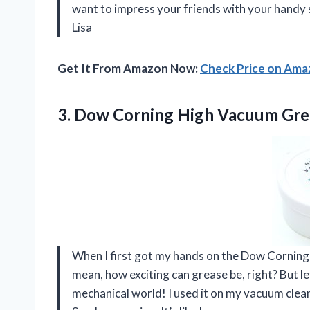
want to impress your friends with your handy s
Lisa
Get It From Amazon Now:
Check Price on Am
3. Dow Corning High Vacuum
Gre
When I first got my hands on the Dow Corning H
mean, how exciting can grease be, right? But let 
mechanical world! I used it on my vacuum clean