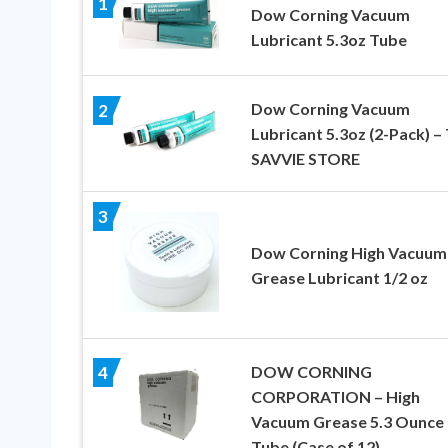
1
Dow Corning Vacuum
Lubricant 5.3oz Tube
Dow Corning Vacuum
2
Lubricant 5.3oz (2-Pack) –
SAVVIE STORE
3
Dow Corning High Vacuum
Grease Lubricant 1/2 oz
DOW CORNING
4
CORPORATION – High
Vacuum Grease 5.3 Ounce
Tube (Case of 12)