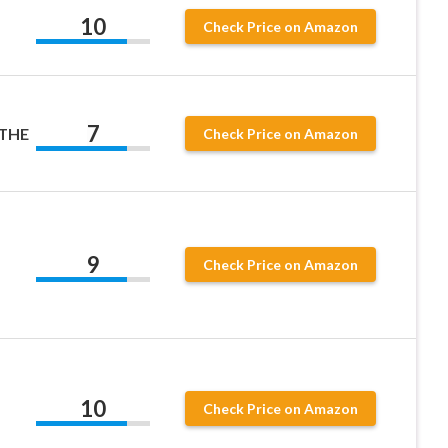
10
Check Price on Amazon
7
 THE
Check Price on Amazon
9
Check Price on Amazon
10
Check Price on Amazon