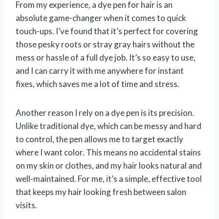
From my experience, a dye pen for hair is an
absolute game-changer when it comes to quick
touch-ups. I’ve found that it’s perfect for covering
those pesky roots or stray gray hairs without the
mess or hassle of a full dye job. It’s so easy to use,
and I can carry it with me anywhere for instant
fixes, which saves me a lot of time and stress.
Another reason I rely on a dye pen is its precision.
Unlike traditional dye, which can be messy and hard
to control, the pen allows me to target exactly
where I want color. This means no accidental stains
on my skin or clothes, and my hair looks natural and
well-maintained. For me, it’s a simple, effective tool
that keeps my hair looking fresh between salon
visits.