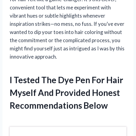
convenient tool that lets me experiment with
vibrant hues or subtle highlights whenever
inspiration strikes—no mess, no fuss. If you’ve ever
wanted to dip your toes into hair coloring without
the commitment or the complicated process, you
might find yourself just as intrigued as I was by this
innovative approach.
I Tested The Dye Pen For Hair
Myself And Provided Honest
Recommendations Below