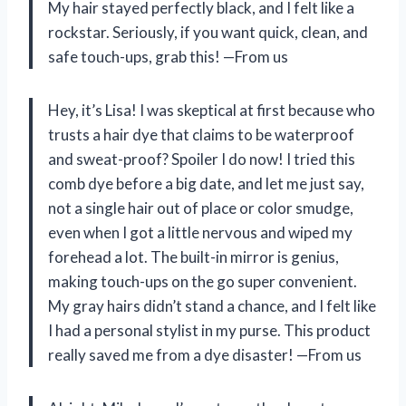
My hair stayed perfectly black, and I felt like a
rockstar. Seriously, if you want quick, clean, and
safe touch-ups, grab this! —From us
Hey, it’s Lisa! I was skeptical at first because who
trusts a hair dye that claims to be waterproof
and sweat-proof? Spoiler I do now! I tried this
comb dye before a big date, and let me just say,
not a single hair out of place or color smudge,
even when I got a little nervous and wiped my
forehead a lot. The built-in mirror is genius,
making touch-ups on the go super convenient.
My gray hairs didn’t stand a chance, and I felt like
I had a personal stylist in my purse. This product
really saved me from a dye disaster! —From us