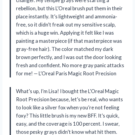
changer. My temple grays were starting a
rebellion, but this L’Oreal brush put them in their
place instantly. It’s lightweight and ammonia-
free, so it didn’t freak out my sensitive scalp,
which is a huge win. Applying it felt like I was
painting a masterpiece (if that masterpiece was
gray-free hair). The color matched my dark
brown perfectly, and I was out the door looking
fresh and confident. No more gray panic attacks
for me! — L’Oreal Paris Magic Root Precision
What’s up, I’m Lisa! I bought the L’Oreal Magic
Root Precision because, let’s be real, who wants
to look like a silver fox when you’re not feeling
foxy? This little brush is my new BFF. It’s quick,
easy, and the coverage is 100 percent. I swear,
those pesky grays didn’t know what hit them.