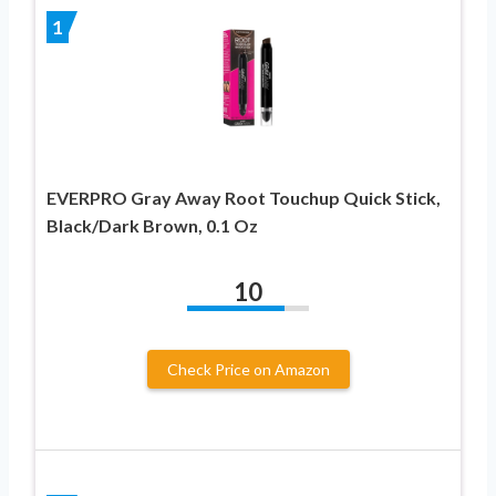
1
EVERPRO Gray Away Root Touchup Quick Stick,
Black/Dark Brown, 0.1 Oz
10
Check Price on Amazon