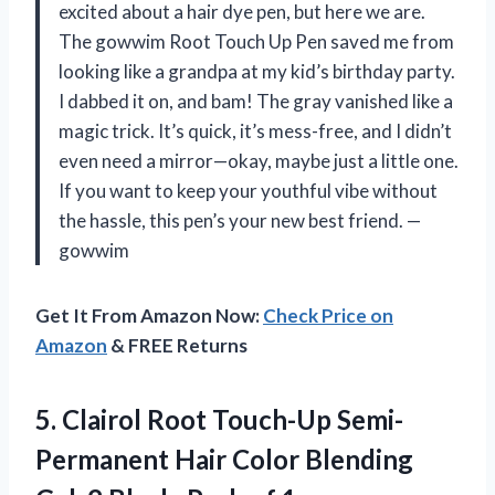
excited about a hair dye pen, but here we are.
The gowwim Root Touch Up Pen saved me from
looking like a grandpa at my kid’s birthday party.
I dabbed it on, and bam! The gray vanished like a
magic trick. It’s quick, it’s mess-free, and I didn’t
even need a mirror—okay, maybe just a little one.
If you want to keep your youthful vibe without
the hassle, this pen’s your new best friend. —
gowwim
Get It From Amazon Now:
Check Price on
Amazon
& FREE Returns
5. Clairol Root Touch-Up Semi-
Permanent Hair Color Blending