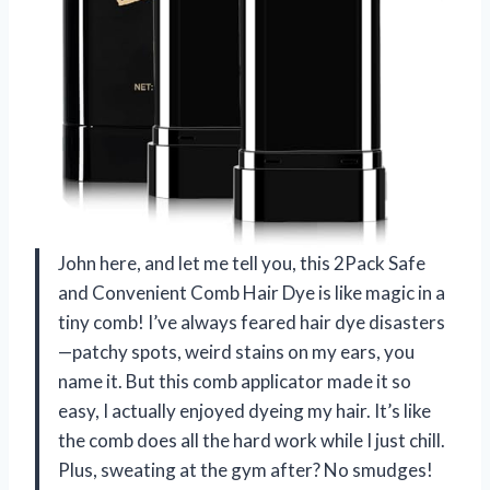
John here, and let me tell you, this 2Pack Safe
and Convenient Comb Hair Dye is like magic in a
tiny comb! I’ve always feared hair dye disasters
—patchy spots, weird stains on my ears, you
name it. But this comb applicator made it so
easy, I actually enjoyed dyeing my hair. It’s like
the comb does all the hard work while I just chill.
Plus, sweating at the gym after? No smudges!