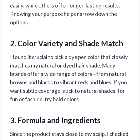
easily, while others offer longer-lasting results.
Knowing your purpose helps narrow down the
options.
2. Color Variety and Shade Match
I found it crucial to pick a dye pen color that closely
matches my natural or dyed hair shade. Many
brands offer a wide range of colors—from natural
browns and blacks to vibrant reds and blues. If you
want subtle coverage, stick to natural shades; for
fun or fashion, try bold colors.
3. Formula and Ingredients
Since the product stays close to my scalp, I checked