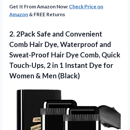
Get It From Amazon Now:
Check Price on
Amazon
& FREE Returns
2. 2Pack Safe and Convenient
Comb Hair Dye, Waterproof and
Sweat-Proof Hair Dye Comb, Quick
Touch-Ups, 2 in 1 Instant Dye for
Women & Men (Black)