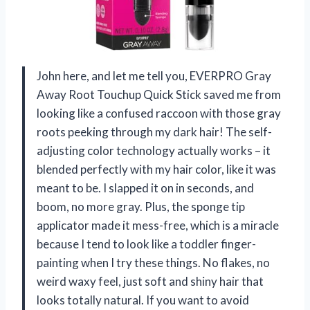
John here, and let me tell you, EVERPRO Gray
Away Root Touchup Quick Stick saved me from
looking like a confused raccoon with those gray
roots peeking through my dark hair! The self-
adjusting color technology actually works – it
blended perfectly with my hair color, like it was
meant to be. I slapped it on in seconds, and
boom, no more gray. Plus, the sponge tip
applicator made it mess-free, which is a miracle
because I tend to look like a toddler finger-
painting when I try these things. No flakes, no
weird waxy feel, just soft and shiny hair that
looks totally natural. If you want to avoid