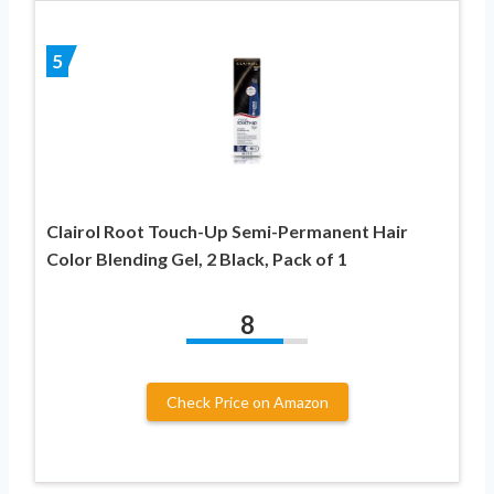
5
Clairol Root Touch-Up Semi-Permanent Hair
Color Blending Gel, 2 Black, Pack of 1
8
Check Price on Amazon