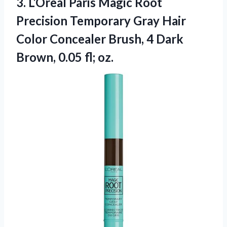
3. L’Oreal Paris Magic Root
Precision Temporary Gray Hair
Color Concealer Brush, 4 Dark
Brown, 0.05 fl; oz.