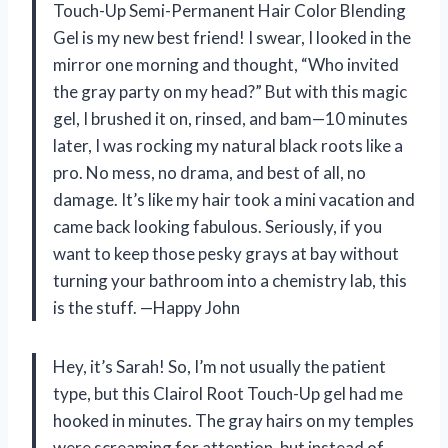
Touch-Up Semi-Permanent Hair Color Blending
Gel is my new best friend! I swear, I looked in the
mirror one morning and thought, “Who invited
the gray party on my head?” But with this magic
gel, I brushed it on, rinsed, and bam—10 minutes
later, I was rocking my natural black roots like a
pro. No mess, no drama, and best of all, no
damage. It’s like my hair took a mini vacation and
came back looking fabulous. Seriously, if you
want to keep those pesky grays at bay without
turning your bathroom into a chemistry lab, this
is the stuff. —Happy John
Hey, it’s Sarah! So, I’m not usually the patient
type, but this Clairol Root Touch-Up gel had me
hooked in minutes. The gray hairs on my temples
were screaming for attention, but instead of