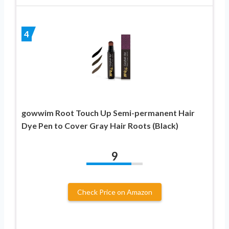
4
gowwim Root Touch Up Semi-permanent Hair
Dye Pen to Cover Gray Hair Roots (Black)
9
Check Price on Amazon