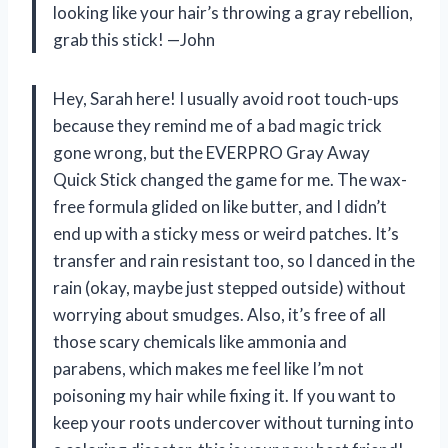
looking like your hair’s throwing a gray rebellion,
grab this stick! —John
Hey, Sarah here! I usually avoid root touch-ups
because they remind me of a bad magic trick
gone wrong, but the EVERPRO Gray Away
Quick Stick changed the game for me. The wax-
free formula glided on like butter, and I didn’t
end up with a sticky mess or weird patches. It’s
transfer and rain resistant too, so I danced in the
rain (okay, maybe just stepped outside) without
worrying about smudges. Also, it’s free of all
those scary chemicals like ammonia and
parabens, which makes me feel like I’m not
poisoning my hair while fixing it. If you want to
keep your roots undercover without turning into