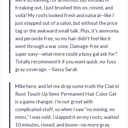
freaking out, I just brushed this on, rinsed, and
voilà! My roots looked fresh and natural—like I
just stepped out of a salon, but without the price
tag or the awkward small talk. Plus, it’s ammonia
and peroxide free, so my hair didn’t feel like it
went through a war zone. Damage-free and
super easy—what more could a busy gal ask for?
Totally recommend it if you want quick, no-fuss
gray coverage. —Sassy Sarah
Mike here, and let me drop some truth the Clairol
Root Touch-Up Semi-Permanent Hair Color Gel
is a game changer. I’m not great with
complicated stuff, so when I saw “no mixing, no
mess,” I was sold. I slapped it on my roots, waited
10 minutes, rinsed, and boom—no more gray