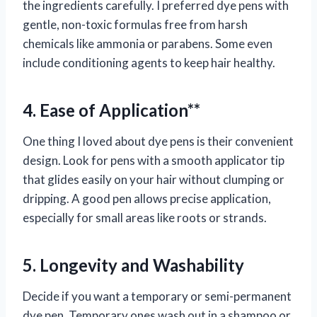
the ingredients carefully. I preferred dye pens with
gentle, non-toxic formulas free from harsh
chemicals like ammonia or parabens. Some even
include conditioning agents to keep hair healthy.
4. Ease of Application**
One thing I loved about dye pens is their convenient
design. Look for pens with a smooth applicator tip
that glides easily on your hair without clumping or
dripping. A good pen allows precise application,
especially for small areas like roots or strands.
5. Longevity and Washability
Decide if you want a temporary or semi-permanent
dye pen. Temporary ones wash out in a shampoo or