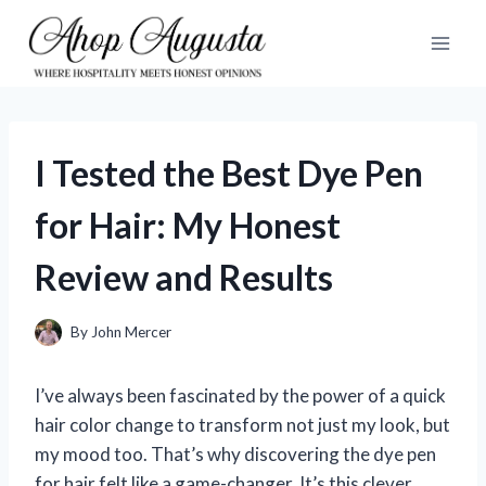
Skip
to
content
I Tested the Best Dye Pen
for Hair: My Honest
Review and Results
By
John Mercer
I’ve always been fascinated by the power of a quick
hair color change to transform not just my look, but
my mood too. That’s why discovering the dye pen
for hair felt like a game-changer. It’s this clever,