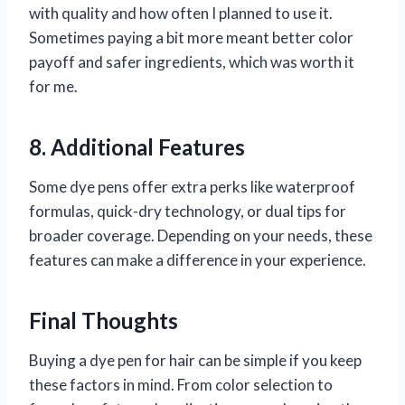
with quality and how often I planned to use it.
Sometimes paying a bit more meant better color
payoff and safer ingredients, which was worth it
for me.
8. Additional Features
Some dye pens offer extra perks like waterproof
formulas, quick-dry technology, or dual tips for
broader coverage. Depending on your needs, these
features can make a difference in your experience.
Final Thoughts
Buying a dye pen for hair can be simple if you keep
these factors in mind. From color selection to