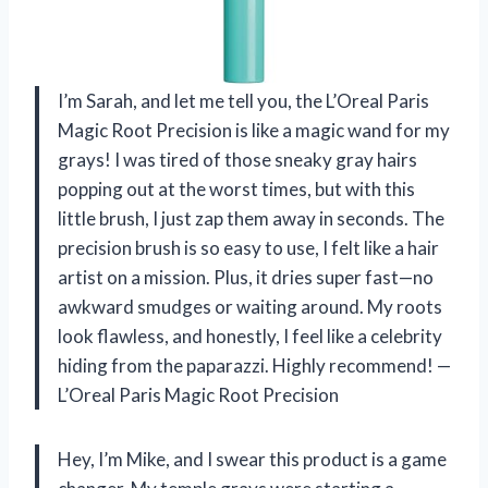
I’m Sarah, and let me tell you, the L’Oreal Paris
Magic Root Precision is like a magic wand for my
grays! I was tired of those sneaky gray hairs
popping out at the worst times, but with this
little brush, I just zap them away in seconds. The
precision brush is so easy to use, I felt like a hair
artist on a mission. Plus, it dries super fast—no
awkward smudges or waiting around. My roots
look flawless, and honestly, I feel like a celebrity
hiding from the paparazzi. Highly recommend! —
L’Oreal Paris Magic Root Precision
Hey, I’m Mike, and I swear this product is a game