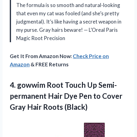
The formula is so smooth and natural-looking
that even my cat was fooled (and she’s pretty
judgmental). It’s like having a secret weapon in
my purse. Gray hairs beware! — L’Oreal Paris
Magic Root Precision
Get It From Amazon Now:
Check Price on
Amazon
& FREE Returns
4.
gowwim Root Touch Up
Semi-
permanent Hair Dye Pen to Cover
Gray Hair Roots (Black)