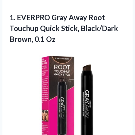
1.
EVERPRO Gray Away Root
Touchup Quick Stick, Black/Dark
Brown, 0.1 Oz