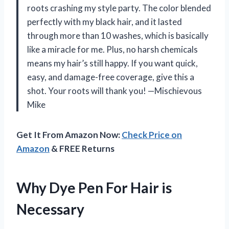
roots crashing my style party. The color blended
perfectly with my black hair, and it lasted
through more than 10 washes, which is basically
like a miracle for me. Plus, no harsh chemicals
means my hair’s still happy. If you want quick,
easy, and damage-free coverage, give this a
shot. Your roots will thank you! —Mischievous
Mike
Get It From Amazon Now:
Check Price on
Amazon
& FREE Returns
Why Dye Pen For Hair is
Necessary