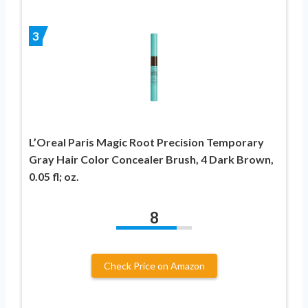
3
L’Oreal Paris Magic Root Precision Temporary
Gray Hair Color Concealer Brush, 4 Dark Brown,
0.05 fl; oz.
8
Check Price on Amazon