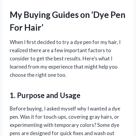
My Buying Guides on ‘Dye Pen
For Hair’
When I first decided to try a dye pen for my hair, I
realized there are a few important factors to
consider to get the best results. Here’s what I
learned from my experience that might help you
choose the right one too.
1. Purpose and Usage
Before buying, I asked myself why I wanted a dye
pen. Was it for touch-ups, covering gray hairs, or
experimenting with temporary colors? Some dye
pens are designed for quick fixes and wash out