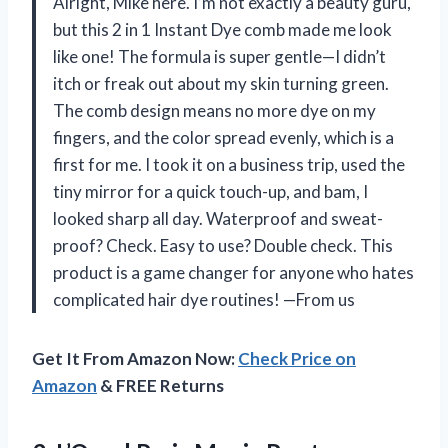
Alright, Mike here. I’m not exactly a beauty guru,
but this 2 in 1 Instant Dye comb made me look
like one! The formula is super gentle—I didn’t
itch or freak out about my skin turning green.
The comb design means no more dye on my
fingers, and the color spread evenly, which is a
first for me. I took it on a business trip, used the
tiny mirror for a quick touch-up, and bam, I
looked sharp all day. Waterproof and sweat-
proof? Check. Easy to use? Double check. This
product is a game changer for anyone who hates
complicated hair dye routines! —From us
Get It From Amazon Now:
Check Price on
Amazon
& FREE Returns