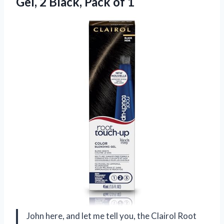
Gel, 2
Black, Pack of 1
John here, and let me tell you, the Clairol Root