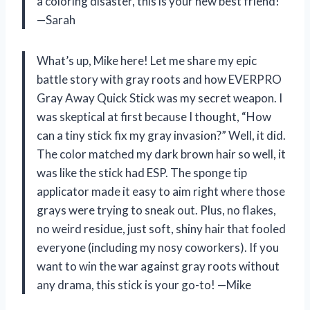
a coloring disaster, this is your new best friend!
—Sarah
What’s up, Mike here! Let me share my epic
battle story with gray roots and how EVERPRO
Gray Away Quick Stick was my secret weapon. I
was skeptical at first because I thought, “How
can a tiny stick fix my gray invasion?” Well, it did.
The color matched my dark brown hair so well, it
was like the stick had ESP. The sponge tip
applicator made it easy to aim right where those
grays were trying to sneak out. Plus, no flakes,
no weird residue, just soft, shiny hair that fooled
everyone (including my nosy coworkers). If you
want to win the war against gray roots without
any drama, this stick is your go-to! —Mike