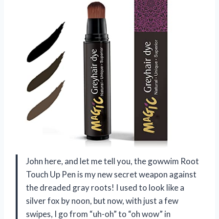
John here, and let me tell you, the gowwim Root
Touch Up Pen is my new secret weapon against
the dreaded gray roots! I used to look like a
silver fox by noon, but now, with just a few
swipes, I go from “uh-oh” to “oh wow” in