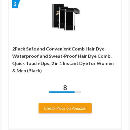
2
2Pack Safe and Convenient Comb Hair Dye,
Waterproof and Sweat-Proof Hair Dye Comb,
Quick Touch-Ups, 2 in 1 Instant Dye for Women
& Men (Black)
8
Check Price on Amazon