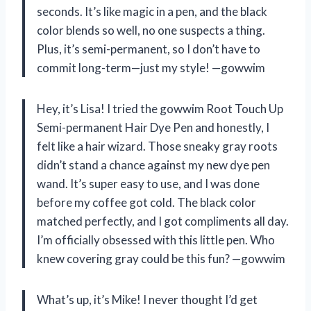
seconds. It’s like magic in a pen, and the black
color blends so well, no one suspects a thing.
Plus, it’s semi-permanent, so I don’t have to
commit long-term—just my style! —gowwim
Hey, it’s Lisa! I tried the gowwim Root Touch Up
Semi-permanent Hair Dye Pen and honestly, I
felt like a hair wizard. Those sneaky gray roots
didn’t stand a chance against my new dye pen
wand. It’s super easy to use, and I was done
before my coffee got cold. The black color
matched perfectly, and I got compliments all day.
I’m officially obsessed with this little pen. Who
knew covering gray could be this fun? —gowwim
What’s up, it’s Mike! I never thought I’d get