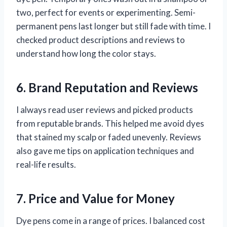
two, perfect for events or experimenting. Semi-
permanent pens last longer but still fade with time. I
checked product descriptions and reviews to
understand how long the color stays.
6. Brand Reputation and Reviews
I always read user reviews and picked products
from reputable brands. This helped me avoid dyes
that stained my scalp or faded unevenly. Reviews
also gave me tips on application techniques and
real-life results.
7. Price and Value for Money
Dye pens come in a range of prices. I balanced cost