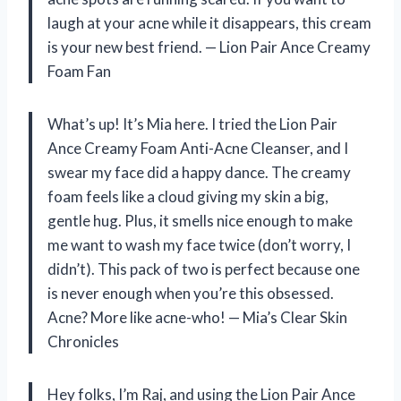
laugh at your acne while it disappears, this cream
is your new best friend. — Lion Pair Ance Creamy
Foam Fan
What’s up! It’s Mia here. I tried the Lion Pair
Ance Creamy Foam Anti-Acne Cleanser, and I
swear my face did a happy dance. The creamy
foam feels like a cloud giving my skin a big,
gentle hug. Plus, it smells nice enough to make
me want to wash my face twice (don’t worry, I
didn’t). This pack of two is perfect because one
is never enough when you’re this obsessed.
Acne? More like acne-who! — Mia’s Clear Skin
Chronicles
Hey folks, I’m Raj, and using the Lion Pair Ance