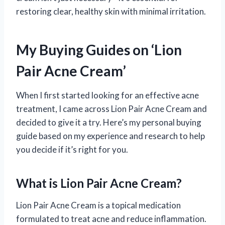
restoring clear, healthy skin with minimal irritation.
My Buying Guides on ‘Lion
Pair Acne Cream’
When I first started looking for an effective acne
treatment, I came across Lion Pair Acne Cream and
decided to give it a try. Here’s my personal buying
guide based on my experience and research to help
you decide if it’s right for you.
What is Lion Pair Acne Cream?
Lion Pair Acne Cream is a topical medication
formulated to treat acne and reduce inflammation.