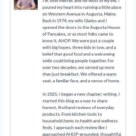
I’m John Mercer, and for most of my life, I
poured my heart into running a little place
on Western Avenue in Augusta, Maine.
Back in 1974, my wife Gladys and I
opened the doors to the Augusta House
of Pancakes, or as most folks came to
know it, AHOP. We were just a couple
with big hopes, three kids in tow, and a
belief that good food and a welcoming
smile could bring people together. For
over two decades, we served up more
than just breakfast. We offered a warm
seat, a familiar face, and a sense of home.
In 2025, I began a new chapter: writing. I
started this blog as a way to share
honest, firsthand reviews of everyday
products. From kitchen tools to
household items to health and wellness
finds, I approach each review like I
approached AHOP-grounded, thoughtful,