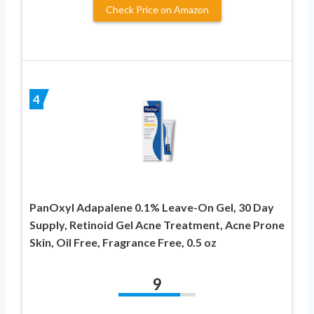
Check Price on Amazon
4
PanOxyl Adapalene 0.1% Leave-On Gel, 30 Day
Supply, Retinoid Gel Acne Treatment, Acne Prone
Skin, Oil Free, Fragrance Free, 0.5 oz
9