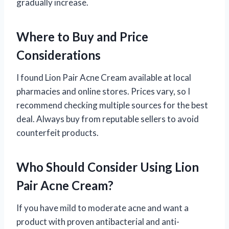
gradually increase.
Where to Buy and Price
Considerations
I found Lion Pair Acne Cream available at local
pharmacies and online stores. Prices vary, so I
recommend checking multiple sources for the best
deal. Always buy from reputable sellers to avoid
counterfeit products.
Who Should Consider Using Lion
Pair Acne Cream?
If you have mild to moderate acne and want a
product with proven antibacterial and anti-