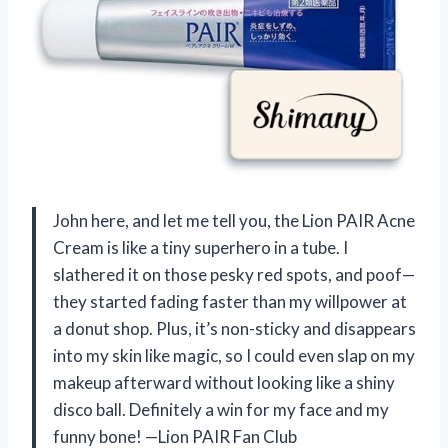
John here, and let me tell you, the Lion PAIR Acne
Cream is like a tiny superhero in a tube. I
slathered it on those pesky red spots, and poof—
they started fading faster than my willpower at
a donut shop. Plus, it’s non-sticky and disappears
into my skin like magic, so I could even slap on my
makeup afterward without looking like a shiny
disco ball. Definitely a win for my face and my
funny bone! —Lion PAIR Fan Club