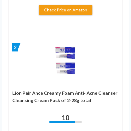
Check Price on Amazon
2
Lion Pair Ance Creamy Foam Anti- Acne Cleanser
Cleansing Cream Pack of 2-28g total
10