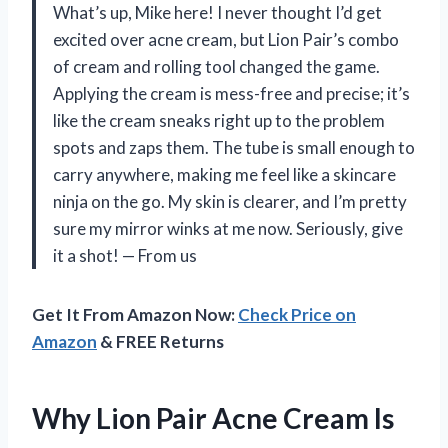
What’s up, Mike here! I never thought I’d get
excited over acne cream, but Lion Pair’s combo
of cream and rolling tool changed the game.
Applying the cream is mess-free and precise; it’s
like the cream sneaks right up to the problem
spots and zaps them. The tube is small enough to
carry anywhere, making me feel like a skincare
ninja on the go. My skin is clearer, and I’m pretty
sure my mirror winks at me now. Seriously, give
it a shot! — From us
Get It From Amazon Now:
Check Price on
Amazon
& FREE Returns
Why Lion Pair Acne Cream Is