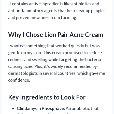
It contains active ingredients like antibiotics and
anti-inflammatory agents that help clear up pimples
and prevent new ones from forming.
Why I Chose Lion Pair Acne Cream
I wanted something that worked quickly but was
gentle on my skin. This cream promised to reduce
redness and swelling while targeting the bacteria
causing acne. Plus, it’s widely recommended by
dermatologists in several countries, which gave me
confidence.
Key Ingredients to Look For
Clindamycin Phosphate:
An antibiotic that