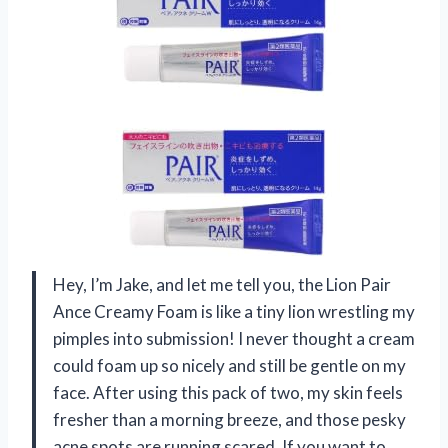
Hey, I’m Jake, and let me tell you, the Lion Pair
Ance Creamy Foam is like a tiny lion wrestling my
pimples into submission! I never thought a cream
could foam up so nicely and still be gentle on my
face. After using this pack of two, my skin feels
fresher than a morning breeze, and those pesky
acne spots are running scared. If you want to