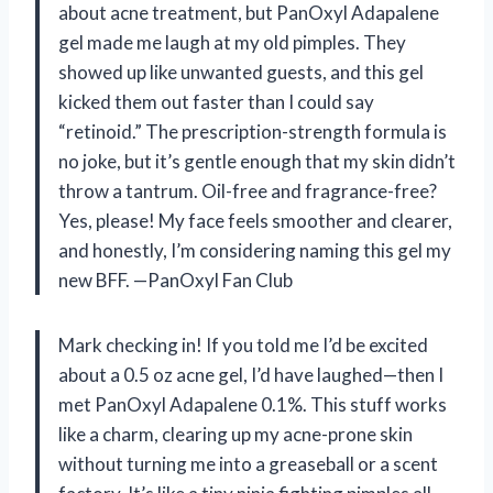
about acne treatment, but PanOxyl Adapalene
gel made me laugh at my old pimples. They
showed up like unwanted guests, and this gel
kicked them out faster than I could say
“retinoid.” The prescription-strength formula is
no joke, but it’s gentle enough that my skin didn’t
throw a tantrum. Oil-free and fragrance-free?
Yes, please! My face feels smoother and clearer,
and honestly, I’m considering naming this gel my
new BFF. —PanOxyl Fan Club
Mark checking in! If you told me I’d be excited
about a 0.5 oz acne gel, I’d have laughed—then I
met PanOxyl Adapalene 0.1%. This stuff works
like a charm, clearing up my acne-prone skin
without turning me into a greaseball or a scent