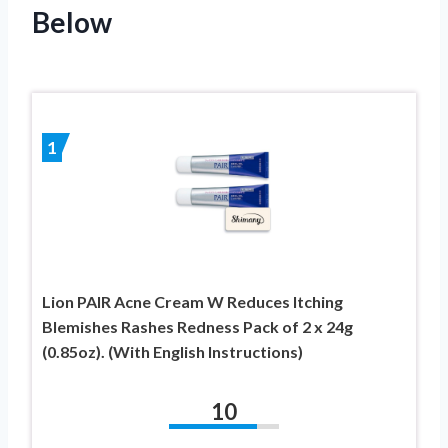
Below
1
Lion PAIR Acne Cream W Reduces Itching
Blemishes Rashes Redness Pack of 2 x 24g
(0.85oz). (With English Instructions)
10