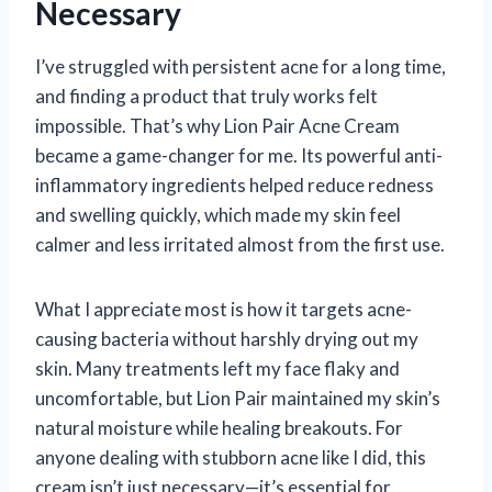
Necessary
I’ve struggled with persistent acne for a long time,
and finding a product that truly works felt
impossible. That’s why Lion Pair Acne Cream
became a game-changer for me. Its powerful anti-
inflammatory ingredients helped reduce redness
and swelling quickly, which made my skin feel
calmer and less irritated almost from the first use.
What I appreciate most is how it targets acne-
causing bacteria without harshly drying out my
skin. Many treatments left my face flaky and
uncomfortable, but Lion Pair maintained my skin’s
natural moisture while healing breakouts. For
anyone dealing with stubborn acne like I did, this
cream isn’t just necessary—it’s essential for