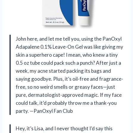
John here, and let me tell you, using the PanOxyl
Adapalene 0.1% Leave-On Gel was like giving my
skin a superhero cape! I mean, who knew a tiny
0.5 oz tube could pack such a punch? After just a
week, my acne started packing its bags and
saying goodbye. Plus, it’s oil-free and fragrance-
free, so no weird smells or greasy faces—just
pure, dermatologist-approved magic. If my face
could talk, it’d probably throw me a thank-you
party. —PanOxyl Fan Club
Hey, it’s Lisa, and I never thought I’d say this