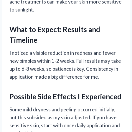
acne treatments can make your skin more sensitive
to sunlight.
What to Expect: Results and
Timeline
I noticed a visible reduction in redness and fewer
new pimples within 1-2 weeks. Full results may take
up to 6-8 weeks, so patience is key. Consistency in
application made a big difference for me.
Possible Side Effects I Experienced
Some mild dryness and peeling occurred initially,
but this subsided as my skin adjusted. If you have
sensitive skin, start with once daily application and