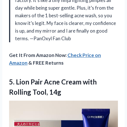
factory. It’s like a tiny ninja fighting pimples all
day while being super gentle. Plus, it’s from the
makers of the 1 best-selling acne wash, so you
know it’s legit. My face is clearer, my confidence
is up, and my mirror and I are finally on good
terms. —PanOxyl Fan Club
Get It From Amazon Now:
Check Price on
Amazon
& FREE Returns
5. Lion Pair Acne Cream
with
Rolling Tool, 14g