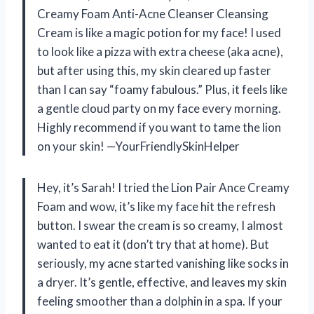
Creamy Foam Anti-Acne Cleanser Cleansing
Cream is like a magic potion for my face! I used
to look like a pizza with extra cheese (aka acne),
but after using this, my skin cleared up faster
than I can say “foamy fabulous.” Plus, it feels like
a gentle cloud party on my face every morning.
Highly recommend if you want to tame the lion
on your skin! —YourFriendlySkinHelper
Hey, it’s Sarah! I tried the Lion Pair Ance Creamy
Foam and wow, it’s like my face hit the refresh
button. I swear the cream is so creamy, I almost
wanted to eat it (don’t try that at home). But
seriously, my acne started vanishing like socks in
a dryer. It’s gentle, effective, and leaves my skin
feeling smoother than a dolphin in a spa. If your