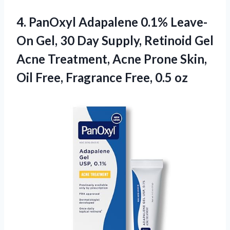
4.
PanOxyl Adapalene 0.1% Leave-
On
Gel, 30 Day Supply, Retinoid Gel
Acne Treatment, Acne Prone Skin,
Oil Free, Fragrance Free, 0.5 oz