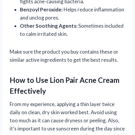
fights acne-causing bacteria.
Benzoyl Peroxide:
Helps reduce inflammation
and unclog pores.
Other Soothing Agents:
Sometimes included
to calm irritated skin.
Make sure the product you buy contains these or
similar active ingredients to get the best results.
How to Use Lion Pair Acne Cream
Effectively
From my experience, applying a thin layer twice
daily on clean, dry skin worked best. Avoid using
too much as it can cause dryness or peeling. Also,
it’s important to use sunscreen during the day since