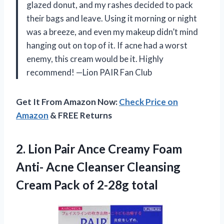
glazed donut, and my rashes decided to pack
their bags and leave. Using it morning or night
was a breeze, and even my makeup didn’t mind
hanging out on top of it. If acne had a worst
enemy, this cream would be it. Highly
recommend! —Lion PAIR Fan Club
Get It From Amazon Now:
Check Price on
Amazon
& FREE Returns
2.
Lion Pair Ance Creamy
Foam
Anti- Acne Cleanser Cleansing
Cream Pack of 2-28g total