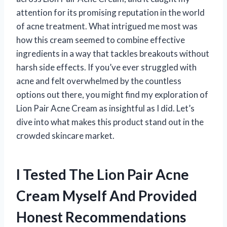
attention for its promising reputation in the world
of acne treatment. What intrigued me most was
how this cream seemed to combine effective
ingredients in a way that tackles breakouts without
harsh side effects. If you’ve ever struggled with
acne and felt overwhelmed by the countless
options out there, you might find my exploration of
Lion Pair Acne Cream as insightful as I did. Let’s
dive into what makes this product stand out in the
crowded skincare market.
I Tested The Lion Pair Acne
Cream Myself And Provided
Honest Recommendations