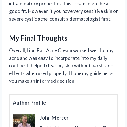
inflammatory properties, this cream might be a
good fit. However, if you have very sensitive skin or
severe cystic acne, consult a dermatologist first.
My Final Thoughts
Overall, Lion Pair Acne Cream worked well for my
acne and was easy to incorporate into my daily
routine. It helped clear my skin without harsh side
effects when used properly. I hope my guide helps
you make an informed decision!
Author Profile
John Mercer