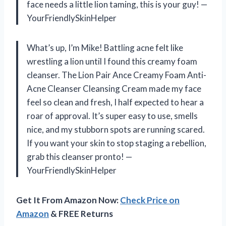
face needs a little lion taming, this is your guy! —
YourFriendlySkinHelper
What’s up, I’m Mike! Battling acne felt like
wrestling a lion until I found this creamy foam
cleanser. The Lion Pair Ance Creamy Foam Anti-
Acne Cleanser Cleansing Cream made my face
feel so clean and fresh, I half expected to hear a
roar of approval. It’s super easy to use, smells
nice, and my stubborn spots are running scared.
If you want your skin to stop staging a rebellion,
grab this cleanser pronto! —
YourFriendlySkinHelper
Get It From Amazon Now:
Check Price on
Amazon
& FREE Returns