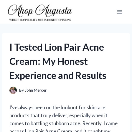
Skip
to
content
I Tested Lion Pair Acne
Cream: My Honest
Experience and Results
By
John Mercer
I’ve always been on the lookout for skincare
products that truly deliver, especially when it
comes to battling stubborn acne. Recently, I came
across Lion Pair Acne Cream, and it caught my