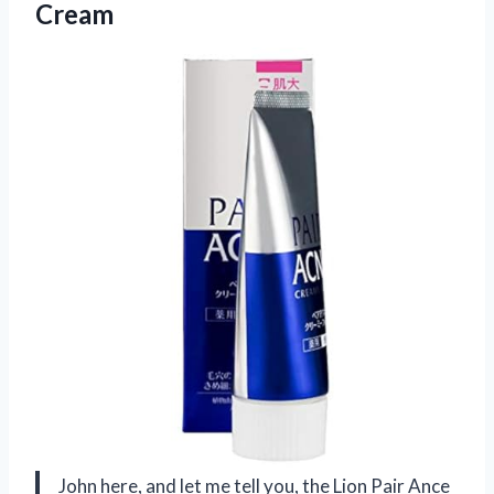
Cream
John here, and let me tell you, the Lion Pair Ance