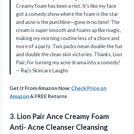
Creamy Foam has been a riot. It’s like my face
got a comedy show where the foam is the star
and acne is the punchline—gone in no time! The
cream is super smooth and foams up like magic,
making my morning routine less of a chore and
more of a party. Two packs mean double the fun
and double the clean skin victories. Thanks, Lion
Pair, for turning my acne drama into a comedy!
— Raj’s Skincare Laughs
Get It From Amazon Now:
Check Price on
Amazon
& FREE Returns
3. Lion Pair Ance Creamy Foam
Anti-
Acne Cleanser Cleansing