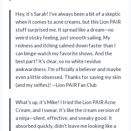
Hey, it’s Sarah! I’ve always been a bit of a skeptic
when it comes to acne creams, but this Lion PAIR
stuff surprised me. It spread like a dream—no
weird sticky feeling, just smooth sailing. My
redness and itching calmed down faster than I
can binge-watch my favorite shows. And the
best part? It’s clear, so no white residue
awkwardness. I’m officially a believer and maybe
even a little obsessed. Thanks for saving my skin
(and my selfies)! —Lion PAIR Fan Club
What’s up, it’s Mike! I tried the Lion PAIR Acne
Cream, and I swear, it’s like the cream version of
a ninja—silent, effective, and sneaky good. It
absorbed quickly, didn’t leave me looking like a