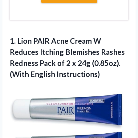
1.
Lion PAIR Acne Cream
W
Reduces Itching Blemishes Rashes
Redness Pack of 2 x 24g (0.85oz).
(With English Instructions)