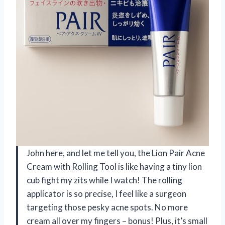
John here, and let me tell you, the Lion Pair Acne
Cream with Rolling Tool is like having a tiny lion
cub fight my zits while I watch! The rolling
applicator is so precise, I feel like a surgeon
targeting those pesky acne spots. No more
cream all over my fingers – bonus! Plus, it’s small