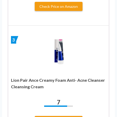
Check Price on Amazon
3
Lion Pair Ance Creamy Foam Anti- Acne Cleanser
Cleansing Cream
7