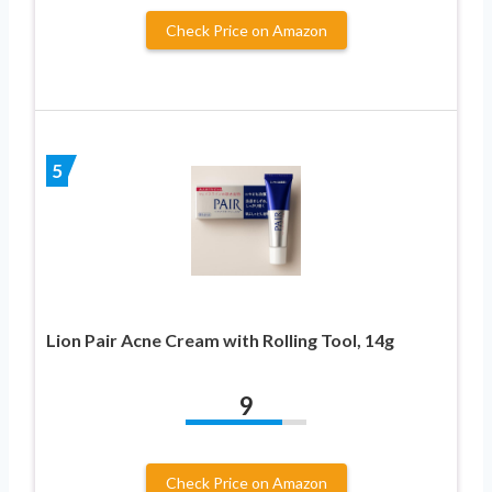
Check Price on Amazon
5
Lion Pair Acne Cream with Rolling Tool, 14g
9
Check Price on Amazon