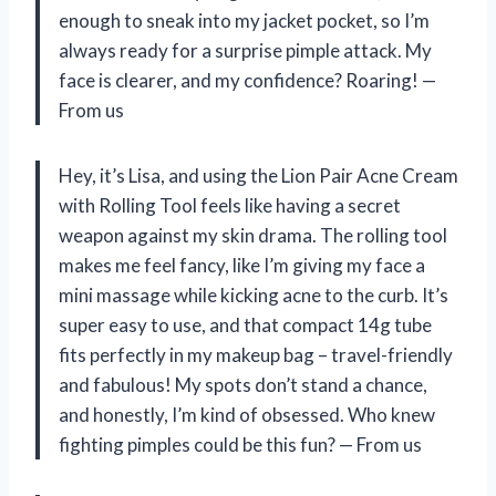
enough to sneak into my jacket pocket, so I’m
always ready for a surprise pimple attack. My
face is clearer, and my confidence? Roaring! —
From us
Hey, it’s Lisa, and using the Lion Pair Acne Cream
with Rolling Tool feels like having a secret
weapon against my skin drama. The rolling tool
makes me feel fancy, like I’m giving my face a
mini massage while kicking acne to the curb. It’s
super easy to use, and that compact 14g tube
fits perfectly in my makeup bag – travel-friendly
and fabulous! My spots don’t stand a chance,
and honestly, I’m kind of obsessed. Who knew
fighting pimples could be this fun? — From us