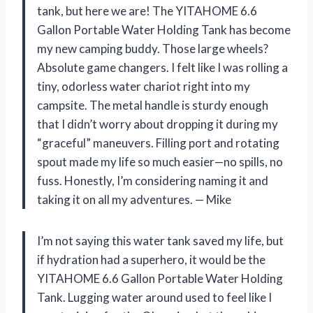
tank, but here we are! The YITAHOME 6.6
Gallon Portable Water Holding Tank has become
my new camping buddy. Those large wheels?
Absolute game changers. I felt like I was rolling a
tiny, odorless water chariot right into my
campsite. The metal handle is sturdy enough
that I didn’t worry about dropping it during my
“graceful” maneuvers. Filling port and rotating
spout made my life so much easier—no spills, no
fuss. Honestly, I’m considering naming it and
taking it on all my adventures. — Mike
I’m not saying this water tank saved my life, but
if hydration had a superhero, it would be the
YITAHOME 6.6 Gallon Portable Water Holding
Tank. Lugging water around used to feel like I