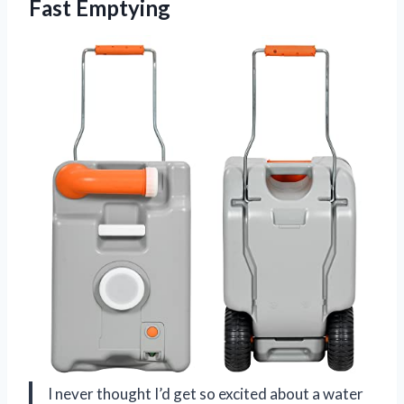
Fast Emptying
I never thought I’d get so excited about a water