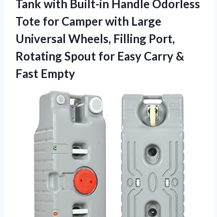
Tank with Built-in Handle Odorless
Tote for Camper with Large
Universal Wheels, Filling Port,
Rotating Spout for Easy Carry &
Fast Empty