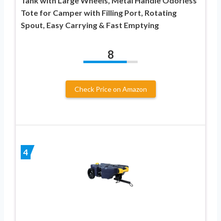
Tank with Large Wheels, Metal Handle Odorless
Tote for Camper with Filling Port, Rotating
Spout, Easy Carrying & Fast Emptying
8
Check Price on Amazon
4