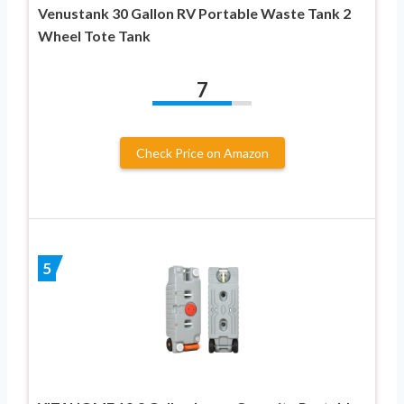
Venustank 30 Gallon RV Portable Waste Tank 2
Wheel Tote Tank
7
Check Price on Amazon
5