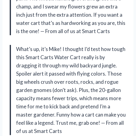
champ, and I swear my flowers grew an extra
inch just from the extra attention. If you want a
water cart that’s as hardworking as you are, this
is the one! — From all of us at Smart Carts
What’s up, it’s Mike! I thought I’d test how tough
this Smart Carts Water Cart really is by
dragging it through my wild backyard jungle.
Spoiler alert it passed with flying colors. Those
big wheels crush over roots, rocks, and rogue
garden gnomes (don’t ask). Plus, the 20-gallon
capacity means fewer trips, which means more
time for me to kick back and pretend I’m a
master gardener. Funny how a cart can make you
feel like a legend. Trust me, grab one! — From all
of us at Smart Carts