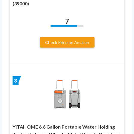
(39000)
7
Check Price on Amazon
3
YITAHOME 6.6 Gallon Portable Water Holding