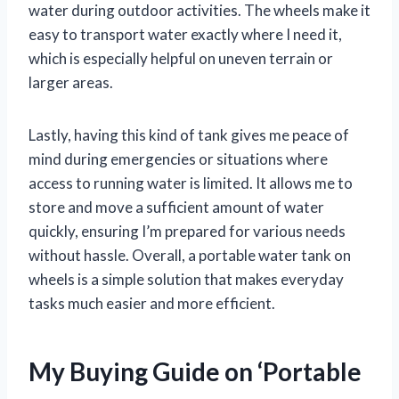
water during outdoor activities. The wheels make it
easy to transport water exactly where I need it,
which is especially helpful on uneven terrain or
larger areas.
Lastly, having this kind of tank gives me peace of
mind during emergencies or situations where
access to running water is limited. It allows me to
store and move a sufficient amount of water
quickly, ensuring I’m prepared for various needs
without hassle. Overall, a portable water tank on
wheels is a simple solution that makes everyday
tasks much easier and more efficient.
My Buying Guide on ‘Portable