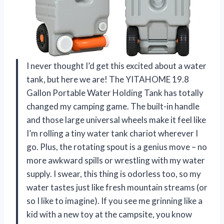
I never thought I’d get this excited about a water
tank, but here we are! The YITAHOME 19.8
Gallon Portable Water Holding Tank has totally
changed my camping game. The built-in handle
and those large universal wheels make it feel like
I’m rolling a tiny water tank chariot wherever I
go. Plus, the rotating spout is a genius move – no
more awkward spills or wrestling with my water
supply. I swear, this thing is odorless too, so my
water tastes just like fresh mountain streams (or
so I like to imagine). If you see me grinning like a
kid with a new toy at the campsite, you know