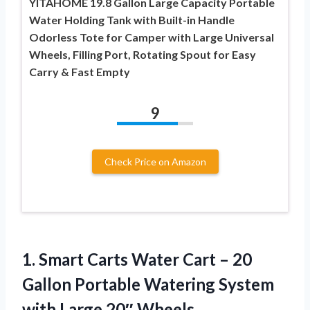
YITAHOME 19.8 Gallon Large Capacity Portable
Water Holding Tank with Built-in Handle
Odorless Tote for Camper with Large Universal
Wheels, Filling Port, Rotating Spout for Easy
Carry & Fast Empty
9
Check Price on Amazon
1.
Smart Carts Water Cart
– 20
Gallon Portable Watering System
with Large 20″ Wheels