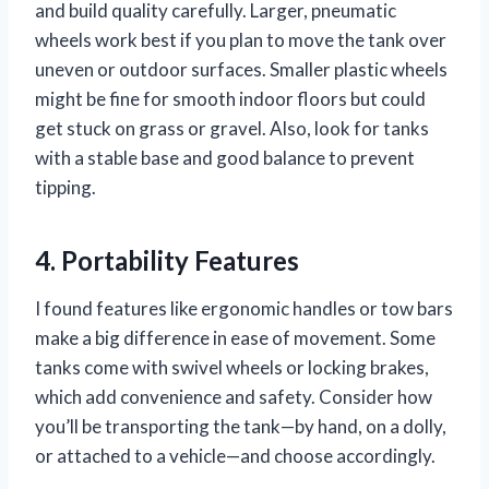
and build quality carefully. Larger, pneumatic
wheels work best if you plan to move the tank over
uneven or outdoor surfaces. Smaller plastic wheels
might be fine for smooth indoor floors but could
get stuck on grass or gravel. Also, look for tanks
with a stable base and good balance to prevent
tipping.
4. Portability Features
I found features like ergonomic handles or tow bars
make a big difference in ease of movement. Some
tanks come with swivel wheels or locking brakes,
which add convenience and safety. Consider how
you’ll be transporting the tank—by hand, on a dolly,
or attached to a vehicle—and choose accordingly.