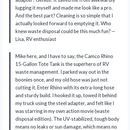
lugging it myself and made me look like a pro.
And the best part? Cleaning is so simple that I
actually looked forward to emptying it. Who
knew waste disposal could be this much fun? —
Lisa, RV enthusiast
Mike here, and I have to say, the Camco Rhino
15-Gallon Tote Tank is the superhero of RV
waste management. I parked way out in the
boonies once, and my old hose was just not
cutting it. Enter Rhino with its extra-long hose
and sturdy build. I hooked it up, towed it behind
my truck using the steel adapter, and felt like I
was starring in my own action movie (waste
disposal edition). The UV-stabilized, tough body
means no leaks or sun damage, which means no