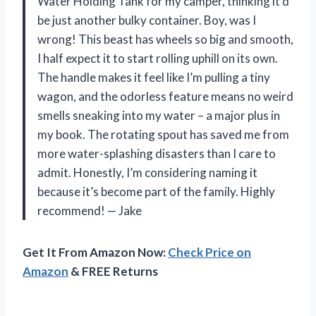
Water Holding Tank for my camper, thinking it’d
be just another bulky container. Boy, was I
wrong! This beast has wheels so big and smooth,
I half expect it to start rolling uphill on its own.
The handle makes it feel like I’m pulling a tiny
wagon, and the odorless feature means no weird
smells sneaking into my water – a major plus in
my book. The rotating spout has saved me from
more water-splashing disasters than I care to
admit. Honestly, I’m considering naming it
because it’s become part of the family. Highly
recommend! — Jake
Get It From Amazon Now:
Check Price on
Amazon
& FREE Returns