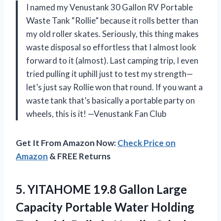
I named my Venustank 30 Gallon RV Portable
Waste Tank “Rollie” because it rolls better than
my old roller skates. Seriously, this thing makes
waste disposal so effortless that I almost look
forward to it (almost). Last camping trip, I even
tried pulling it uphill just to test my strength—
let’s just say Rollie won that round. If you want a
waste tank that’s basically a portable party on
wheels, this is it! —Venustank Fan Club
Get It From Amazon Now:
Check Price on
Amazon
& FREE Returns
5.
YITAHOME 19.8 Gallon Large
Capacity Portable Water Holding