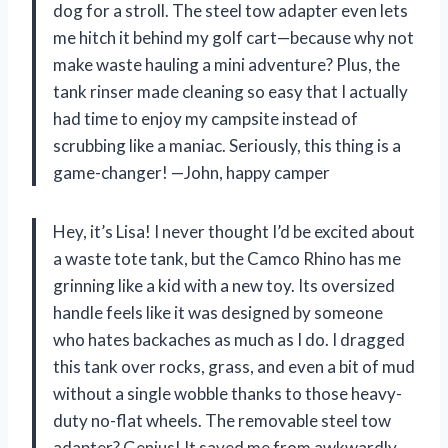
dog for a stroll. The steel tow adapter even lets
me hitch it behind my golf cart—because why not
make waste hauling a mini adventure? Plus, the
tank rinser made cleaning so easy that I actually
had time to enjoy my campsite instead of
scrubbing like a maniac. Seriously, this thing is a
game-changer! —John, happy camper
Hey, it’s Lisa! I never thought I’d be excited about
a waste tote tank, but the Camco Rhino has me
grinning like a kid with a new toy. Its oversized
handle feels like it was designed by someone
who hates backaches as much as I do. I dragged
this tank over rocks, grass, and even a bit of mud
without a single wobble thanks to those heavy-
duty no-flat wheels. The removable steel tow
adapter? Genius! It saved me from awkwardly