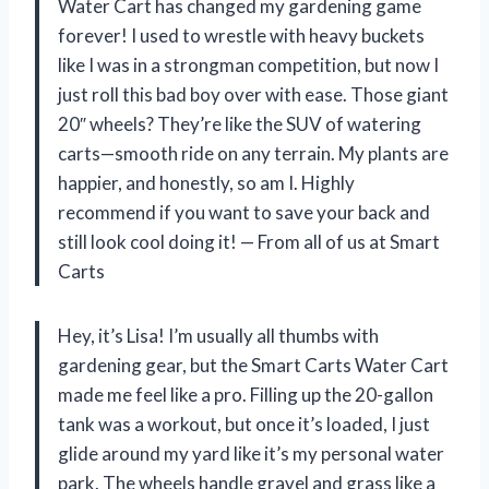
Water Cart has changed my gardening game
forever! I used to wrestle with heavy buckets
like I was in a strongman competition, but now I
just roll this bad boy over with ease. Those giant
20″ wheels? They’re like the SUV of watering
carts—smooth ride on any terrain. My plants are
happier, and honestly, so am I. Highly
recommend if you want to save your back and
still look cool doing it! — From all of us at Smart
Carts
Hey, it’s Lisa! I’m usually all thumbs with
gardening gear, but the Smart Carts Water Cart
made me feel like a pro. Filling up the 20-gallon
tank was a workout, but once it’s loaded, I just
glide around my yard like it’s my personal water
park. The wheels handle gravel and grass like a