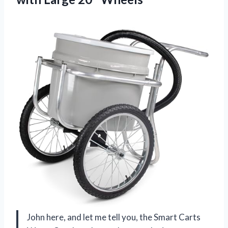
John here, and let me tell you, the Smart Carts