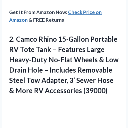
Get It From Amazon Now:
Check Price on
Amazon
& FREE Returns
2.
Camco Rhino 15-Gallon Portable
RV Tote Tank – Features Large
Heavy-Duty No-Flat Wheels & Low
Drain Hole – Includes Removable
Steel Tow Adapter, 3’ Sewer Hose
& More RV Accessories (39000)