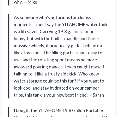
why. — Mike
As someone who’s notorious for clumsy
moments, I must say the YITAHOME water tank
is a lifesaver. Carrying 19.8 gallons sounds
heavy, but with the built-in handle and those
massive wheels, it practically glides behind me
like a loyal pet. The filling port is super easy to
use, and the rotating spout means no more
awkward pouring dances. I even caught myself
talking to it like a trusty sidekick. Who knew
water storage could be this fun? If you want to
look cool and stay hydrated on your camper
trips, this tank is your new best friend. — Sarah
I bought the YITAHOME 19.8 Gallon Portable