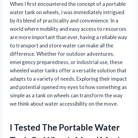
When I first encountered the concept of a portable
water tank on wheels, I was immediately intrigued
by its blend of practicality and convenience. In a
world where mobility and easy access to resources
are more important than ever, having a reliable way
to transport and store water can make all the
difference. Whether for outdoor adventures,
emergency preparedness, or industrial use, these
wheeled water tanks offer a versatile solution that
adapts to a variety of needs. Exploring their impact
and potential opened my eyes to how something as
simple as a tank on wheels can transform the way
we think about water accessibility on the move.
I Tested The Portable Water