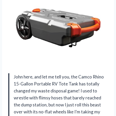
John here, and let me tell you, the Camco Rhino
15-Gallon Portable RV Tote Tank has totally
changed my waste disposal game! I used to
wrestle with flimsy hoses that barely reached
the dump station, but now I just roll this beast
over with its no-flat wheels like I’m taking my