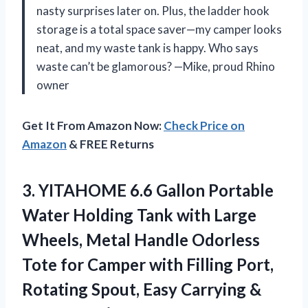
nasty surprises later on. Plus, the ladder hook
storage is a total space saver—my camper looks
neat, and my waste tank is happy. Who says
waste can’t be glamorous? —Mike, proud Rhino
owner
Get It From Amazon Now:
Check Price on
Amazon
& FREE Returns
3. YITAHOME 6.6 Gallon Portable
Water Holding Tank with Large
Wheels, Metal Handle Odorless
Tote for Camper with Filling Port,
Rotating Spout, Easy
Carrying &