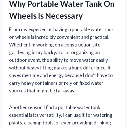
Why Portable Water Tank On
Wheels Is Necessary
From my experience, having a portable water tank
on wheels is incredibly convenient and practical.
Whether I’m working on a construction site,
gardening in my backyard, or organizing an
outdoor event, the ability to move water easily
without heavy lifting makes a huge difference. It
saves me time and energy because I don’t have to
carry heavy containers or rely on fixed water
sources that might be far away.
Another reason I find a portable water tank
essential is its versatility. I can use it for watering
plants, cleaning tools, or even providing drinking