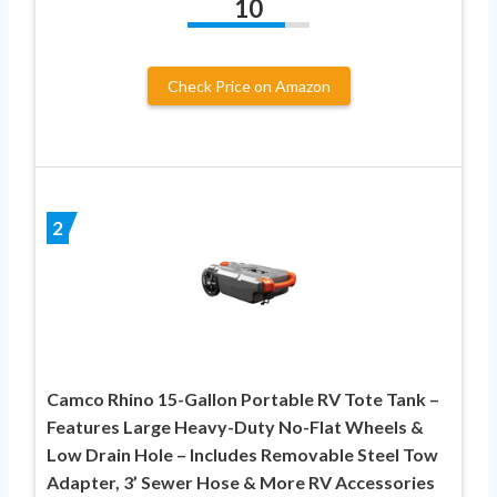
10
Check Price on Amazon
2
Camco Rhino 15-Gallon Portable RV Tote Tank –
Features Large Heavy-Duty No-Flat Wheels &
Low Drain Hole – Includes Removable Steel Tow
Adapter, 3’ Sewer Hose & More RV Accessories