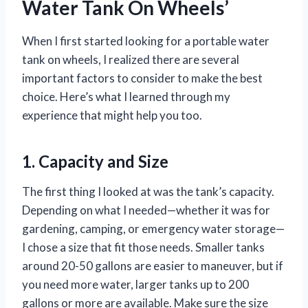
Water Tank On Wheels’
When I first started looking for a portable water
tank on wheels, I realized there are several
important factors to consider to make the best
choice. Here’s what I learned through my
experience that might help you too.
1. Capacity and Size
The first thing I looked at was the tank’s capacity.
Depending on what I needed—whether it was for
gardening, camping, or emergency water storage—
I chose a size that fit those needs. Smaller tanks
around 20-50 gallons are easier to maneuver, but if
you need more water, larger tanks up to 200
gallons or more are available. Make sure the size