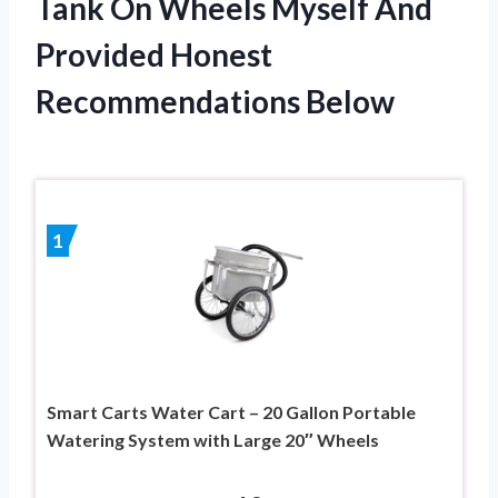
Tank On Wheels Myself And
Provided Honest
Recommendations Below
1
Smart Carts Water Cart – 20 Gallon Portable
Watering System with Large 20″ Wheels