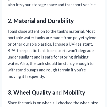
also fits your storage space and transport vehicle.
2. Material and Durability
I paid close attention to the tank’s material. Most
portable water tanks are made from polyethylene
or other durable plastics. I chose a UV-resistant,
BPA-free plastic tank to ensure it won’t degrade
under sunlight and is safe for storing drinking
water. Also, the tank should be sturdy enough to
withstand bumps and rough terrain if you’re
moving it frequently.
3. Wheel Quality and Mobility
Since the tank is on wheels, I checked the wheel size