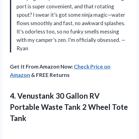
port is super convenient, and that rotating
spout? I swear it’s got some ninja magic—water
flows smoothly and fast, no awkward splashes.
It’s odorless too, so no funky smells messing
with my camper’s zen. I’m officially obsessed. —
Ryan
Get It From Amazon Now:
Check Price on
Amazon
& FREE Returns
4.
Venustank 30 Gallon RV
Portable Waste Tank 2 Wheel Tote
Tank