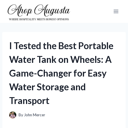
Skip
to
content
I Tested the Best Portable
Water Tank on Wheels: A
Game-Changer for Easy
Water Storage and
Transport
By
John Mercer