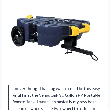
I never thought hauling waste could be this easy
until I met the Venustank 30 Gallon RV Portable
Waste Tank. I mean, it’s basically my new best
friend on wheels! The two-wheel tote design