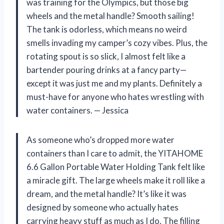
was training for the Olympics, but those big
wheels and the metal handle? Smooth sailing!
The tank is odorless, which means no weird
smells invading my camper’s cozy vibes. Plus, the
rotating spout is so slick, I almost felt like a
bartender pouring drinks at a fancy party—
except it was just me and my plants. Definitely a
must-have for anyone who hates wrestling with
water containers. — Jessica
As someone who’s dropped more water
containers than I care to admit, the YITAHOME
6.6 Gallon Portable Water Holding Tank felt like
a miracle gift. The large wheels make it roll like a
dream, and the metal handle? It’s like it was
designed by someone who actually hates
carrying heavy stuff as much as I do. The filling