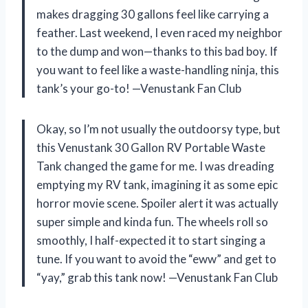
makes dragging 30 gallons feel like carrying a
feather. Last weekend, I even raced my neighbor
to the dump and won—thanks to this bad boy. If
you want to feel like a waste-handling ninja, this
tank’s your go-to! —Venustank Fan Club
Okay, so I’m not usually the outdoorsy type, but
this Venustank 30 Gallon RV Portable Waste
Tank changed the game for me. I was dreading
emptying my RV tank, imagining it as some epic
horror movie scene. Spoiler alert it was actually
super simple and kinda fun. The wheels roll so
smoothly, I half-expected it to start singing a
tune. If you want to avoid the “eww” and get to
“yay,” grab this tank now! —Venustank Fan Club