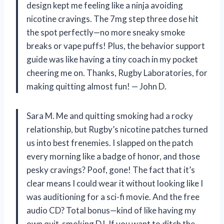
design kept me feeling like a ninja avoiding
nicotine cravings. The 7mg step three dose hit
the spot perfectly—no more sneaky smoke
breaks or vape puffs! Plus, the behavior support
guide was like having a tiny coach in my pocket
cheering me on. Thanks, Rugby Laboratories, for
making quitting almost fun! — John D.
Sara M. Me and quitting smoking had a rocky
relationship, but Rugby’s nicotine patches turned
us into best frenemies. I slapped on the patch
every morning like a badge of honor, and those
pesky cravings? Poof, gone! The fact that it’s
clear means I could wear it without looking like I
was auditioning for a sci-fi movie. And the free
audio CD? Total bonus—kind of like having my
own quit-smoking DJ. If you want to ditch the