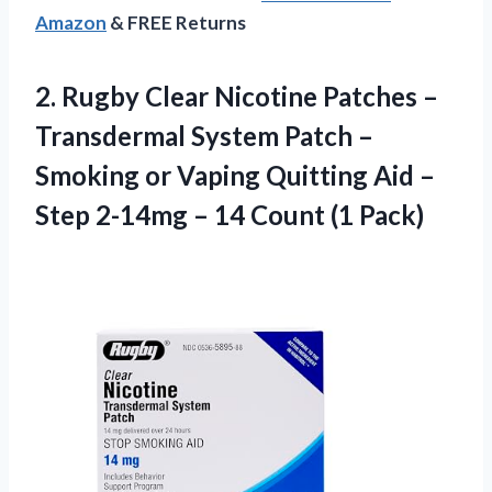
Amazon
& FREE Returns
2. Rugby Clear Nicotine Patches –
Transdermal System Patch –
Smoking or Vaping Quitting Aid –
Step 2-14mg –
14 Count (1 Pack)