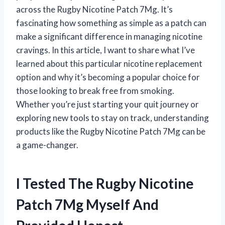
across the Rugby Nicotine Patch 7Mg. It’s
fascinating how something as simple as a patch can
make a significant difference in managing nicotine
cravings. In this article, I want to share what I’ve
learned about this particular nicotine replacement
option and why it’s becoming a popular choice for
those looking to break free from smoking.
Whether you’re just starting your quit journey or
exploring new tools to stay on track, understanding
products like the Rugby Nicotine Patch 7Mg can be
a game-changer.
I Tested The Rugby Nicotine
Patch 7Mg Myself And