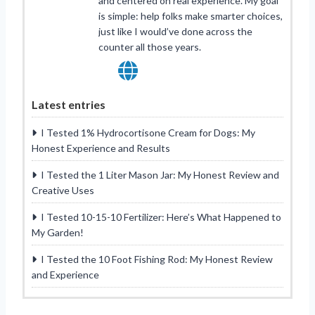
and centered on real experience. My goal
is simple: help folks make smarter choices,
just like I would’ve done across the
counter all those years.
Latest entries
I Tested 1% Hydrocortisone Cream for Dogs: My
Honest Experience and Results
I Tested the 1 Liter Mason Jar: My Honest Review and
Creative Uses
I Tested 10-15-10 Fertilizer: Here’s What Happened to
My Garden!
I Tested the 10 Foot Fishing Rod: My Honest Review
and Experience