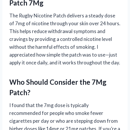
Patch 7Mg
The Rugby Nicotine Patch delivers a steady dose
of 7mg of nicotine through your skin over 24 hours.
This helps reduce withdrawal symptoms and
cravings by providing a controlled nicotine level
without the harmful effects of smoking. I
appreciated how simple the patch was to use—just
apply it once daily, and it works throughout the day.
Who Should Consider the 7Mg
Patch?
I found that the 7mg dose is typically
recommended for people who smoke fewer
cigarettes per day or who are stepping down from
higher doses like 14mg or 21mg patches. If you’re a