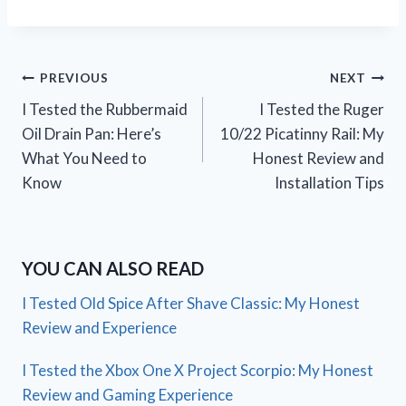
Post
PREVIOUS
NEXT
I Tested the Rubbermaid
I Tested the Ruger
navigation
Oil Drain Pan: Here’s
10/22 Picatinny Rail: My
What You Need to
Honest Review and
Know
Installation Tips
YOU CAN ALSO READ
I Tested Old Spice After Shave Classic: My Honest
Review and Experience
I Tested the Xbox One X Project Scorpio: My Honest
Review and Gaming Experience