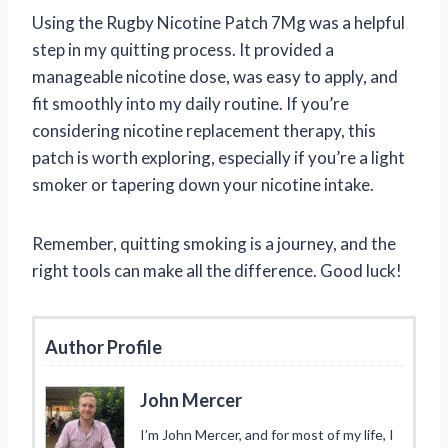
Using the Rugby Nicotine Patch 7Mg was a helpful
step in my quitting process. It provided a
manageable nicotine dose, was easy to apply, and
fit smoothly into my daily routine. If you’re
considering nicotine replacement therapy, this
patch is worth exploring, especially if you’re a light
smoker or tapering down your nicotine intake.
Remember, quitting smoking is a journey, and the
right tools can make all the difference. Good luck!
Author Profile
John Mercer
I’m John Mercer, and for most of my life, I