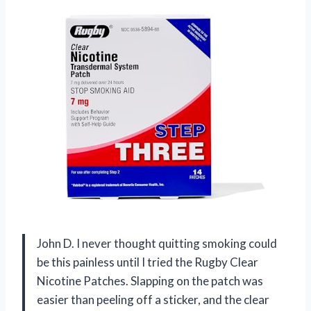
John D. I never thought quitting smoking could
be this painless until I tried the Rugby Clear
Nicotine Patches. Slapping on the patch was
easier than peeling off a sticker, and the clear