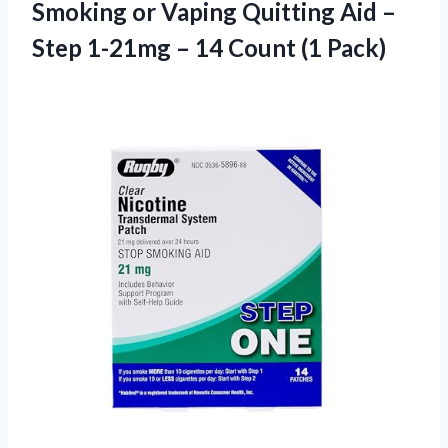
Smoking or Vaping Quitting Aid –
Step 1-21mg – 14 Count (1 Pack)