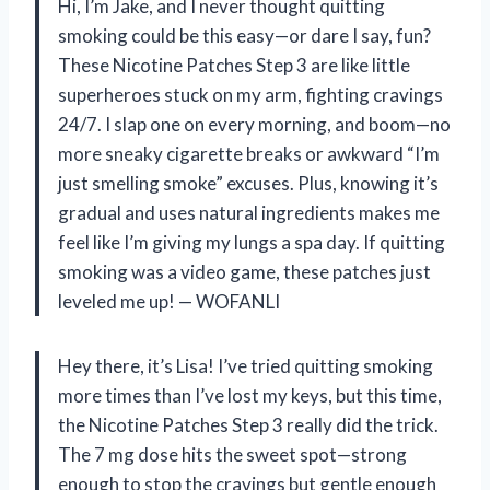
Hi, I’m Jake, and I never thought quitting
smoking could be this easy—or dare I say, fun?
These Nicotine Patches Step 3 are like little
superheroes stuck on my arm, fighting cravings
24/7. I slap one on every morning, and boom—no
more sneaky cigarette breaks or awkward “I’m
just smelling smoke” excuses. Plus, knowing it’s
gradual and uses natural ingredients makes me
feel like I’m giving my lungs a spa day. If quitting
smoking was a video game, these patches just
leveled me up! — WOFANLI
Hey there, it’s Lisa! I’ve tried quitting smoking
more times than I’ve lost my keys, but this time,
the Nicotine Patches Step 3 really did the trick.
The 7 mg dose hits the sweet spot—strong
enough to stop the cravings but gentle enough