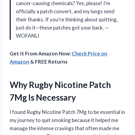
cancer-causing chemicals? Yes, please! I’m
officially a patch convert, and my lungs send
their thanks. If you’re thinking about quitting,
just do it—these patches got your back. —
WOFANLI
Get It From Amazon Now:
Check Price on
Amazon
& FREE Returns
Why Rugby Nicotine Patch
7Mg Is Necessary
I found Rugby Nicotine Patch 7Mg to be essential in
my journey to quit smoking because it helped me
manage the intense cravings that often made me