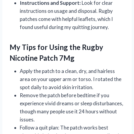
Instructions and Support:
Look for clear
instructions on usage and disposal. Rugby
patches come with helpful leaflets, which I
found useful during my quitting journey.
My Tips for Using the Rugby
Nicotine Patch 7Mg
Apply the patch to a clean, dry, and hairless
area on your upper arm or torso. I rotated the
spot daily to avoid skin irritation.
Remove the patch before bedtime if you
experience vivid dreams or sleep disturbances,
though many people use it 24 hours without
issues.
Follow a quit plan: The patch works best