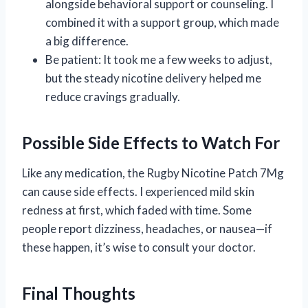
alongside behavioral support or counseling. I
combined it with a support group, which made
a big difference.
Be patient: It took me a few weeks to adjust,
but the steady nicotine delivery helped me
reduce cravings gradually.
Possible Side Effects to Watch For
Like any medication, the Rugby Nicotine Patch 7Mg
can cause side effects. I experienced mild skin
redness at first, which faded with time. Some
people report dizziness, headaches, or nausea—if
these happen, it’s wise to consult your doctor.
Final Thoughts