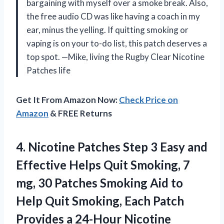
bargaining with myself over a smoke break. Also,
the free audio CD was like having a coach in my
ear, minus the yelling. If quitting smoking or
vaping is on your to-do list, this patch deserves a
top spot. —Mike, living the Rugby Clear Nicotine
Patches life
Get It From Amazon Now:
Check Price on
Amazon
& FREE Returns
4. Nicotine Patches Step 3 Easy and
Effective Helps Quit Smoking, 7
mg, 30 Patches Smoking Aid to
Help Quit Smoking, Each Patch
Provides a
24-Hour Nicotine