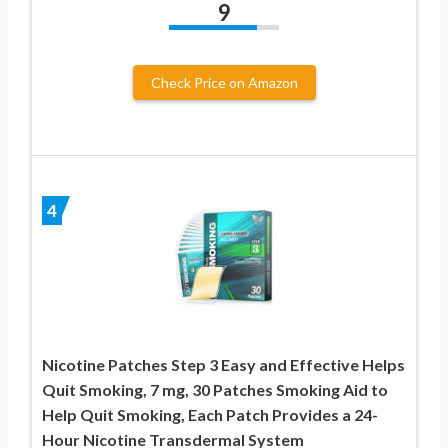
9
Check Price on Amazon
4
Nicotine Patches Step 3 Easy and Effective Helps
Quit Smoking, 7 mg, 30 Patches Smoking Aid to
Help Quit Smoking, Each Patch Provides a 24-
Hour Nicotine Transdermal System