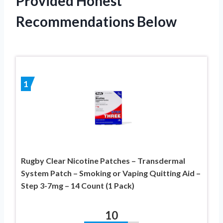
Provided Honest
Recommendations Below
1
Rugby Clear Nicotine Patches – Transdermal
System Patch – Smoking or Vaping Quitting Aid –
Step 3-7mg – 14 Count (1 Pack)
10