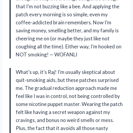
that I’m not buzzing like a bee. And applying the
patch every morning is so simple, even my
coffee-addicted brain remembers. Now I’m
saving money, smelling better, and my family is
cheering me on (or maybe they just like not
coughing all the time). Either way, I’m hooked on
NOT smoking! — WOFANLI
What’s up, it’s Raj! I’m usually skeptical about
quit-smoking aids, but these patches surprised
me. The gradual reduction approach made me
feel like I was in control, not being controlled by
some nicotine puppet master. Wearing the patch
felt like having a secret weapon against my
cravings, and bonus no weird smells or mess.
Plus, the fact that it avoids all those nasty