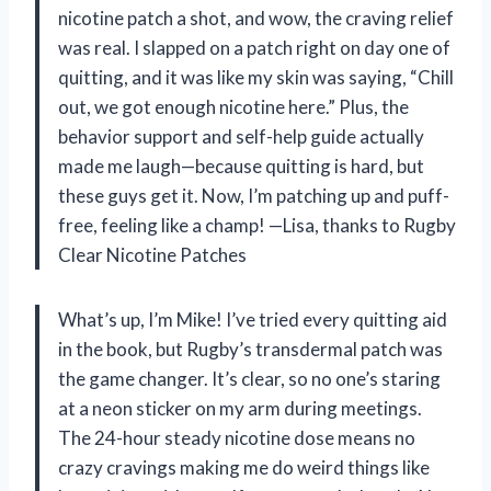
nicotine patch a shot, and wow, the craving relief
was real. I slapped on a patch right on day one of
quitting, and it was like my skin was saying, “Chill
out, we got enough nicotine here.” Plus, the
behavior support and self-help guide actually
made me laugh—because quitting is hard, but
these guys get it. Now, I’m patching up and puff-
free, feeling like a champ! —Lisa, thanks to Rugby
Clear Nicotine Patches
What’s up, I’m Mike! I’ve tried every quitting aid
in the book, but Rugby’s transdermal patch was
the game changer. It’s clear, so no one’s staring
at a neon sticker on my arm during meetings.
The 24-hour steady nicotine dose means no
crazy cravings making me do weird things like