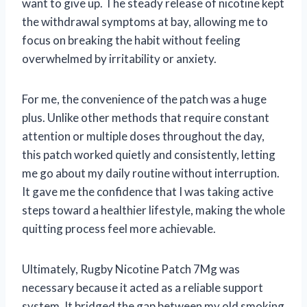
want to give up. The steady release of nicotine kept
the withdrawal symptoms at bay, allowing me to
focus on breaking the habit without feeling
overwhelmed by irritability or anxiety.
For me, the convenience of the patch was a huge
plus. Unlike other methods that require constant
attention or multiple doses throughout the day,
this patch worked quietly and consistently, letting
me go about my daily routine without interruption.
It gave me the confidence that I was taking active
steps toward a healthier lifestyle, making the whole
quitting process feel more achievable.
Ultimately, Rugby Nicotine Patch 7Mg was
necessary because it acted as a reliable support
system. It bridged the gap between my old smoking