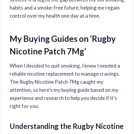
habits and a smoke-free future, helping me regain
control over my health one day at a time.
My Buying Guides on ‘Rugby
Nicotine Patch 7Mg’
When I decided to quit smoking, I knew I needed a
reliable nicotine replacement to manage cravings.
The Rugby Nicotine Patch 7Mg caught my
attention, so here’s my buying guide based on my
experience and research to help you decide if it’s
right for you.
Understanding the Rugby Nicotine