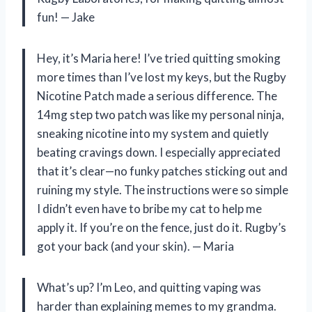
fun! — Jake
Hey, it’s Maria here! I’ve tried quitting smoking
more times than I’ve lost my keys, but the Rugby
Nicotine Patch made a serious difference. The
14mg step two patch was like my personal ninja,
sneaking nicotine into my system and quietly
beating cravings down. I especially appreciated
that it’s clear—no funky patches sticking out and
ruining my style. The instructions were so simple
I didn’t even have to bribe my cat to help me
apply it. If you’re on the fence, just do it. Rugby’s
got your back (and your skin). — Maria
What’s up? I’m Leo, and quitting vaping was
harder than explaining memes to my grandma.