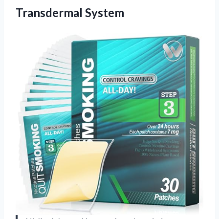
Transdermal System