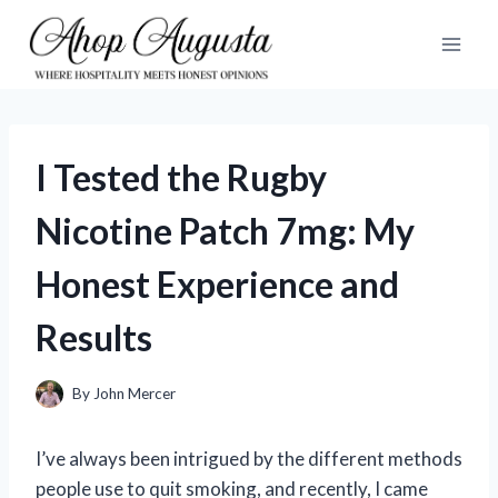
Skip
to
content
I Tested the Rugby
Nicotine Patch 7mg: My
Honest Experience and
Results
By
John Mercer
I’ve always been intrigued by the different methods
people use to quit smoking, and recently, I came