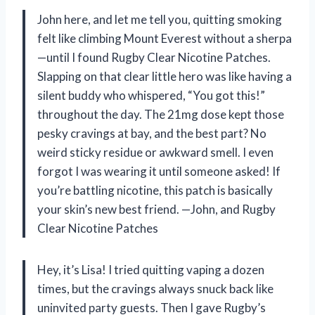
John here, and let me tell you, quitting smoking
felt like climbing Mount Everest without a sherpa
—until I found Rugby Clear Nicotine Patches.
Slapping on that clear little hero was like having a
silent buddy who whispered, “You got this!”
throughout the day. The 21mg dose kept those
pesky cravings at bay, and the best part? No
weird sticky residue or awkward smell. I even
forgot I was wearing it until someone asked! If
you’re battling nicotine, this patch is basically
your skin’s new best friend. —John, and Rugby
Clear Nicotine Patches
Hey, it’s Lisa! I tried quitting vaping a dozen
times, but the cravings always snuck back like
uninvited party guests. Then I gave Rugby’s