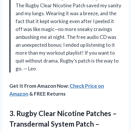
The Rugby Clear Nicotine Patch saved my sanity
and my lungs. Wearing it was a breeze, and the
fact that it kept working even after I peeled it
off was like magic—no more sneaky cravings
ambushing me at night. The free audio CD was
an unexpected bonus; I ended up listening to it
more than my workout playlist! If you want to
quit without drama, Rugby’s patch is the way to
go. — Leo
Get It From Amazon Now:
Check Price on
Amazon
& FREE Returns
3.
Rugby Clear Nicotine Patches
–
Transdermal System Patch –