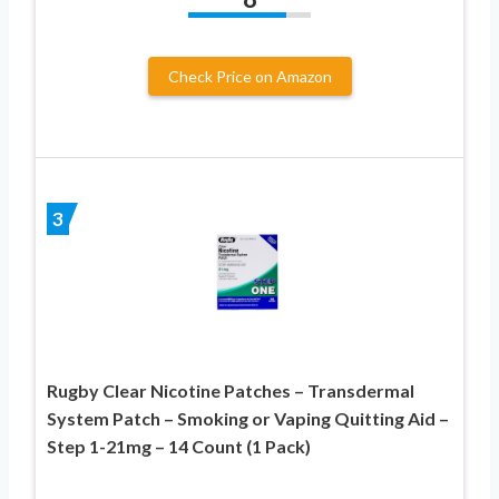
Check Price on Amazon
3
Rugby Clear Nicotine Patches – Transdermal
System Patch – Smoking or Vaping Quitting Aid –
Step 1-21mg – 14 Count (1 Pack)