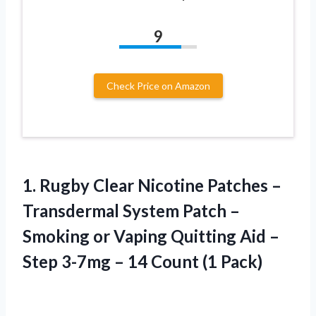
9
Check Price on Amazon
1. Rugby Clear Nicotine Patches –
Transdermal System Patch –
Smoking or Vaping Quitting Aid –
Step 3-7mg –
14 Count (1 Pack)