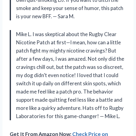
smoke and keep your sense of humor, this patch
is your new BFF. — Sara M.
Mike L. I was skeptical about the Rugby Clear
Nicotine Patch at first—I mean, how can a little
patch fight my mighty nicotine cravings? But
after a few days, I was amazed. Not only did the
cravings chill out, but the patch was so discreet,
my dog didn’t even notice! I loved that I could
switch it up daily on different skin spots, which
made me feel like a patch pro. The behavior
support made quitting feel less like a battle and
more like a quirky adventure. Hats off to Rugby
Laboratories for this game-changer! — Mike L.
Get It From Amazon Now:
Check Price on