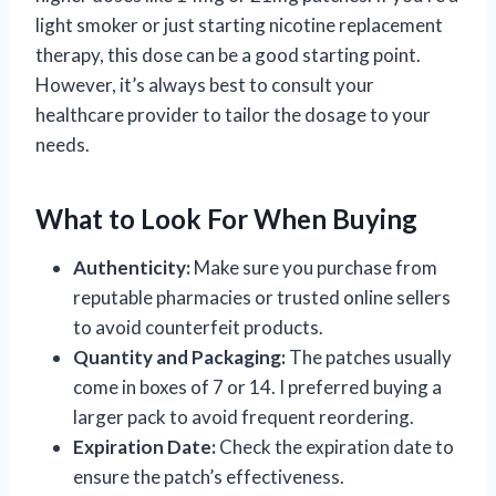
light smoker or just starting nicotine replacement
therapy, this dose can be a good starting point.
However, it’s always best to consult your
healthcare provider to tailor the dosage to your
needs.
What to Look For When Buying
Authenticity:
Make sure you purchase from
reputable pharmacies or trusted online sellers
to avoid counterfeit products.
Quantity and Packaging:
The patches usually
come in boxes of 7 or 14. I preferred buying a
larger pack to avoid frequent reordering.
Expiration Date:
Check the expiration date to
ensure the patch’s effectiveness.