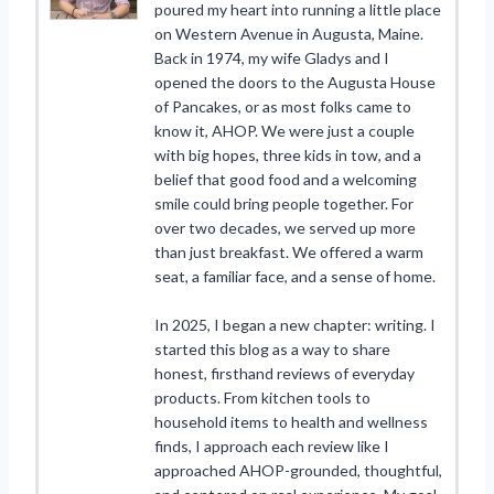
poured my heart into running a little place
on Western Avenue in Augusta, Maine.
Back in 1974, my wife Gladys and I
opened the doors to the Augusta House
of Pancakes, or as most folks came to
know it, AHOP. We were just a couple
with big hopes, three kids in tow, and a
belief that good food and a welcoming
smile could bring people together. For
over two decades, we served up more
than just breakfast. We offered a warm
seat, a familiar face, and a sense of home.
In 2025, I began a new chapter: writing. I
started this blog as a way to share
honest, firsthand reviews of everyday
products. From kitchen tools to
household items to health and wellness
finds, I approach each review like I
approached AHOP-grounded, thoughtful,