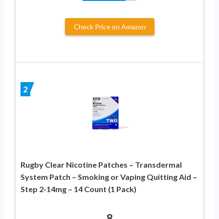
Check Price on Amazon
2
Rugby Clear Nicotine Patches – Transdermal
System Patch – Smoking or Vaping Quitting Aid –
Step 2-14mg – 14 Count (1 Pack)
8