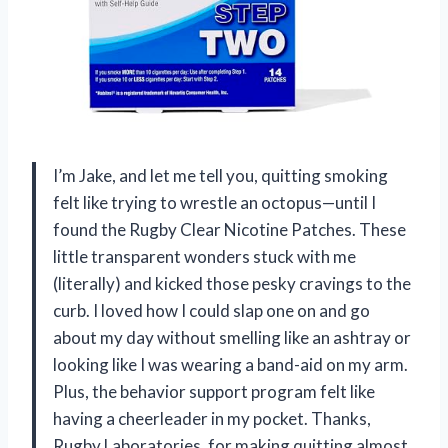
I’m Jake, and let me tell you, quitting smoking
felt like trying to wrestle an octopus—until I
found the Rugby Clear Nicotine Patches. These
little transparent wonders stuck with me
(literally) and kicked those pesky cravings to the
curb. I loved how I could slap one on and go
about my day without smelling like an ashtray or
looking like I was wearing a band-aid on my arm.
Plus, the behavior support program felt like
having a cheerleader in my pocket. Thanks,
Rugby Laboratories, for making quitting almost